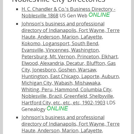
H. C. Chandler & Co.'s Business Directory -
Noblesville 1868
US Gen Web
Johnson's business and professional
directory of Indianapolis, Fort Wayne, Terre
Haute, Anderson, Marion, Lafayette,
Kokomo, Logansport, South Bend,
Evansville, Vincennes, Washington,
Petersburg, Mt. Vernon, Princeton, Elkhart,
Elwood, Alexandria, Decatur, Bluffton, Gas
City, Jonesboro, Goshen, Warsaw,
Huntington, East Chicago, Laporte, Auburn,
Michigan City, Wabash, Mishawaka,
Whiting, Peru, Hammond, Columbia City,
Noblesville, Brazil, Greenfield, Shelbyville,
Hartford City, etc., etc., etc, 1902-1903
LDS
Genealogy
Johnson's business and professional
directory of Indianapolis, Fort Wayne, Terre
Haute, Anderson, Marion, Lafayette,