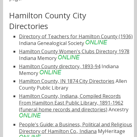
Hamilton County City
Directories
Directory of Teachers for Hamilton County (1936)
Indiana Genealogical Society
Hamilton County Women's Clubs Directory 1978
Indiana Memory
Hamilton County directory, 1893-94
Indiana
Memory
Hamilton County, IN 1874 City Directories
Allen
County Public Library
Hamilton County, Indiana, Compiled Records
From Hamilton East Public Library, 1891-1962
(funeral home records and directories)
Ancestry
People's Guide: a Business, Political and Religious
Directory of Hamilton Co., Indiana
MyHeritage