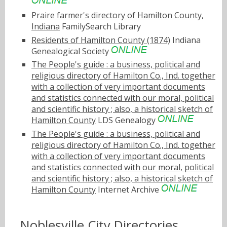
Praire farmer's directory of Hamilton County,
Indiana
FamilySearch Library
Residents of Hamilton County (1874)
Indiana
Genealogical Society
The People's guide : a business, political and
religious directory of Hamilton Co., Ind. together
with a collection of very important documents
and statistics connected with our moral, political
and scientific history ; also, a historical sketch of
Hamilton County
LDS Genealogy
The People's guide : a business, political and
religious directory of Hamilton Co., Ind. together
with a collection of very important documents
and statistics connected with our moral, political
and scientific history ; also, a historical sketch of
Hamilton County
Internet Archive
Noblesville City Directories