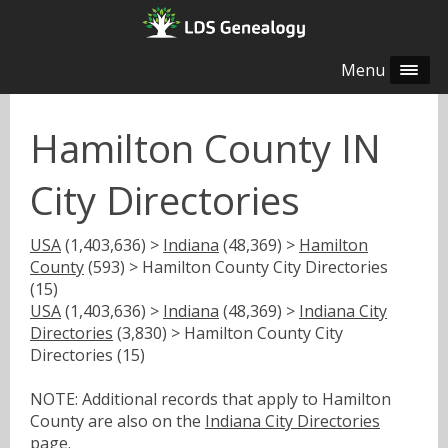
Menu
Hamilton County IN
City Directories
USA
(1,403,636) >
Indiana
(48,369) >
Hamilton
County
(593) > Hamilton County City Directories
(15)
USA
(1,403,636) >
Indiana
(48,369) >
Indiana City
Directories
(3,830) > Hamilton County City
Directories (15)
NOTE: Additional records that apply to Hamilton
County are also on the
Indiana City Directories
page.