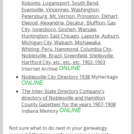
Kokomo, Logansport, South Bend,
Evansville, Vincennes, Washington,
Petersburg, Mt. Vernon, Princeton, Elkhart,
Elwood, Alexandria, Decatur, Bluffton, Gas
City, Jonesboro, Goshen, Warsaw,
Huntington, East Chicago, Laporte, Auburn,
Michigan City, Wabash, Mishawaka,
Whiting, Peru, Hammond, Columbia City,
Noblesville, Brazil, Greenfield, Shelbyville,
Hartford City, etc., etc., etc, 1902-1903
Internet Archive
Noblesville City Directory 1938
MyHeritage
The Inter-State Directory Company's
directory of Noblesville and Hamilton
County Gazetteer for the years 1907-1908
Indiana Memory
Not sure what to do next in your genealogy