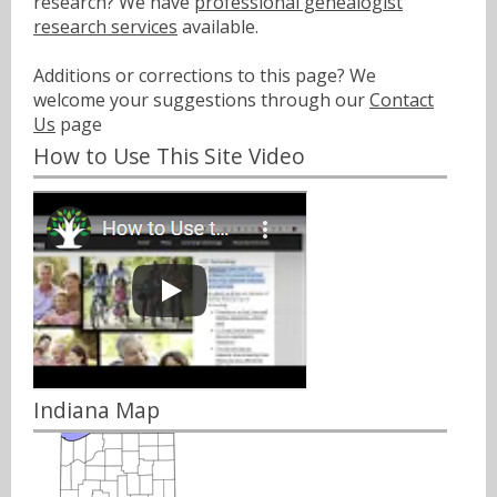
research? We have
professional genealogist
research services
available.
Additions or corrections to this page? We
welcome your suggestions through our
Contact
Us
page
How to Use This Site Video
Indiana Map