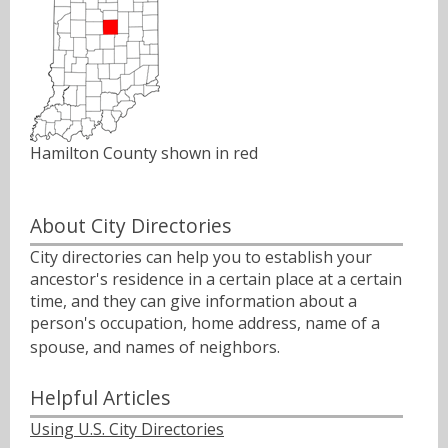
Hamilton County shown in red
About City Directories
City directories can help you to establish your
ancestor's residence in a certain place at a certain
time, and they can give information about a
person's occupation, home address, name of a
spouse, and names of neighbors.ﾠ
Helpful Articles
Using U.S. City Directories