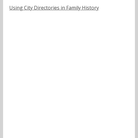
Using City Directories in Family History