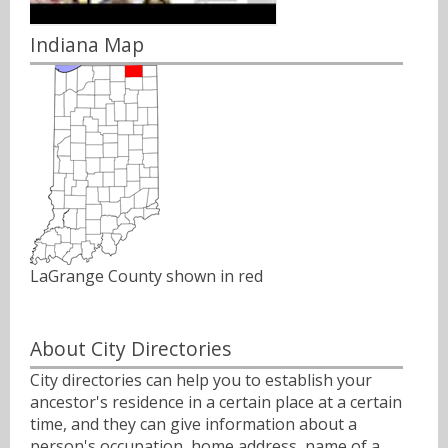
Indiana Map
LaGrange County shown in red
About City Directories
City directories can help you to establish your
ancestor's residence in a certain place at a certain
time, and they can give information about a
person's occupation, home address, name of a