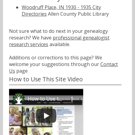
Woodruff Place, IN 1930 - 1935 City
Directories
Allen County Public Library
Not sure what to do next in your genealogy
research? We have
professional genealogist
research services
available.
Additions or corrections to this page? We
welcome your suggestions through our
Contact
Us
page
How to Use This Site Video