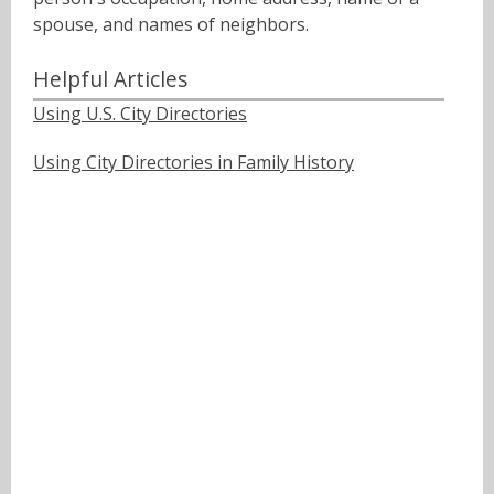
spouse, and names of neighbors.ﾠ
Helpful Articles
Using U.S. City Directories
Using City Directories in Family History