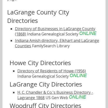
LaGrange County City
Directories
Directory of Businesses in LaGrange County
(1868)
Indiana Genealogical Society
Indiana Amish directory, Elkhart and LaGrange
Counties
FamilySearch Library
Howe City Directories
Directory of Residents of Howe (1956)
Indiana Genealogical Society
LaGrange City Directories
H. C. Chandler & Co.'s Business Directory -
Lagrange 1868
US Gen Web
Woodruff City Directories