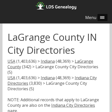
Menu
LaGrange County IN
City Directories
USA
(1,403,636) >
Indiana
(48,369) >
LaGrange
County
(342) > LaGrange County City Directories
(5)
USA
(1,403,636) >
Indiana
(48,369) >
Indiana City
Directories
(3,830) > LaGrange County City
Directories (5)
NOTE: Additional records that apply to LaGrange
County are also on the
Indiana City Directories
page.