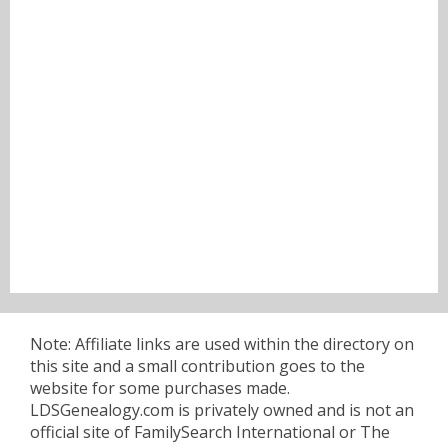
Note: Affiliate links are used within the directory on
this site and a small contribution goes to the
website for some purchases made.
LDSGenealogy.com is privately owned and is not an
official site of FamilySearch International or The