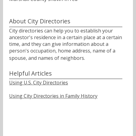
About City Directories
City directories can help you to establish your
ancestor's residence in a certain place at a certain
time, and they can give information about a
person's occupation, home address, name of a
spouse, and names of neighbors.ﾠ
Helpful Articles
Using U.S. City Directories
Using City Directories in Family History