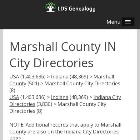
Menu
Marshall County IN
City Directories
USA
(1,403,636) >
Indiana
(48,369) >
Marshall
County
(501) > Marshall County City Directories
(8)
USA
(1,403,636) >
Indiana
(48,369) >
Indiana City
Directories
(3,830) > Marshall County City
Directories (8)
NOTE: Additional records that apply to Marshall
County are also on the
Indiana City Directories
page.