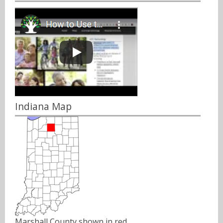
Indiana Map
Marshall County shown in red