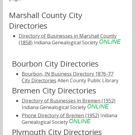
Marshall County City
Directories
Directory of Businesses in Marshall County
(1858)
Indiana Genealogical Society
Bourbon City Directories
Bourbon, IN Business Directory 1876-77
City Directories
Allen County Public Library
Bremen City Directories
Directory of Businesses in Bremen (1952)
Indiana Genealogical Society
Phone Directory of Bremen (1952)
Indiana
Genealogical Society
Plymouth City Directories