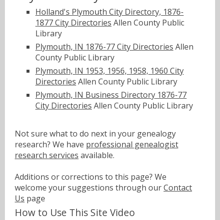
Holland's Plymouth City Directory, 1876-
1877 City Directories
Allen County Public
Library
Plymouth, IN 1876-77 City Directories
Allen
County Public Library
Plymouth, IN 1953, 1956, 1958, 1960 City
Directories
Allen County Public Library
Plymouth, IN Business Directory 1876-77
City Directories
Allen County Public Library
Not sure what to do next in your genealogy
research? We have
professional genealogist
research services
available.
Additions or corrections to this page? We
welcome your suggestions through our
Contact
Us
page
How to Use This Site Video