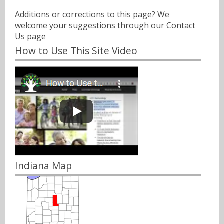
Additions or corrections to this page? We
welcome your suggestions through our
Contact
Us
page
How to Use This Site Video
Indiana Map