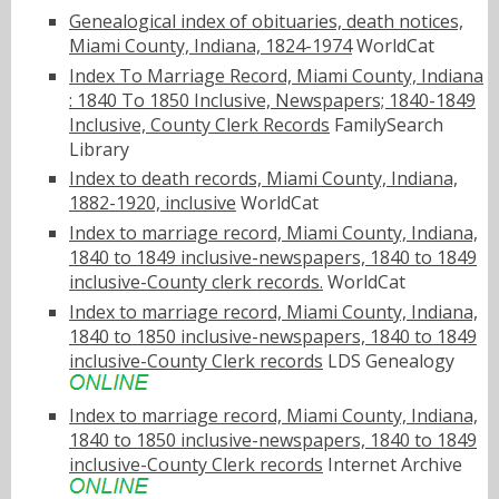
Genealogical index of obituaries, death notices,
Miami County, Indiana, 1824-1974
WorldCat
Index To Marriage Record, Miami County, Indiana
: 1840 To 1850 Inclusive, Newspapers; 1840-1849
Inclusive, County Clerk Records
FamilySearch
Library
Index to death records, Miami County, Indiana,
1882-1920, inclusive
WorldCat
Index to marriage record, Miami County, Indiana,
1840 to 1849 inclusive-newspapers, 1840 to 1849
inclusive-County clerk records.
WorldCat
Index to marriage record, Miami County, Indiana,
1840 to 1850 inclusive-newspapers, 1840 to 1849
inclusive-County Clerk records
LDS Genealogy
Index to marriage record, Miami County, Indiana,
1840 to 1850 inclusive-newspapers, 1840 to 1849
inclusive-County Clerk records
Internet Archive