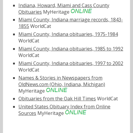
Indiana, Howard, Miami and Cass County
Obituaries
MyHeritage
Miami County, Indiana marriage records, 1843-
1855
WorldCat
Miami County, Indiana obituaries, 1975-1984
WorldCat
Miami County, Indiana obituaries, 1985 to 1992
WorldCat
Miami County, Indiana obituaries, 1997 to 2002
WorldCat
Names & Stories in Newspapers from
OldNews.com (Ohio, Indiana, Michigan)
MyHeritage
Obituaries from the Oak Hill Times
WorldCat
United States Obituary Index from Online
Sources
MyHeritage