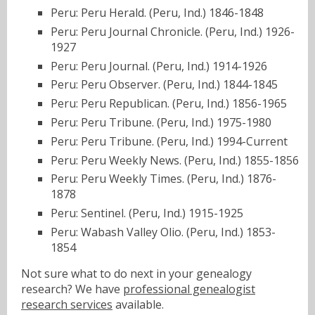
Peru: Peru Herald. (Peru, Ind.) 1846-1848
Peru: Peru Journal Chronicle. (Peru, Ind.) 1926-
1927
Peru: Peru Journal. (Peru, Ind.) 1914-1926
Peru: Peru Observer. (Peru, Ind.) 1844-1845
Peru: Peru Republican. (Peru, Ind.) 1856-1965
Peru: Peru Tribune. (Peru, Ind.) 1975-1980
Peru: Peru Tribune. (Peru, Ind.) 1994-Current
Peru: Peru Weekly News. (Peru, Ind.) 1855-1856
Peru: Peru Weekly Times. (Peru, Ind.) 1876-
1878
Peru: Sentinel. (Peru, Ind.) 1915-1925
Peru: Wabash Valley Olio. (Peru, Ind.) 1853-
1854
Not sure what to do next in your genealogy
research? We have
professional genealogist
research services
available.