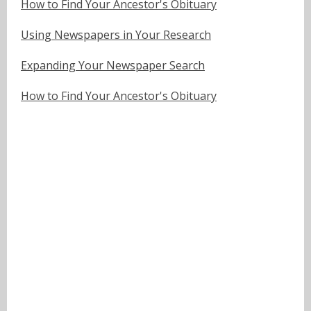
How to Find Your Ancestor's Obituary
Using Newspapers in Your Research
Expanding Your Newspaper Search
How to Find Your Ancestor's Obituary