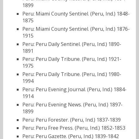
1899
Peru: Miami County Sentinel. (Peru, Ind.) 1848-
1875
Peru: Miami County Sentinel. (Peru, Ind.) 1876-
1915
Peru: Peru Daily Sentinel. (Peru, Ind.) 1890-
1891
Peru: Peru Daily Tribune. (Peru, Ind.) 1921-
1975
Peru: Peru Daily Tribune. (Peru, Ind.) 1980-
1994
Peru: Peru Evening Journal. (Peru, Ind.) 1884-
1914
Peru: Peru Evening News. (Peru, Ind.) 1897-
1899
Peru: Peru Forester. (Peru, Ind.) 1837-1839
Peru: Peru Free Press. (Peru, Ind.) 1852-1853
Peru: Peru Gazette. (Peru, Ind.) 1839-1842