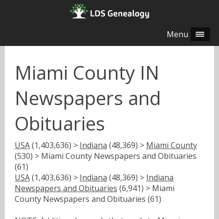
Menu
Miami County IN
Newspapers and
Obituaries
USA
(1,403,636) >
Indiana
(48,369) >
Miami County
(530) > Miami County Newspapers and Obituaries
(61)
USA
(1,403,636) >
Indiana
(48,369) >
Indiana
Newspapers and Obituaries
(6,941) > Miami
County Newspapers and Obituaries (61)