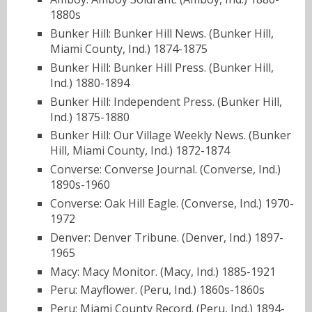
1880s
Bunker Hill: Bunker Hill News. (Bunker Hill,
Miami County, Ind.) 1874-1875
Bunker Hill: Bunker Hill Press. (Bunker Hill,
Ind.) 1880-1894
Bunker Hill: Independent Press. (Bunker Hill,
Ind.) 1875-1880
Bunker Hill: Our Village Weekly News. (Bunker
Hill, Miami County, Ind.) 1872-1874
Converse: Converse Journal. (Converse, Ind.)
1890s-1960
Converse: Oak Hill Eagle. (Converse, Ind.) 1970-
1972
Denver: Denver Tribune. (Denver, Ind.) 1897-
1965
Macy: Macy Monitor. (Macy, Ind.) 1885-1921
Peru: Mayflower. (Peru, Ind.) 1860s-1860s
Peru: Miami County Record. (Peru, Ind.) 1894-