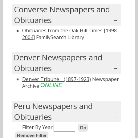
Converse Newspapers and
Obituaries
Obituaries from the Oak Hill Times [1998-
2004]
FamilySearch Library
Denver Newspapers and
Obituaries
Denver Tribuneﾠ(1897-1923)
Newspaper
Archive
Peru Newspapers and
Obituaries
Filter By Year:
Go
Remove Filter