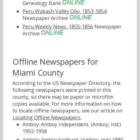
Genealogy Bank
Peru Wabash Valley Olio, 1853-1854
Newspaper Archive
Peru Weekly News, 1855-1856
Newspaper
Archive
Offline Newspapers for
Miami County
According to the US Newspaper Directory, the
following newspapers were printed in this
county, so there may be paper or microfilm
copies available. For more information on how
to locate offline newspapers, see our article on
Locating Offline Newspapers
.
Amboy: Amboy Independent. (Amboy, Ind.)
1902-1958
Amboy: Amboy Soidrant. (Amboy, Ind.) 1880-