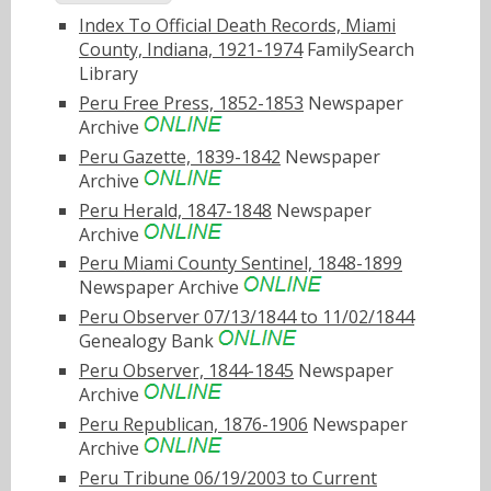
Index To Official Death Records, Miami
County, Indiana, 1921-1974
FamilySearch
Library
Peru Free Press, 1852-1853
Newspaper
Archive
Peru Gazette, 1839-1842
Newspaper
Archive
Peru Herald, 1847-1848
Newspaper
Archive
Peru Miami County Sentinel, 1848-1899
Newspaper Archive
Peru Observer 07/13/1844 to 11/02/1844
Genealogy Bank
Peru Observer, 1844-1845
Newspaper
Archive
Peru Republican, 1876-1906
Newspaper
Archive
Peru Tribune 06/19/2003 to Current