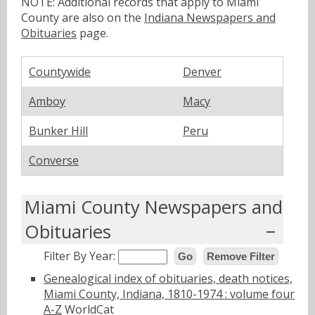
NOTE: Additional records that apply to Miami
County are also on the
Indiana Newspapers and
Obituaries
page.
Countywide
Denver
Amboy
Macy
Bunker Hill
Peru
Converse
Miami County Newspapers and
Obituaries
Filter By Year:
Go
Remove Filter
Genealogical index of obituaries, death notices,
Miami County, Indiana, 1810-1974 : volume four
A-Z
WorldCat