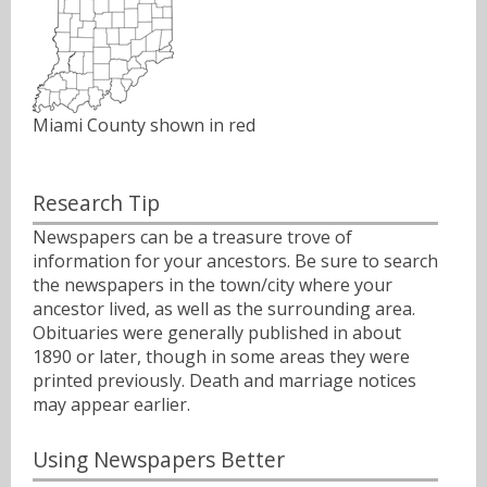
Miami County shown in red
Research Tip
Newspapers can be a treasure trove of
information for your ancestors. Be sure to search
the newspapers in the town/city where your
ancestor lived, as well as the surrounding area.
Obituaries were generally published in about
1890 or later, though in some areas they were
printed previously. Death and marriage notices
may appear earlier.
Using Newspapers Better