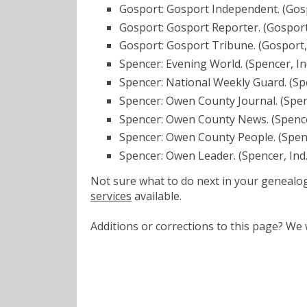
Gosport: Gosport Independent. (Gosp
Gosport: Gosport Reporter. (Gosport
Gosport: Gosport Tribune. (Gosport,
Spencer: Evening World. (Spencer, In
Spencer: National Weekly Guard. (Sp
Spencer: Owen County Journal. (Spen
Spencer: Owen County News. (Spence
Spencer: Owen County People. (Spenc
Spencer: Owen Leader. (Spencer, Ind
Not sure what to do next in your geneal
services
available.
Additions or corrections to this page? W