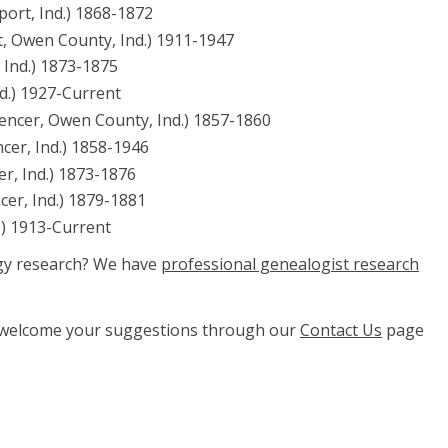
ort, Ind.) 1868-1872
, Owen County, Ind.) 1911-1947
 Ind.) 1873-1875
d.) 1927-Current
encer, Owen County, Ind.) 1857-1860
cer, Ind.) 1858-1946
r, Ind.) 1873-1876
er, Ind.) 1879-1881
.) 1913-Current
ogy research? We have
professional genealogist research
e welcome your suggestions through our
Contact Us
page