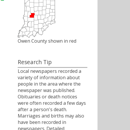
Owen County shown in red
Research Tip
Local newspapers recorded a
variety of information about
people in the area where the
newspaper was published.
Obituaries or death notices
were often recorded a few days
after a person's death.
Marriages and births may also
have been recorded in
newspapers. Detailed