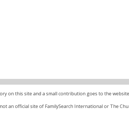
ctory on this site and a small contribution goes to the website
ot an official site of FamilySearch International or The Chu