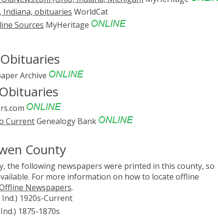
Indiana, obituaries
WorldCat
line Sources
MyHeritage
Obituaries
aper Archive
Obituaries
rs.com
o Current
Genealogy Bank
Owen County
, the following newspapers were printed in this county, so
vailable. For more information on how to locate offline
 Offline Newspapers
.
y, Ind.) 1920s-Current
 Ind.) 1875-1870s