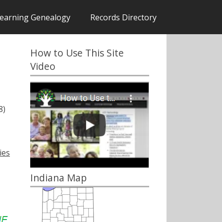
earning Genealogy
Records Directory
How to Use This Site
Video
8)
ies
Indiana Map