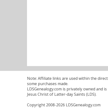
Note: Affiliate links are used within the dire
some purchases made.
LDSGenealogy.com is privately owned and is n
Jesus Christ of Latter-day Saints (LDS).
Copyright 2008-2026 LDSGenealogy.com