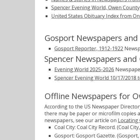
Spencer Evening World, Owen County, 
United States Obituary Index from On
Gosport Newspapers and 
Gosport Reporter, 1912-1922
Newsp
Spencer Newspapers and 
Evening World 2025-2026
Newspape
Spencer Evening World 10/17/2018 t
Offline Newspapers for 
According to the US Newspaper Directory
there may be paper or microfilm copies a
newspapers, see our article on
Locating
Coal City: Coal City Record. (Coal Cit
Gosport: Gosport Gazette. (Gosport,