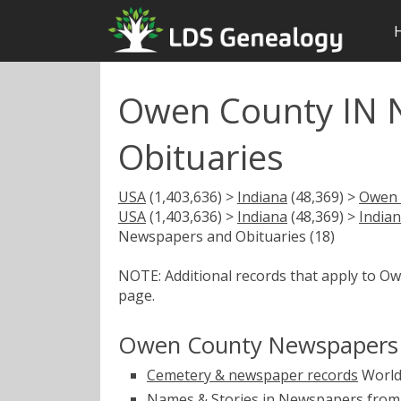
Owen County IN 
Obituaries
USA
(1,403,636) >
Indiana
(48,369) >
Owen 
USA
(1,403,636) >
Indiana
(48,369) >
India
Newspapers and Obituaries (18)
NOTE: Additional records that apply to O
page.
Owen County Newspapers 
Cemetery & newspaper records
World
Names & Stories in Newspapers from 