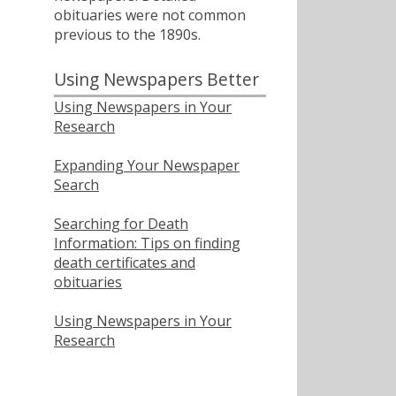
obituaries were not common
previous to the 1890s.
Using Newspapers Better
Using Newspapers in Your
Research
Expanding Your Newspaper
Search
Searching for Death
Information: Tips on finding
death certificates and
obituaries
Using Newspapers in Your
Research