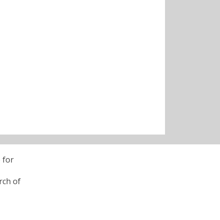
 for
rch of