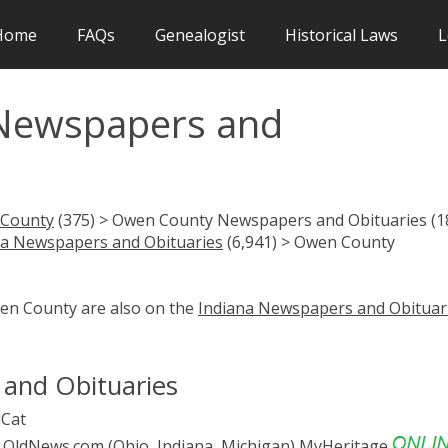
Home
FAQs
Genealogist
Historical Laws
L
Newspapers and
County
(375) > Owen County Newspapers and Obituaries (1
na Newspapers and Obituaries
(6,941) > Owen County
wen County are also on the
Indiana Newspapers and Obituar
and Obituaries
Cat
OldNews.com (Ohio, Indiana, Michigan)
MyHeritage