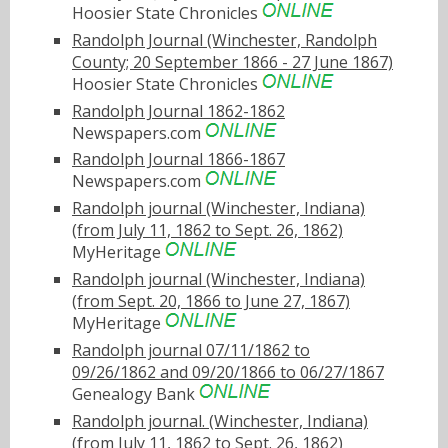
Hoosier State Chronicles
Randolph Journal (Winchester, Randolph
County; 20 September 1866 - 27 June 1867)
Hoosier State Chronicles
Randolph Journal 1862-1862
Newspapers.com
Randolph Journal 1866-1867
Newspapers.com
Randolph journal (Winchester, Indiana)
(from July 11, 1862 to Sept. 26, 1862)
MyHeritage
Randolph journal (Winchester, Indiana)
(from Sept. 20, 1866 to June 27, 1867)
MyHeritage
Randolph journal 07/11/1862 to
09/26/1862 and 09/20/1866 to 06/27/1867
Genealogy Bank
Randolph journal. (Winchester, Indiana)
(from July 11, 1862 to Sept. 26, 1862)