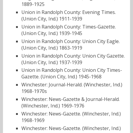
1889-1925
Union in Randolph County: Evening Times.
(Union City, Ind.) 1911-1939
Union in Randolph County: Times-Gazette.
(Union City, Ind.) 1939-1945
Union in Randolph County: Union City Eagle.
(Union City, Ind.) 1863-1919
Union in Randolph County: Union City Gazette.
(Union City, Ind.) 1937-1939
Union in Randolph County: Union City Times-
Gazette. (Union City, Ind.) 1945-1968
Winchester: Journal-Herald. (Winchester, Ind.)
1968-1970s
Winchester: News-Gazette & Journal-Herald.
(Winchester, Ind.) 1969-1976
Winchester: News-Gazette. (Winchester, Ind.)
1968-1969
Winchester: News-Gazette. (Winchester, Ind.)