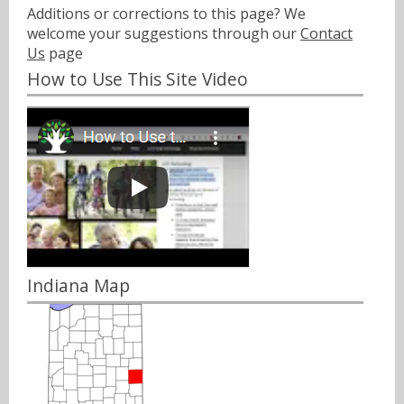
Additions or corrections to this page? We
welcome your suggestions through our
Contact
Us
page
How to Use This Site Video
Indiana Map