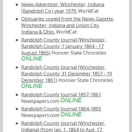
News-Advertiser, Winchester, Indiana
(Randolph Co.) year 1979.
WorldCat
Obituaries copied from the News-Gazette,
Winchester, Indiana and Union City,
Indiana & Ohio.
WorldCat
Randolph County Journal (Winchester,
Randolph County; 1 January 1864 - 17
August 1865)
Hoosier State Chronicles
Randolph County Journal (Winchester,
Randolph County; 31 December 1857 - 19
December 1861)
Hoosier State Chronicles
Randolph County Journal 1857-1861
Newspapers.com
Randolph County Journal 1864-1865
Newspapers.com
Randolph County journal (Winchester,
Indiana) (from Jan. 1, 1864 to Aug. 17,