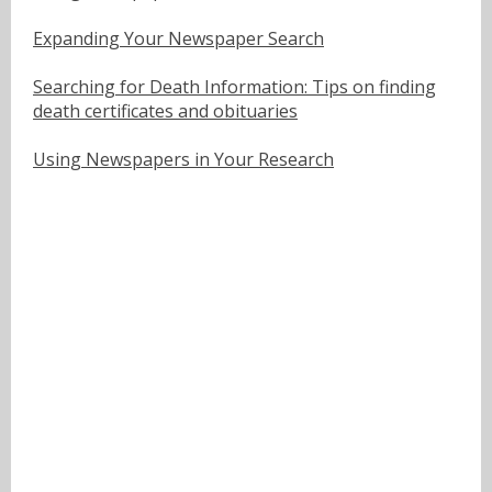
Expanding Your Newspaper Search
Searching for Death Information: Tips on finding
death certificates and obituaries
Using Newspapers in Your Research