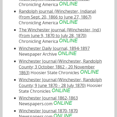
Chronicling America
Randolph journal. (Winchester, Indiana)
(from Sept. 20, 1866 to June 27, 1867)
Chronicling America
The Winchester journal. (Winchester, Ind.)
(from June 9, 1870 to July 28, 1870)
Chronicling America
Winchester Daily Journal, 1894-1897
Newspaper Archive
Winchester Journal (Winchester, Randolph
County; 3 October 1862 - 20 November
1863)
Hoosier State Chronicles
Winchester Journal (Winchester, Randolph
County; 9 June 1870 - 28 July 1870)
Hoosier
State Chronicles
Winchester Journal 1862-1863
Newspapers.com
Winchester Journal 1870-1870
Newspapers.com