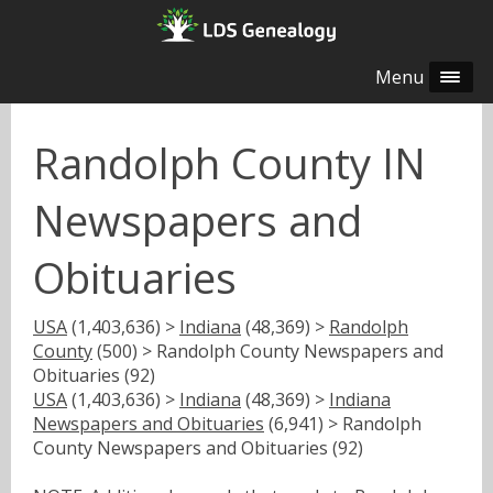
Menu
Randolph County IN
Newspapers and
Obituaries
USA
(1,403,636) >
Indiana
(48,369) >
Randolph
County
(500) > Randolph County Newspapers and
Obituaries (92)
USA
(1,403,636) >
Indiana
(48,369) >
Indiana
Newspapers and Obituaries
(6,941) > Randolph
County Newspapers and Obituaries (92)