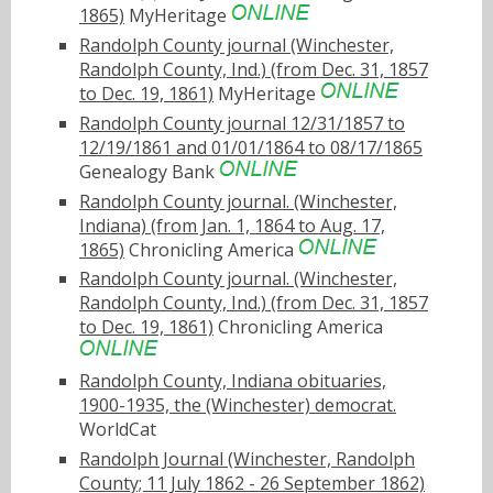
1865)
MyHeritage
Randolph County journal (Winchester,
Randolph County, Ind.) (from Dec. 31, 1857
to Dec. 19, 1861)
MyHeritage
Randolph County journal 12/31/1857 to
12/19/1861 and 01/01/1864 to 08/17/1865
Genealogy Bank
Randolph County journal. (Winchester,
Indiana) (from Jan. 1, 1864 to Aug. 17,
1865)
Chronicling America
Randolph County journal. (Winchester,
Randolph County, Ind.) (from Dec. 31, 1857
to Dec. 19, 1861)
Chronicling America
Randolph County, Indiana obituaries,
1900-1935, the (Winchester) democrat.
WorldCat
Randolph Journal (Winchester, Randolph
County; 11 July 1862 - 26 September 1862)