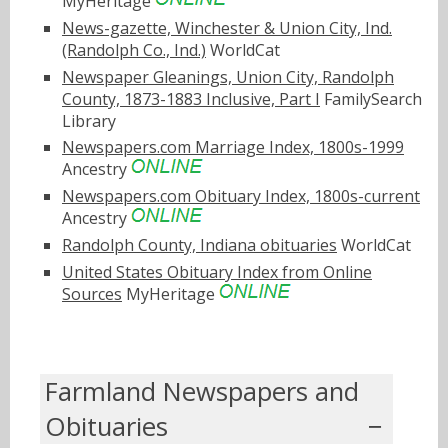
MyHeritage
News-gazette, Winchester & Union City, Ind.
(Randolph Co., Ind.)
WorldCat
Newspaper Gleanings, Union City, Randolph
County, 1873-1883 Inclusive, Part I
FamilySearch
Library
Newspapers.com Marriage Index, 1800s-1999
Ancestry
Newspapers.com Obituary Index, 1800s-current
Ancestry
Randolph County, Indiana obituaries
WorldCat
United States Obituary Index from Online
Sources
MyHeritage
Farmland Newspapers and
Obituaries