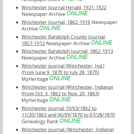
Winchester Journal Herald, 1921-1922
Newspaper Archive
Winchester Journal, 1862-1916
Newspaper
Archive
Winchester Randolph County Journal,
1857-1912
Newspaper Archive
Winchester Randolph Journal, 1862-1913
Newspaper Archive
Winchester journal (Winchester, Ind.)
(from June 9, 1870 to July 28, 1870)
MyHeritage
Winchester journal (Winchester, Indiana)
(from Oct. 3, 1862 to Nov. 20, 1863)
MyHeritage
Winchester journal 10/03/1862 to
11/20/1863 and 06/09/1870 to 07/28/1870
Genealogy Bank
Winchester journal. (Winchester, Indiana)