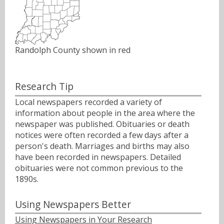
Randolph County shown in red
Research Tip
Local newspapers recorded a variety of
information about people in the area where the
newspaper was published. Obituaries or death
notices were often recorded a few days after a
person's death. Marriages and births may also
have been recorded in newspapers. Detailed
obituaries were not common previous to the
1890s.
Using Newspapers Better
Using Newspapers in Your Research