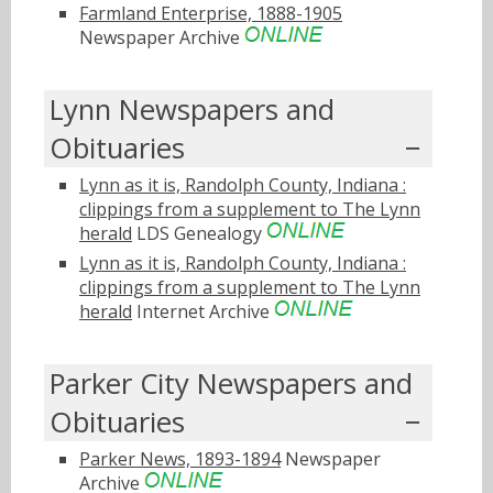
Farmland Enterprise, 1888-1905
Newspaper Archive
Lynn Newspapers and
Obituaries
Lynn as it is, Randolph County, Indiana :
clippings from a supplement to The Lynn
herald
LDS Genealogy
Lynn as it is, Randolph County, Indiana :
clippings from a supplement to The Lynn
herald
Internet Archive
Parker City Newspapers and
Obituaries
Parker News, 1893-1894
Newspaper
Archive