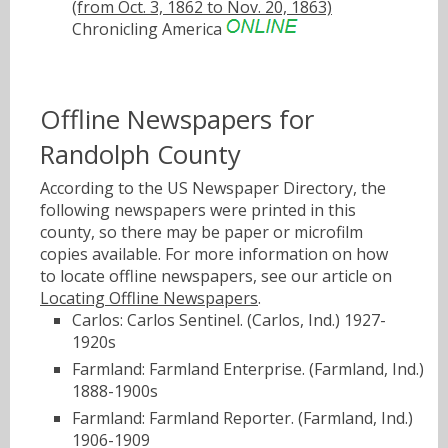
(from Oct. 3, 1862 to Nov. 20, 1863)
Chronicling America
Offline Newspapers for
Randolph County
According to the US Newspaper Directory, the
following newspapers were printed in this
county, so there may be paper or microfilm
copies available. For more information on how
to locate offline newspapers, see our article on
Locating Offline Newspapers
.
Carlos: Carlos Sentinel. (Carlos, Ind.) 1927-
1920s
Farmland: Farmland Enterprise. (Farmland, Ind.)
1888-1900s
Farmland: Farmland Reporter. (Farmland, Ind.)
1906-1909