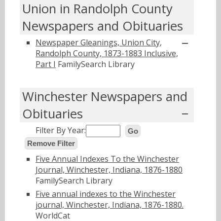
Union in Randolph County
Newspapers and Obituaries
Newspaper Gleanings, Union City,
Randolph County, 1873-1883 Inclusive,
Part I
FamilySearch Library
Winchester Newspapers and
Obituaries
Filter By Year:
Go
Remove Filter
Five Annual Indexes To the Winchester
Journal, Winchester, Indiana, 1876-1880
FamilySearch Library
Five annual indexes to the Winchester
journal, Winchester, Indiana, 1876-1880.
WorldCat