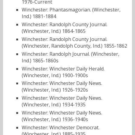
1976-Current
Winchester: Phantasmagorian. (Winchester,
Ind.) 1881-1884
Winchester: Randolph County Journal.
(Winchester, Ind.) 1864-1865
Winchester: Randolph County Journal.
(Winchester, Randolph County, Ind.) 1855-1862
Winchester: Randolph Journal. (Winchester,
Ind.) 1865-1860s
Winchester: Winchester Daily Herald.
(Winchester, Ind.) 1900-1900s
Winchester: Winchester Daily News.
(Winchester, Ind.) 1926-1920s
Winchester: Winchester Daily News.
(Winchester, Ind.) 1934-1935
Winchester: Winchester Daily News.
(Winchester, Ind.) 1936-1940s
Winchester: Winchester Democrat.
(Winchester, Ind.) 1885-1935