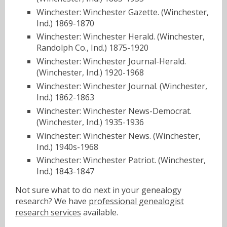
Winchester: Winchester Gazette. (Winchester,
Ind.) 1869-1870
Winchester: Winchester Herald. (Winchester,
Randolph Co., Ind.) 1875-1920
Winchester: Winchester Journal-Herald.
(Winchester, Ind.) 1920-1968
Winchester: Winchester Journal. (Winchester,
Ind.) 1862-1863
Winchester: Winchester News-Democrat.
(Winchester, Ind.) 1935-1936
Winchester: Winchester News. (Winchester,
Ind.) 1940s-1968
Winchester: Winchester Patriot. (Winchester,
Ind.) 1843-1847
Not sure what to do next in your genealogy
research? We have
professional genealogist
research services
available.