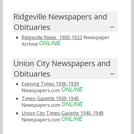
Ridgeville Newspapers and
Obituaries
Ridgeville News, 1900-1923
Newspaper
Archive
Union City Newspapers and
Obituaries
Evening Times 1936-1939
Newspapers.com
Times-Gazette 1939-1945
Newspapers.com
Union City Times-Gazette 1945-1949
Newspapers.com