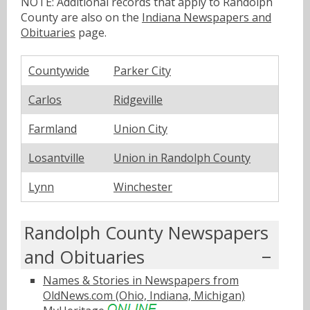
NOTE: Additional records that apply to Randolph
County are also on the
Indiana Newspapers and
Obituaries
page.
Countywide
Parker City
Carlos
Ridgeville
Farmland
Union City
Losantville
Union in Randolph County
Lynn
Winchester
Randolph County Newspapers
and Obituaries
Names & Stories in Newspapers from
OldNews.com (Ohio, Indiana, Michigan)