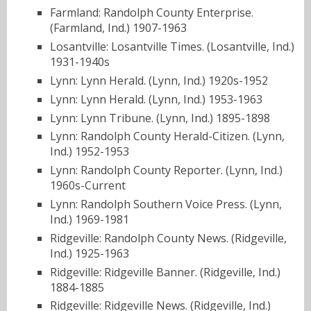
Farmland: Randolph County Enterprise.
(Farmland, Ind.) 1907-1963
Losantville: Losantville Times. (Losantville, Ind.)
1931-1940s
Lynn: Lynn Herald. (Lynn, Ind.) 1920s-1952
Lynn: Lynn Herald. (Lynn, Ind.) 1953-1963
Lynn: Lynn Tribune. (Lynn, Ind.) 1895-1898
Lynn: Randolph County Herald-Citizen. (Lynn,
Ind.) 1952-1953
Lynn: Randolph County Reporter. (Lynn, Ind.)
1960s-Current
Lynn: Randolph Southern Voice Press. (Lynn,
Ind.) 1969-1981
Ridgeville: Randolph County News. (Ridgeville,
Ind.) 1925-1963
Ridgeville: Ridgeville Banner. (Ridgeville, Ind.)
1884-1885
Ridgeville: Ridgeville News. (Ridgeville, Ind.)