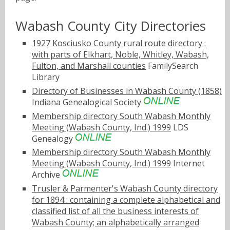
Wabash County City Directories
1927 Kosciusko County rural route directory :
with parts of Elkhart, Noble, Whitley, Wabash,
Fulton, and Marshall counties
FamilySearch
Library
Directory of Businesses in Wabash County (1858)
Indiana Genealogical Society
Membership directory South Wabash Monthly
Meeting (Wabash County, Ind.) 1999
LDS
Genealogy
Membership directory South Wabash Monthly
Meeting (Wabash County, Ind.) 1999
Internet
Archive
Trusler & Parmenter's Wabash County directory
for 1894 : containing a complete alphabetical and
classified list of all the business interests of
Wabash County; an alphabetically arranged