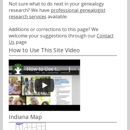
Not sure what to do next in your genealogy
research? We have
professional genealogist
research services
available.
Additions or corrections to this page? We
welcome your suggestions through our
Contact
Us
page
How to Use This Site Video
Indiana Map