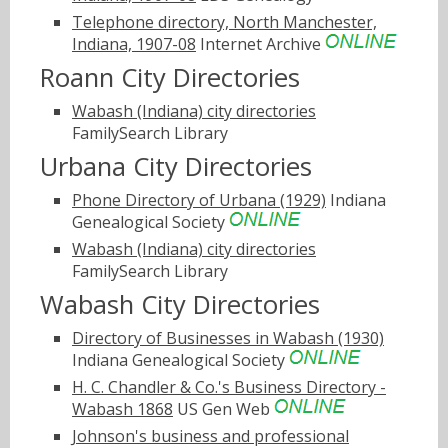
Telephone directory, North Manchester,
Indiana, 1907-08
Internet Archive
Roann City Directories
Wabash (Indiana) city directories
FamilySearch Library
Urbana City Directories
Phone Directory of Urbana (1929)
Indiana
Genealogical Society
Wabash (Indiana) city directories
FamilySearch Library
Wabash City Directories
Directory of Businesses in Wabash (1930)
Indiana Genealogical Society
H. C. Chandler & Co.'s Business Directory -
Wabash 1868
US Gen Web
Johnson's business and professional