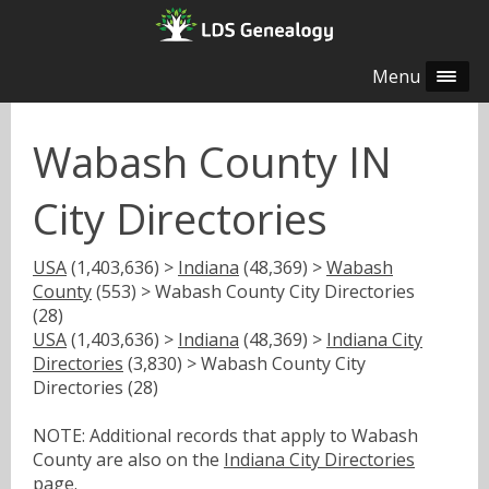
Menu
Wabash County IN
City Directories
USA
(1,403,636) >
Indiana
(48,369) >
Wabash
County
(553) > Wabash County City Directories
(28)
USA
(1,403,636) >
Indiana
(48,369) >
Indiana City
Directories
(3,830) > Wabash County City
Directories (28)
NOTE: Additional records that apply to Wabash
County are also on the
Indiana City Directories
page.