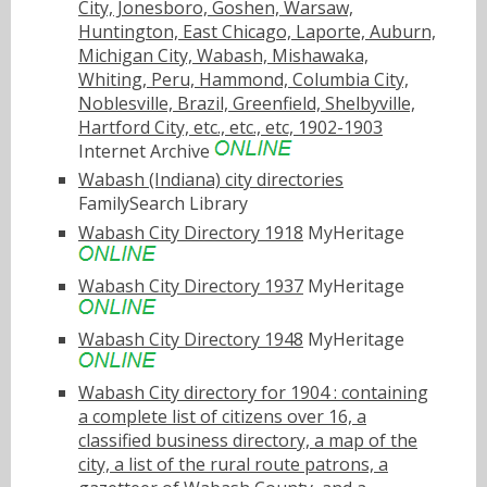
City, Jonesboro, Goshen, Warsaw,
Huntington, East Chicago, Laporte, Auburn,
Michigan City, Wabash, Mishawaka,
Whiting, Peru, Hammond, Columbia City,
Noblesville, Brazil, Greenfield, Shelbyville,
Hartford City, etc., etc., etc, 1902-1903
Internet Archive
Wabash (Indiana) city directories
FamilySearch Library
Wabash City Directory 1918
MyHeritage
Wabash City Directory 1937
MyHeritage
Wabash City Directory 1948
MyHeritage
Wabash City directory for 1904 : containing
a complete list of citizens over 16, a
classified business directory, a map of the
city, a list of the rural route patrons, a