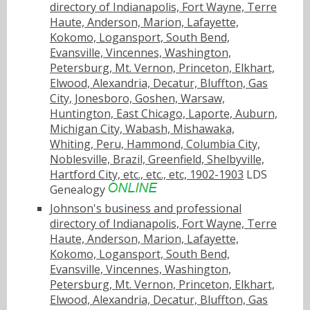
directory of Indianapolis, Fort Wayne, Terre
Haute, Anderson, Marion, Lafayette,
Kokomo, Logansport, South Bend,
Evansville, Vincennes, Washington,
Petersburg, Mt. Vernon, Princeton, Elkhart,
Elwood, Alexandria, Decatur, Bluffton, Gas
City, Jonesboro, Goshen, Warsaw,
Huntington, East Chicago, Laporte, Auburn,
Michigan City, Wabash, Mishawaka,
Whiting, Peru, Hammond, Columbia City,
Noblesville, Brazil, Greenfield, Shelbyville,
Hartford City, etc., etc., etc, 1902-1903
LDS
Genealogy
Johnson's business and professional
directory of Indianapolis, Fort Wayne, Terre
Haute, Anderson, Marion, Lafayette,
Kokomo, Logansport, South Bend,
Evansville, Vincennes, Washington,
Petersburg, Mt. Vernon, Princeton, Elkhart,
Elwood, Alexandria, Decatur, Bluffton, Gas