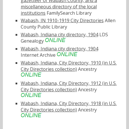
gazetteer of Wabash County, and a
miscellaneous directory of the local
institutions
FamilySearch Library
Wabash, IN 1910-1919 City Directories
Allen
County Public Library
Wabash, Indiana city directory, 1904
LDS
Genealogy
Wabash, Indiana city directory, 1904
Internet Archive
Wabash, Indiana, City Directory, 1910 (in U.S.
City Directories collection)
Ancestry
Wabash, Indiana, City Directory, 1912 (in U.S.
City Directories collection)
Ancestry
Wabash, Indiana, City Directory, 1918 (in U.S.
City Directories collection)
Ancestry