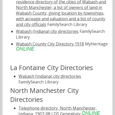
residence directory of the cities of Wabash and
North Manchester; a list of owners of land in
Wabash County, giving location by townships,
with acreage and valuation and a list of county
and city officials
FamilySearch Library
Wabash (Indiana) city directories
FamilySearch
Library
Wabash County City Directory 1918
MyHeritage
La Fontaine City Directories
Wabash (Indiana) city directories
FamilySearch Library
North Manchester City
Directories
Telephone directory, North Manchester,
Indiana, 1907-08
LDS Genealogy