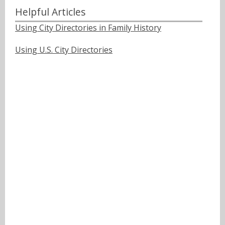
Helpful Articles
Using City Directories in Family History
Using U.S. City Directories