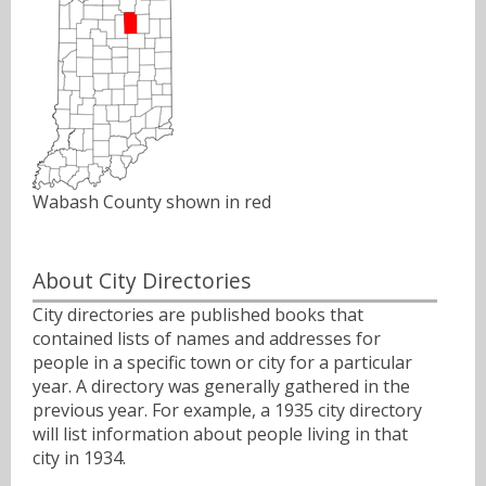
Wabash County shown in red
About City Directories
City directories are published books that
contained lists of names and addresses for
people in a specific town or city for a particular
year. A directory was generally gathered in the
previous year. For example, a 1935 city directory
will list information about people living in that
city in 1934.