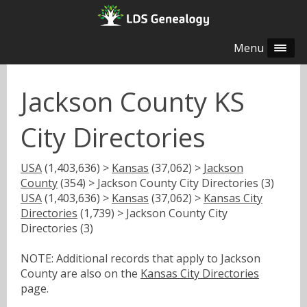
Menu
Jackson County KS
City Directories
USA
(1,403,636) >
Kansas
(37,062) >
Jackson
County
(354) > Jackson County City Directories (3)
USA
(1,403,636) >
Kansas
(37,062) >
Kansas City
Directories
(1,739) > Jackson County City
Directories (3)
NOTE: Additional records that apply to Jackson
County are also on the
Kansas City Directories
page.