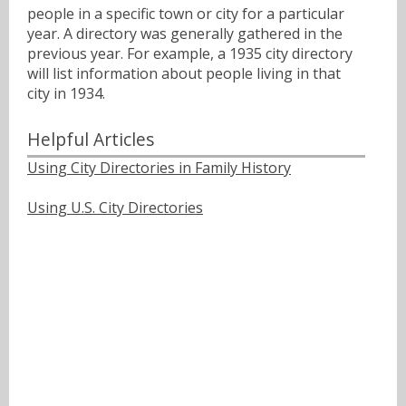
people in a specific town or city for a particular
year. A directory was generally gathered in the
previous year. For example, a 1935 city directory
will list information about people living in that
city in 1934.
Helpful Articles
Using City Directories in Family History
Using U.S. City Directories