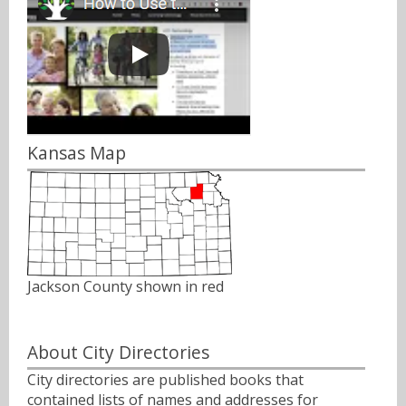
Kansas Map
Jackson County shown in red
About City Directories
City directories are published books that
contained lists of names and addresses for