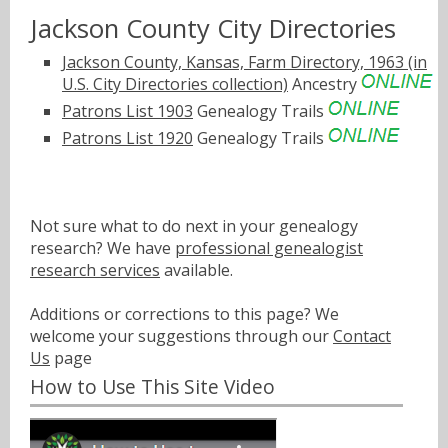
Jackson County City Directories
Jackson County, Kansas, Farm Directory, 1963 (in
U.S. City Directories collection)
Ancestry
Patrons List 1903
Genealogy Trails
Patrons List 1920
Genealogy Trails
Not sure what to do next in your genealogy
research? We have
professional genealogist
research services
available.
Additions or corrections to this page? We
welcome your suggestions through our
Contact
Us
page
How to Use This Site Video