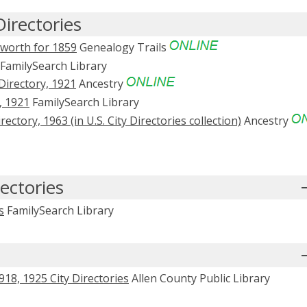
irectories
nworth for 1859
Genealogy Trails
FamilySearch Library
irectory, 1921
Ancestry
, 1921
FamilySearch Library
tory, 1963 (in U.S. City Directories collection)
Ancestry
ectories
s
FamilySearch Library
18, 1925 City Directories
Allen County Public Library