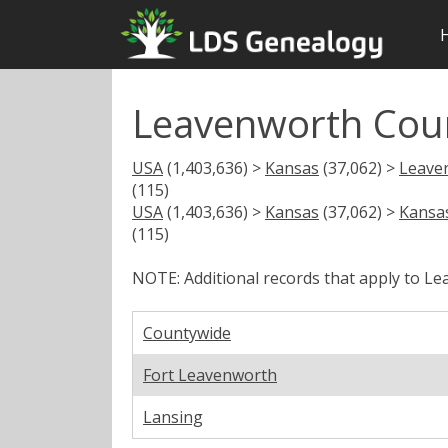
Leavenworth Count
USA
(1,403,636) >
Kansas
(37,062) >
Leave
(115)
USA
(1,403,636) >
Kansas
(37,062) >
Kansas
(115)
NOTE: Additional records that apply to L
Countywide
Fort Leavenworth
Lansing