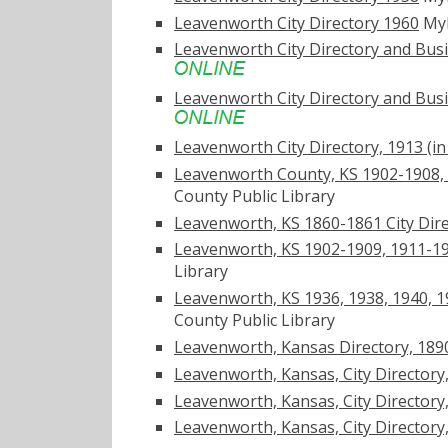
Leavenworth City Directory 1960
My
Leavenworth City Directory and Busine
Leavenworth City Directory and Busine
Leavenworth City Directory, 1913 (in U
Leavenworth County, KS 1902-1908, 1
County Public Library
Leavenworth, KS 1860-1861 City Dire
Leavenworth, KS 1902-1909, 1911-191
Library
Leavenworth, KS 1936, 1938, 1940, 19
County Public Library
Leavenworth, Kansas Directory, 189
Leavenworth, Kansas, City Directory, 1
Leavenworth, Kansas, City Directory, 1
Leavenworth, Kansas, City Directory, 1