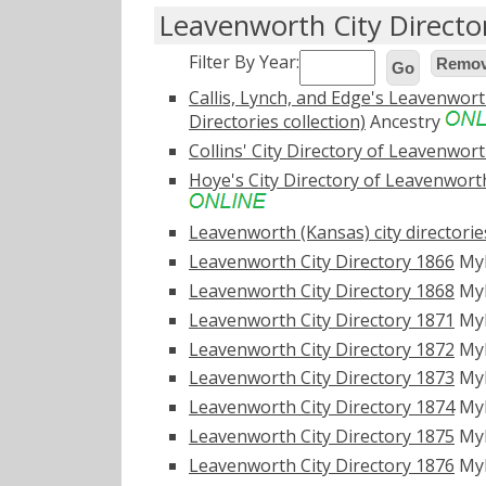
Leavenworth City Directo
Filter By Year:
Remove
Go
Callis, Lynch, and Edge's Leavenworth
Directories collection)
Ancestry
Collins' City Directory of Leavenworth
Hoye's City Directory of Leavenworth,
Leavenworth (Kansas) city directorie
Leavenworth City Directory 1866
My
Leavenworth City Directory 1868
My
Leavenworth City Directory 1871
My
Leavenworth City Directory 1872
My
Leavenworth City Directory 1873
My
Leavenworth City Directory 1874
My
Leavenworth City Directory 1875
My
Leavenworth City Directory 1876
My