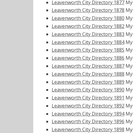
Leavenworth City Directory 1877
My
Leavenworth City Directory 1878
My
Leavenworth City Directory 1880
My
Leavenworth City Directory 1882
My
Leavenworth City Directory 1883
My
Leavenworth City Directory 1884
My
Leavenworth City Directory 1885
My
Leavenworth City Directory 1886
My
Leavenworth City Directory 1887
My
Leavenworth City Directory 1888
My
Leavenworth City Directory 1889
My
Leavenworth City Directory 1890
My
Leavenworth City Directory 1891
My
Leavenworth City Directory 1892
My
Leavenworth City Directory 1894
My
Leavenworth City Directory 1896
My
Leavenworth City Directory 1898
My