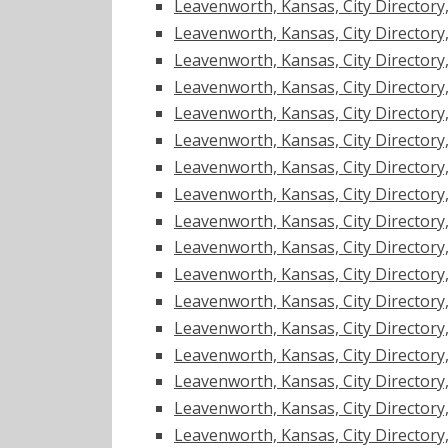
Leavenworth, Kansas, City Directory, 1
Leavenworth, Kansas, City Directory, 1
Leavenworth, Kansas, City Directory, 1
Leavenworth, Kansas, City Directory, 1
Leavenworth, Kansas, City Directory, 1
Leavenworth, Kansas, City Directory, 1
Leavenworth, Kansas, City Directory, 1
Leavenworth, Kansas, City Directory, 1
Leavenworth, Kansas, City Directory, 1
Leavenworth, Kansas, City Directory, 1
Leavenworth, Kansas, City Directory, 1
Leavenworth, Kansas, City Directory, 1
Leavenworth, Kansas, City Directory, 1
Leavenworth, Kansas, City Directory, 1
Leavenworth, Kansas, City Directory, 1
Leavenworth, Kansas, City Directory, 1
Leavenworth, Kansas, City Directory, 1