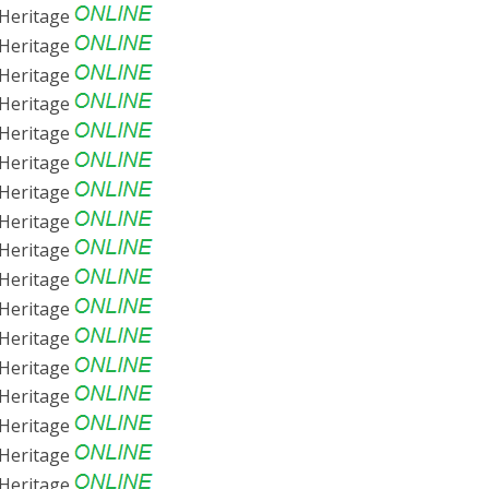
Heritage
Heritage
Heritage
Heritage
Heritage
Heritage
Heritage
Heritage
Heritage
Heritage
Heritage
Heritage
Heritage
Heritage
Heritage
Heritage
Heritage