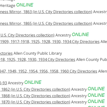
Heritage
ss Mirror, 1863 (in U.S. City Directories collection)
Ancestr
ss Mirror, 1865 (in U.S. City Directories collection)
Ancestr
.S. City Directories collection)
Ancestry
909, 1917-1918, 1925, 1928, 1930, 1934 City Directories
All
ctories
Allen County Public Library
8, 1925, 1928, 1930, 1934 City Directories
Allen County Publ
47, 1949, 1952, 1954, 1956, 1958, 1960 City Directories
Allen
0-93
Ancestry
862 (in U.S. City Directories collection)
Ancestry
868 (in U.S. City Directories collection)
Ancestry
870 (in U.S. City Directories collection)
Ancestry