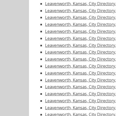
Leavenworth, Kansas, City Directory, 1
Leavenworth, Kansas, City Directory, 1
Leavenworth, Kansas, City Directory, 1
Leavenworth, Kansas, City Directory, 1
Leavenworth, Kansas, City Directory, 1
Leavenworth, Kansas, City Directory, 1
Leavenworth, Kansas, City Directory, 1
Leavenworth, Kansas, City Directory, 1
Leavenworth, Kansas, City Directory, 1
Leavenworth, Kansas, City Directory, 1
Leavenworth, Kansas, City Directory, 1
Leavenworth, Kansas, City Directory, 1
Leavenworth, Kansas, City Directory, 1
Leavenworth, Kansas, City Directory, 1
Leavenworth, Kansas, City Directory, 1
Leavenworth, Kansas, City Directory, 1
Leavenworth, Kansas, City Directory, 1