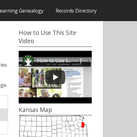
earning Genealogy
Records Directory
How to Use This Site
Video
ies
ge.
Kansas Map