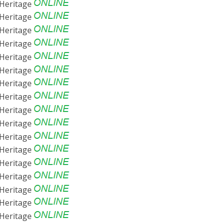
Heritage
Heritage
Heritage
Heritage
Heritage
Heritage
Heritage
Heritage
Heritage
Heritage
Heritage
Heritage
Heritage
Heritage
Heritage
Heritage
Heritage