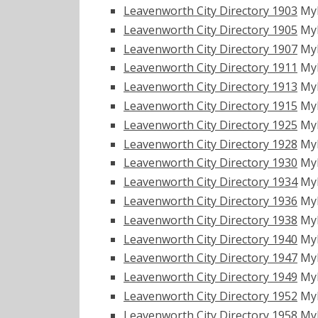
Leavenworth City Directory 1903
My
Leavenworth City Directory 1905
My
Leavenworth City Directory 1907
My
Leavenworth City Directory 1911
My
Leavenworth City Directory 1913
My
Leavenworth City Directory 1915
My
Leavenworth City Directory 1925
My
Leavenworth City Directory 1928
My
Leavenworth City Directory 1930
My
Leavenworth City Directory 1934
My
Leavenworth City Directory 1936
My
Leavenworth City Directory 1938
My
Leavenworth City Directory 1940
My
Leavenworth City Directory 1947
My
Leavenworth City Directory 1949
My
Leavenworth City Directory 1952
My
Leavenworth City Directory 1958
My