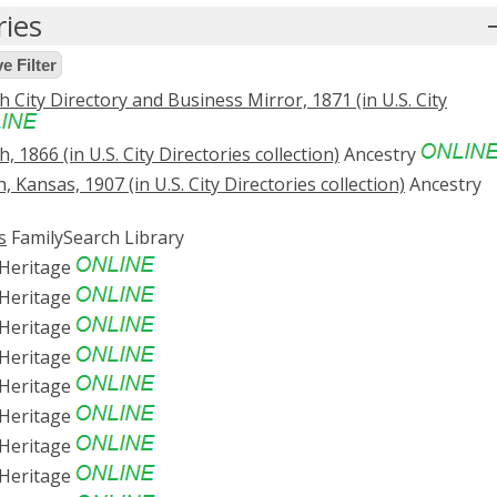
ries
 Filter
 City Directory and Business Mirror, 1871 (in U.S. City
, 1866 (in U.S. City Directories collection)
Ancestry
 Kansas, 1907 (in U.S. City Directories collection)
Ancestry
s
FamilySearch Library
Heritage
Heritage
Heritage
Heritage
Heritage
Heritage
Heritage
Heritage