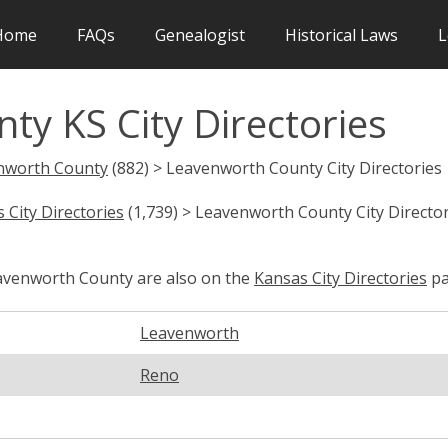
Home
FAQs
Genealogist
Historical Laws
L
y KS City Directories
nworth County
(882) > Leavenworth County City Directories
 City Directories
(1,739) > Leavenworth County City Director
eavenworth County are also on the
Kansas City Directories
pa
Leavenworth
Reno