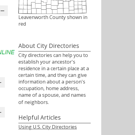
Leavenworth County shown in
red
About City Directories
City directories can help you to
establish your ancestor's
residence in a certain place at a
certain time, and they can give
information about a person's
occupation, home address,
name of a spouse, and names
of neighbors.ﾠ
Helpful Articles
Using U.S. City Directories