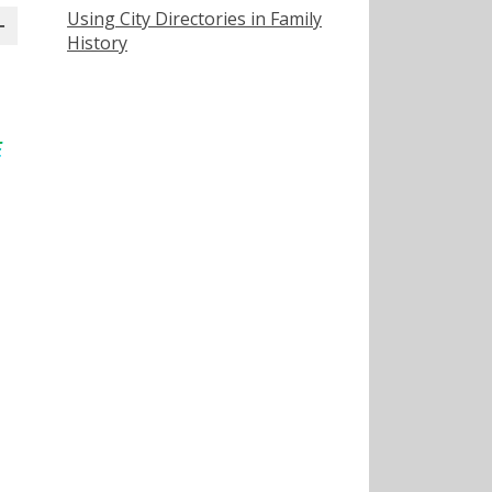
Using City Directories in Family
History