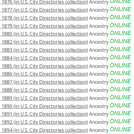
876 (in U.S. City Directories collection)
Ancestry
877 (in U.S. City Directories collection)
Ancestry
878 (in U.S. City Directories collection)
Ancestry
879 (in U.S. City Directories collection)
Ancestry
880 (in U.S. City Directories collection)
Ancestry
882 (in U.S. City Directories collection)
Ancestry
883 (in U.S. City Directories collection)
Ancestry
884 (in U.S. City Directories collection)
Ancestry
885 (in U.S. City Directories collection)
Ancestry
886 (in U.S. City Directories collection)
Ancestry
887 (in U.S. City Directories collection)
Ancestry
888 (in U.S. City Directories collection)
Ancestry
889 (in U.S. City Directories collection)
Ancestry
890 (in U.S. City Directories collection)
Ancestry
891 (in U.S. City Directories collection)
Ancestry
892 (in U.S. City Directories collection)
Ancestry
894 (in U.S. City Directories collection)
Ancestry