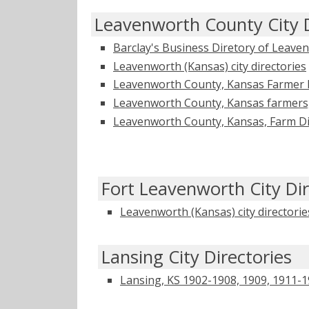
Leavenworth County City D
Barclay's Business Diretory of Leave
Leavenworth (Kansas) city directories
Leavenworth County, Kansas Farmer D
Leavenworth County, Kansas farmers
Leavenworth County, Kansas, Farm Direc
Fort Leavenworth City Dir
Leavenworth (Kansas) city directorie
Lansing City Directories
Lansing, KS 1902-1908, 1909, 1911-19