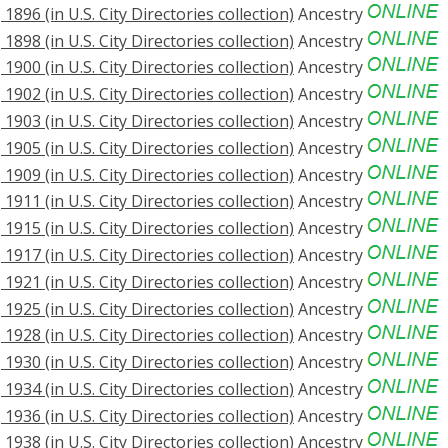
896 (in U.S. City Directories collection)
Ancestry
898 (in U.S. City Directories collection)
Ancestry
900 (in U.S. City Directories collection)
Ancestry
902 (in U.S. City Directories collection)
Ancestry
903 (in U.S. City Directories collection)
Ancestry
905 (in U.S. City Directories collection)
Ancestry
909 (in U.S. City Directories collection)
Ancestry
911 (in U.S. City Directories collection)
Ancestry
915 (in U.S. City Directories collection)
Ancestry
917 (in U.S. City Directories collection)
Ancestry
921 (in U.S. City Directories collection)
Ancestry
925 (in U.S. City Directories collection)
Ancestry
928 (in U.S. City Directories collection)
Ancestry
930 (in U.S. City Directories collection)
Ancestry
934 (in U.S. City Directories collection)
Ancestry
936 (in U.S. City Directories collection)
Ancestry
938 (in U.S. City Directories collection)
Ancestry