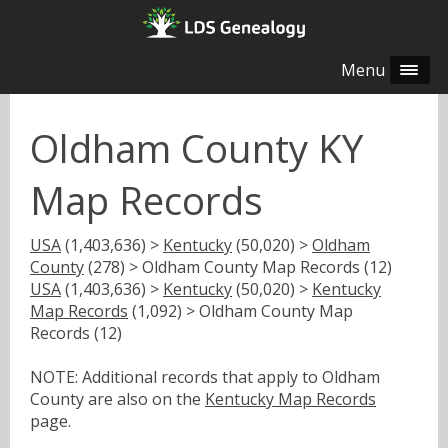
Menu
Oldham County KY
Map Records
USA
(1,403,636) >
Kentucky
(50,020) >
Oldham
County
(278) > Oldham County Map Records (12)
USA
(1,403,636) >
Kentucky
(50,020) >
Kentucky
Map Records
(1,092) > Oldham County Map
Records (12)
NOTE: Additional records that apply to Oldham
County are also on the
Kentucky Map Records
page.