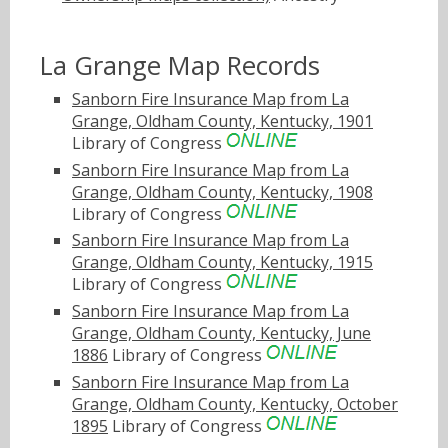
La Grange Map Records
Sanborn Fire Insurance Map from La
Grange, Oldham County, Kentucky, 1901
Library of Congress
Sanborn Fire Insurance Map from La
Grange, Oldham County, Kentucky, 1908
Library of Congress
Sanborn Fire Insurance Map from La
Grange, Oldham County, Kentucky, 1915
Library of Congress
Sanborn Fire Insurance Map from La
Grange, Oldham County, Kentucky, June
1886
Library of Congress
Sanborn Fire Insurance Map from La
Grange, Oldham County, Kentucky, October
1895
Library of Congress