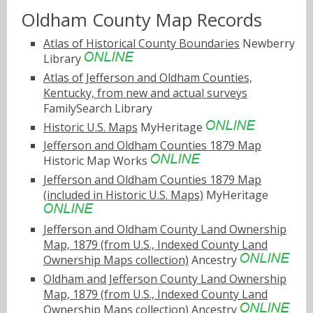
Oldham County Map Records
Atlas of Historical County Boundaries
Newberry
Library
Atlas of Jefferson and Oldham Counties,
Kentucky, from new and actual surveys
FamilySearch Library
Historic U.S. Maps
MyHeritage
Jefferson and Oldham Counties 1879 Map
Historic Map Works
Jefferson and Oldham Counties 1879 Map
(included in Historic U.S. Maps)
MyHeritage
Jefferson and Oldham County Land Ownership
Map, 1879 (from U.S., Indexed County Land
Ownership Maps collection)
Ancestry
Oldham and Jefferson County Land Ownership
Map, 1879 (from U.S., Indexed County Land
Ownership Maps collection)
Ancestry