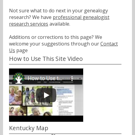
Not sure what to do next in your genealogy
research? We have
professional genealogist
research services
available.
Additions or corrections to this page? We
welcome your suggestions through our
Contact
Us
page
How to Use This Site Video
Kentucky Map