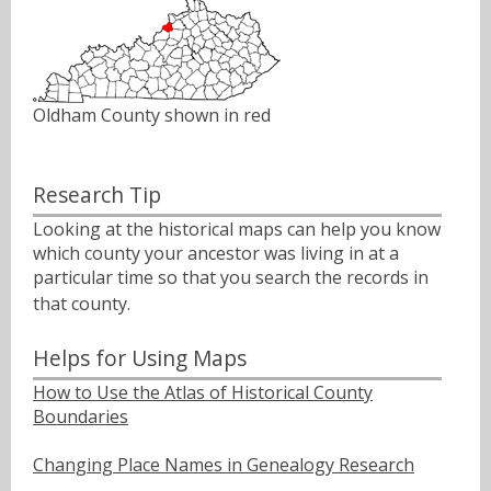
Oldham County shown in red
Research Tip
Looking at the historical maps can help you know
which county your ancestor was living in at a
particular time so that you search the records in
that county.ﾠ
Helps for Using Maps
How to Use the Atlas of Historical County
Boundaries
Changing Place Names in Genealogy Research