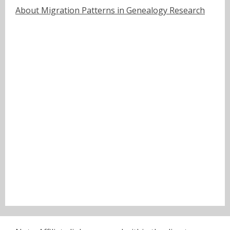
About Migration Patterns in Genealogy Research