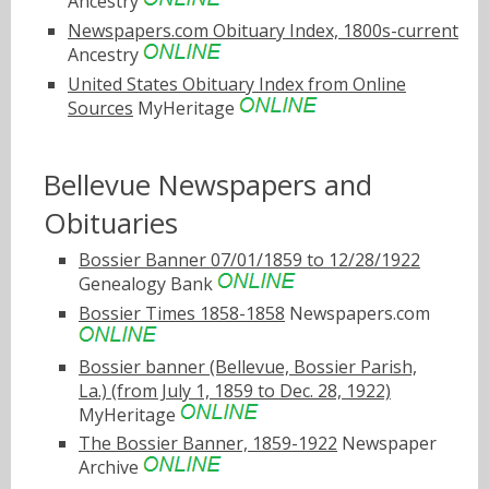
Ancestry
Newspapers.com Obituary Index, 1800s-current
Ancestry
United States Obituary Index from Online
Sources
MyHeritage
Bellevue Newspapers and
Obituaries
Bossier Banner 07/01/1859 to 12/28/1922
Genealogy Bank
Bossier Times 1858-1858
Newspapers.com
Bossier banner (Bellevue, Bossier Parish,
La.) (from July 1, 1859 to Dec. 28, 1922)
MyHeritage
The Bossier Banner, 1859-1922
Newspaper
Archive