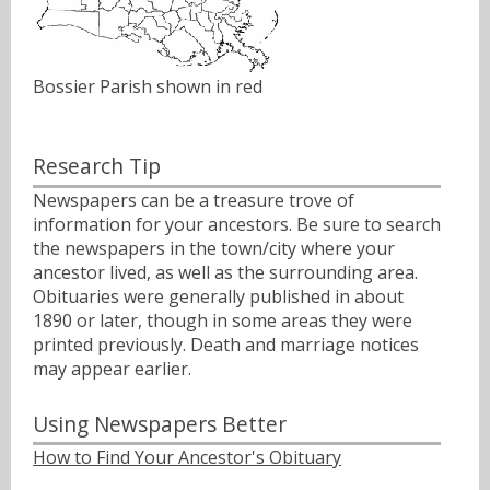
Bossier Parish shown in red
Research Tip
Newspapers can be a treasure trove of
information for your ancestors. Be sure to search
the newspapers in the town/city where your
ancestor lived, as well as the surrounding area.
Obituaries were generally published in about
1890 or later, though in some areas they were
printed previously. Death and marriage notices
may appear earlier.
Using Newspapers Better
How to Find Your Ancestor's Obituary