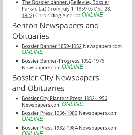
The Bossier banner. (Bellevue, Bossier
Parish, La.) (from July 1, 1859 to Dec. 28,
1922)
Chronicling America
Benton Newspapers and
Obituaries
Bossier Banner 1859-1952
Newspapers.com
Bossier Banner-Progress 1952-1976
Newspapers.com
Bossier City Newspapers
and Obituaries
Bossier City Planters Press 1952-1956
Newspapers.com
Bossier Press 1956-1980
Newspapers.com
Bossier Press 1982-1984
Newspapers.com