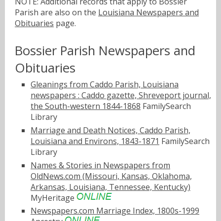
NOTE: Additional records that apply to Bossier
Parish are also on the
Louisiana Newspapers and
Obituaries
page.
Bossier Parish Newspapers and
Obituaries
Gleanings from Caddo Parish, Louisiana
newspapers : Caddo gazette, Shreveport journal,
the South-western 1844-1868
FamilySearch
Library
Marriage and Death Notices, Caddo Parish,
Louisiana and Environs, 1843-1871
FamilySearch
Library
Names & Stories in Newspapers from
OldNews.com (Missouri, Kansas, Oklahoma,
Arkansas, Louisiana, Tennessee, Kentucky)
MyHeritage
Newspapers.com Marriage Index, 1800s-1999