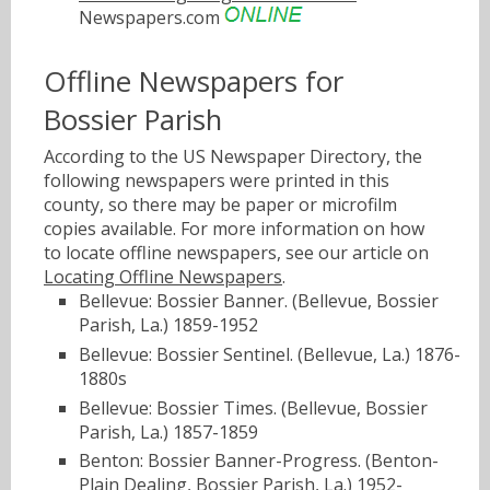
Newspapers.com
Offline Newspapers for
Bossier Parish
According to the US Newspaper Directory, the
following newspapers were printed in this
county, so there may be paper or microfilm
copies available. For more information on how
to locate offline newspapers, see our article on
Locating Offline Newspapers
.
Bellevue: Bossier Banner. (Bellevue, Bossier
Parish, La.) 1859-1952
Bellevue: Bossier Sentinel. (Bellevue, La.) 1876-
1880s
Bellevue: Bossier Times. (Bellevue, Bossier
Parish, La.) 1857-1859
Benton: Bossier Banner-Progress. (Benton-
Plain Dealing, Bossier Parish, La.) 1952-