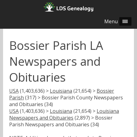
Menu
Bossier Parish LA
Newspapers and
Obituaries
USA
(1,403,636) >
Louisiana
(21,654) >
Bossier
Parish
(317) > Bossier Parish County Newspapers
and Obituaries (34)
USA
(1,403,636) >
Louisiana
(21,654) >
Louisiana
Newspapers and Obituaries
(2,897) > Bossier
Parish Newspapers and Obituaries (34)