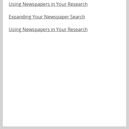
Using Newspapers in Your Research
Expanding Your Newspaper Search
Using Newspapers in Your Research