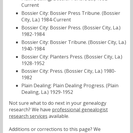
Current
Bossier City: Bossier Press Tribune. (Bossier
City, La.) 1984-Current
Bossier City: Bossier Press. (Bossier City, La.)
1982-1984
Bossier City: Bossier Tribune. (Bossier City, La.)
1940-1984
Bossier City: Planters Press. (Bossier City, La.)
1928-1952
Bossier City: Press. (Bossier City, La.) 1980-
1982
Plain Dealing: Plain Dealing Progress. (Plain
Dealing, La.) 1929-1952
Not sure what to do next in your genealogy
research? We have
professional genealogist
research services
available.
Additions or corrections to this page? We