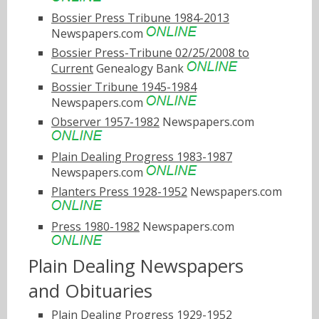
Bossier Press Tribune 1984-2013
Newspapers.com
Bossier Press-Tribune 02/25/2008 to
Current
Genealogy Bank
Bossier Tribune 1945-1984
Newspapers.com
Observer 1957-1982
Newspapers.com
Plain Dealing Progress 1983-1987
Newspapers.com
Planters Press 1928-1952
Newspapers.com
Press 1980-1982
Newspapers.com
Plain Dealing Newspapers
and Obituaries
Plain Dealing Progress 1929-1952