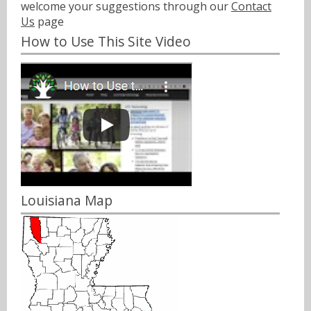
welcome your suggestions through our
Contact
Us
page
How to Use This Site Video
Louisiana Map