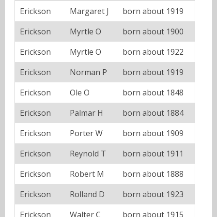
Erickson
Margaret J
born about 1919
Erickson
Myrtle O
born about 1900
Erickson
Myrtle O
born about 1922
Erickson
Norman P
born about 1919
Erickson
Ole O
born about 1848
Erickson
Palmar H
born about 1884
Erickson
Porter W
born about 1909
Erickson
Reynold T
born about 1911
Erickson
Robert M
born about 1888
Erickson
Rolland D
born about 1923
Erickson
Walter C
born about 1915