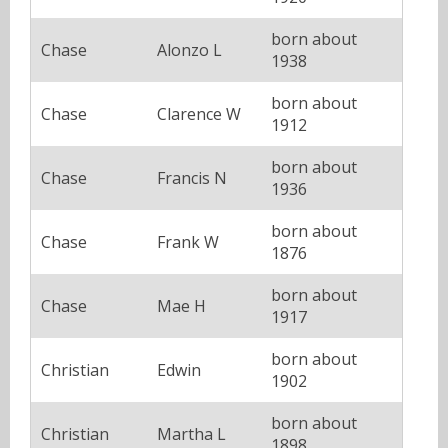
born about
Chase
Alonzo L
1938
born about
Chase
Clarence W
1912
born about
Chase
Francis N
1936
born about
Chase
Frank W
1876
born about
Chase
Mae H
1917
born about
Christian
Edwin
1902
born about
Christian
Martha L
1898