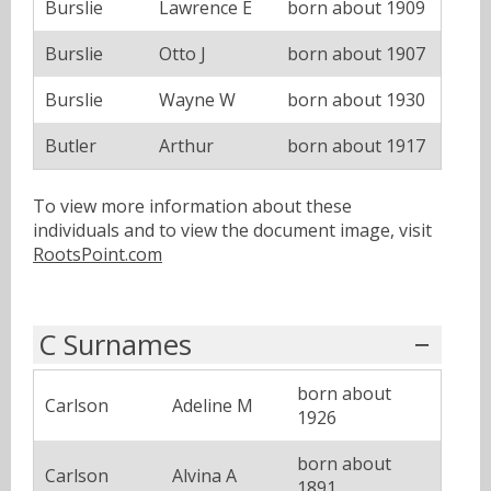
Burslie
Lawrence E
born about 1909
Burslie
Otto J
born about 1907
Burslie
Wayne W
born about 1930
Butler
Arthur
born about 1917
To view more information about these
individuals and to view the document image, visit
RootsPoint.com
C Surnames
born about
Carlson
Adeline M
1926
born about
Carlson
Alvina A
1891