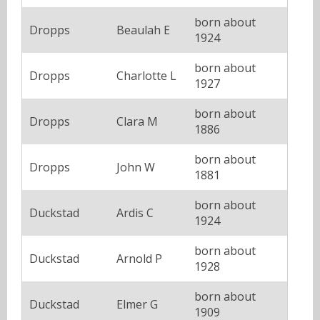
born about
Dropps
Beaulah E
1924
born about
Dropps
Charlotte L
1927
born about
Dropps
Clara M
1886
born about
Dropps
John W
1881
born about
Duckstad
Ardis C
1924
born about
Duckstad
Arnold P
1928
born about
Duckstad
Elmer G
1909