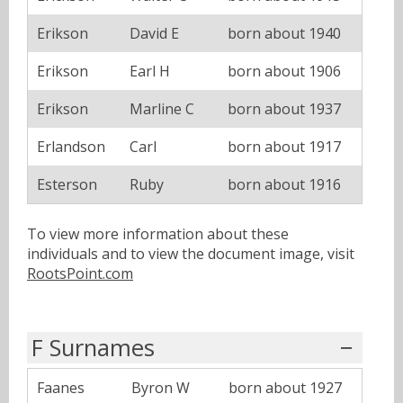
Erikson
David E
born about 1940
Erikson
Earl H
born about 1906
Erikson
Marline C
born about 1937
Erlandson
Carl
born about 1917
Esterson
Ruby
born about 1916
To view more information about these
individuals and to view the document image, visit
RootsPoint.com
F Surnames
Faanes
Byron W
born about 1927