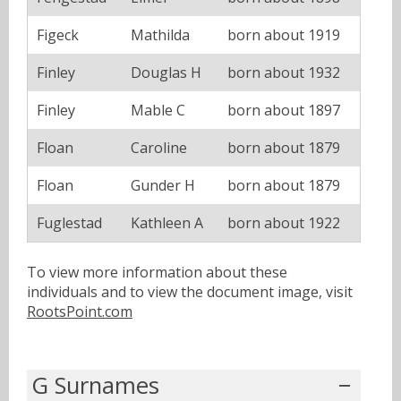
Figeck
Mathilda
born about 1919
Finley
Douglas H
born about 1932
Finley
Mable C
born about 1897
Floan
Caroline
born about 1879
Floan
Gunder H
born about 1879
Fuglestad
Kathleen A
born about 1922
To view more information about these
individuals and to view the document image, visit
RootsPoint.com
G Surnames