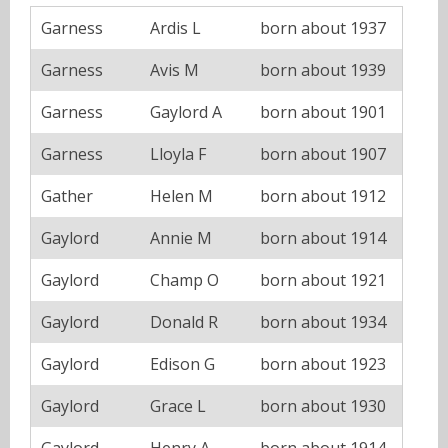
Garness
Ardis L
born about 1937
Garness
Avis M
born about 1939
Garness
Gaylord A
born about 1901
Garness
Lloyla F
born about 1907
Gather
Helen M
born about 1912
Gaylord
Annie M
born about 1914
Gaylord
Champ O
born about 1921
Gaylord
Donald R
born about 1934
Gaylord
Edison G
born about 1923
Gaylord
Grace L
born about 1930
Gaylord
Henry A
born about 1914