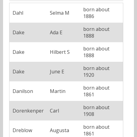
born about
Dahl
Selma M
1886
born about
Dake
Ada E
1888
born about
Dake
Hilbert S
1888
born about
Dake
June E
1920
born about
Danilson
Martin
1861
born about
Dorenkenper
Carl
1908
born about
Dreblow
Augusta
1861