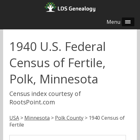
Menu
1940 U.S. Federal
Census of Fertile,
Polk, Minnesota
Census index courtesy of
RootsPoint.com
USA
>
Minnesota
>
Polk County
> 1940 Census of
Fertile