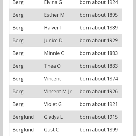
Berg
Elvina G
born about 1924
Berg
Esther M
born about 1895
Berg
Halver I
born about 1889
Berg
Junice D
born about 1929
Berg
Minnie C
born about 1883
Berg
Thea O
born about 1883
Berg
Vincent
born about 1874
Berg
Vincent M Jr
born about 1926
Berg
Violet G
born about 1921
Berglund
Gladys L
born about 1915
Berglund
Gust C
born about 1899