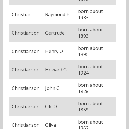
born about
Christian
Raymond E
1933
born about
Christianson
Gertrude
1893
born about
Christianson
Henry O
1890
born about
Christianson
Howard G
1924
born about
Christianson
John C
1928
born about
Christianson
Ole O
1859
born about
Christianson
Oliva
1862