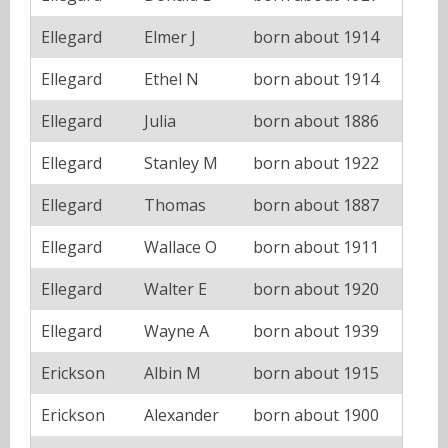
Ellegard
Elmer J
born about 1914
Ellegard
Ethel N
born about 1914
Ellegard
Julia
born about 1886
Ellegard
Stanley M
born about 1922
Ellegard
Thomas
born about 1887
Ellegard
Wallace O
born about 1911
Ellegard
Walter E
born about 1920
Ellegard
Wayne A
born about 1939
Erickson
Albin M
born about 1915
Erickson
Alexander
born about 1900