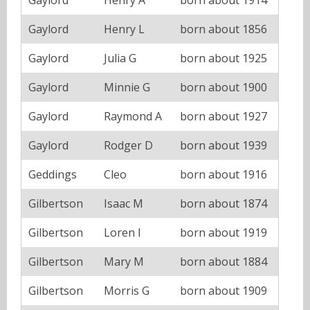
Gaylord
Henry L
born about 1856
Gaylord
Julia G
born about 1925
Gaylord
Minnie G
born about 1900
Gaylord
Raymond A
born about 1927
Gaylord
Rodger D
born about 1939
Geddings
Cleo
born about 1916
Gilbertson
Isaac M
born about 1874
Gilbertson
Loren I
born about 1919
Gilbertson
Mary M
born about 1884
Gilbertson
Morris G
born about 1909