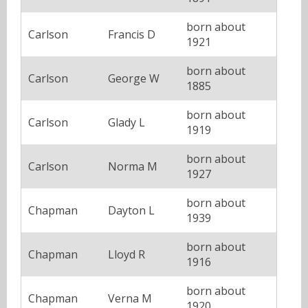
born about
Carlson
Francis D
1921
born about
Carlson
George W
1885
born about
Carlson
Glady L
1919
born about
Carlson
Norma M
1927
born about
Chapman
Dayton L
1939
born about
Chapman
Lloyd R
1916
born about
Chapman
Verna M
1920