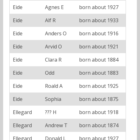
Eide
Agnes E
born about 1927
Eide
Alf R
born about 1933
Eide
Anders O
born about 1916
Eide
Arvid O
born about 1921
Eide
Clara R
born about 1884
Eide
Odd
born about 1883
Eide
Roald A
born about 1925
Eide
Sophia
born about 1875
Ellegard
??? H
born about 1918
Ellegard
Andrew T
born about 1874
Ellegard
Donald L
born about 1927