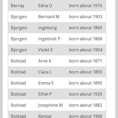
Berray
Edna O
born about 1915
Bjorgen
Bernard M
born about 1903
Bjorgen
Ingeborg
born about 1869
Bjorgen
Ingebreit P
born about 1868
Bjorgen
Violet E
born about 1904
Bolstad
Arne K
born about 1871
Bolstad
Clara L
born about 1893
Bolstad
Emma E
born about 1890
Bolstad
Ethel P
born about 1920
Bolstad
Josephine M
born about 1882
Bolstad
Kensal
born about 1906