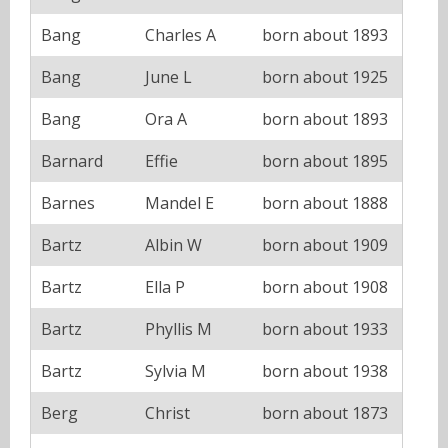
Bang
Charles A
born about 1893
Bang
June L
born about 1925
Bang
Ora A
born about 1893
Barnard
Effie
born about 1895
Barnes
Mandel E
born about 1888
Bartz
Albin W
born about 1909
Bartz
Ella P
born about 1908
Bartz
Phyllis M
born about 1933
Bartz
Sylvia M
born about 1938
Berg
Christ
born about 1873