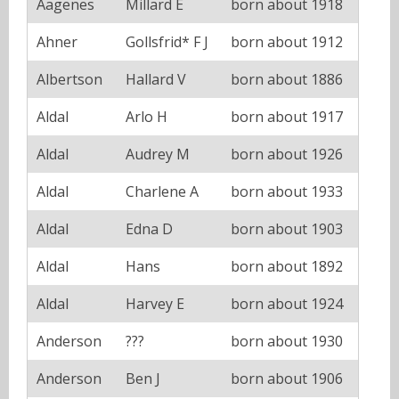
Aagenes
Millard E
born about 1918
Ahner
Gollsfrid* F J
born about 1912
Albertson
Hallard V
born about 1886
Aldal
Arlo H
born about 1917
Aldal
Audrey M
born about 1926
Aldal
Charlene A
born about 1933
Aldal
Edna D
born about 1903
Aldal
Hans
born about 1892
Aldal
Harvey E
born about 1924
Anderson
???
born about 1930
Anderson
Ben J
born about 1906