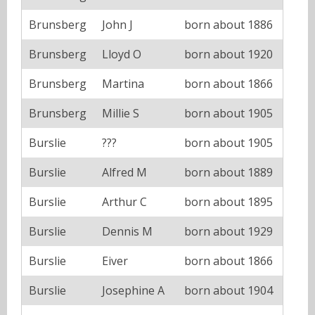
Brunsberg
John J
born about 1886
Brunsberg
Lloyd O
born about 1920
Brunsberg
Martina
born about 1866
Brunsberg
Millie S
born about 1905
Burslie
???
born about 1905
Burslie
Alfred M
born about 1889
Burslie
Arthur C
born about 1895
Burslie
Dennis M
born about 1929
Burslie
Eiver
born about 1866
Burslie
Josephine A
born about 1904