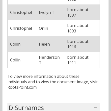
born about
Christophel
Evelyn T
1897
born about
Christophel
Orlin
1893
born about
Collin
Helen
1916
Henderson
born about
Collin
T
1911
To view more information about these
individuals and to view the document image, visit
RootsPoint.com
D Surnames