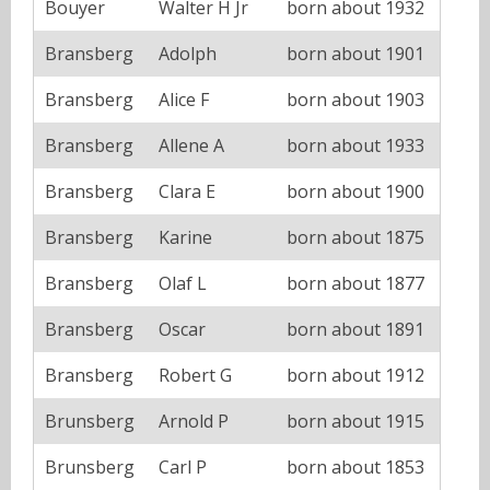
Bouyer
Walter H Jr
born about 1932
Bransberg
Adolph
born about 1901
Bransberg
Alice F
born about 1903
Bransberg
Allene A
born about 1933
Bransberg
Clara E
born about 1900
Bransberg
Karine
born about 1875
Bransberg
Olaf L
born about 1877
Bransberg
Oscar
born about 1891
Bransberg
Robert G
born about 1912
Brunsberg
Arnold P
born about 1915
Brunsberg
Carl P
born about 1853