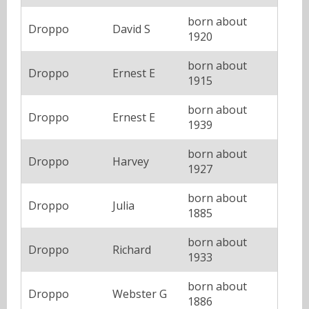
born about
Droppo
David S
1920
born about
Droppo
Ernest E
1915
born about
Droppo
Ernest E
1939
born about
Droppo
Harvey
1927
born about
Droppo
Julia
1885
born about
Droppo
Richard
1933
born about
Droppo
Webster G
1886