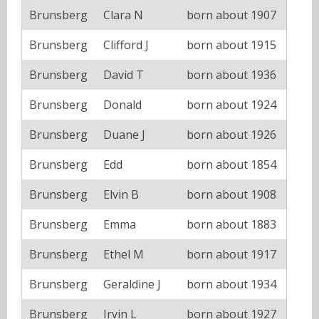
Brunsberg
Clara N
born about 1907
Brunsberg
Clifford J
born about 1915
Brunsberg
David T
born about 1936
Brunsberg
Donald
born about 1924
Brunsberg
Duane J
born about 1926
Brunsberg
Edd
born about 1854
Brunsberg
Elvin B
born about 1908
Brunsberg
Emma
born about 1883
Brunsberg
Ethel M
born about 1917
Brunsberg
Geraldine J
born about 1934
Brunsberg
Irvin L
born about 1927