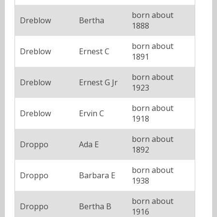
born about
Dreblow
Bertha
1888
born about
Dreblow
Ernest C
1891
born about
Dreblow
Ernest G Jr
1923
born about
Dreblow
Ervin C
1918
born about
Droppo
Ada E
1892
born about
Droppo
Barbara E
1938
born about
Droppo
Bertha B
1916