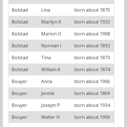
Bolstad
Lina
born about 1875
Bolstad
Marilyn K
born about 1932
Bolstad
Marion O
born about 1908
Bolstad
Norman I
born about 1893
Bolstad
Tina
born about 1873
Bolstad
William K
born about 1874
Bouyer
Anna
born about 1906
Bouyer
Jennie
born about 1869
Bouyer
Joseph P
born about 1934
Bouyer
Walter H
born about 1906