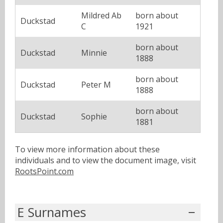
Mildred Ab
born about
Duckstad
C
1921
born about
Duckstad
Minnie
1888
born about
Duckstad
Peter M
1888
born about
Duckstad
Sophie
1881
To view more information about these
individuals and to view the document image, visit
RootsPoint.com
E Surnames