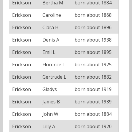
Erickson
Bertha M
born about 1884
Erickson
Caroline
born about 1868
Erickson
Clara H
born about 1896
Erickson
Denis A
born about 1938
Erickson
Emil L
born about 1895
Erickson
Florence I
born about 1925
Erickson
Gertrude L
born about 1882
Erickson
Gladys
born about 1919
Erickson
James B
born about 1939
Erickson
John W
born about 1884
Erickson
Lilly A
born about 1920