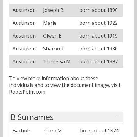
Austinson
Joseph B
born about 1890
Austinson
Marie
born about 1922
Austinson
Olwen E
born about 1919
Austinson
Sharon T
born about 1930
Austinson
Theressa M
born about 1897
To view more information about these
individuals and to view the document image, visit
RootsPoint.com
B Surnames
Bacholz
Clara M
born about 1874