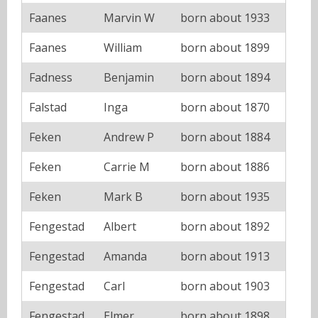
Faanes
Marvin W
born about 1933
Faanes
William
born about 1899
Fadness
Benjamin
born about 1894
Falstad
Inga
born about 1870
Feken
Andrew P
born about 1884
Feken
Carrie M
born about 1886
Feken
Mark B
born about 1935
Fengestad
Albert
born about 1892
Fengestad
Amanda
born about 1913
Fengestad
Carl
born about 1903
Fengestad
Elmer
born about 1898