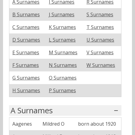
A Surnames
I Surnames
R Surnames
B Surnames
J Surnames
S Surnames
C Surnames
K Surnames
T Surnames
D Surnames
L Surnames
U Surnames
E Surnames
M Surnames
V Surnames
F Surnames
N Surnames
W Surnames
G Surnames
O Surnames
H Surnames
P Surnames
A Surnames
Aagenes
Mildred O
born about 1920