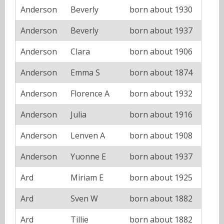
Anderson
Beverly
born about 1930
Anderson
Beverly
born about 1937
Anderson
Clara
born about 1906
Anderson
Emma S
born about 1874
Anderson
Florence A
born about 1932
Anderson
Julia
born about 1916
Anderson
Lenven A
born about 1908
Anderson
Yuonne E
born about 1937
Ard
Miriam E
born about 1925
Ard
Sven W
born about 1882
Ard
Tillie
born about 1882