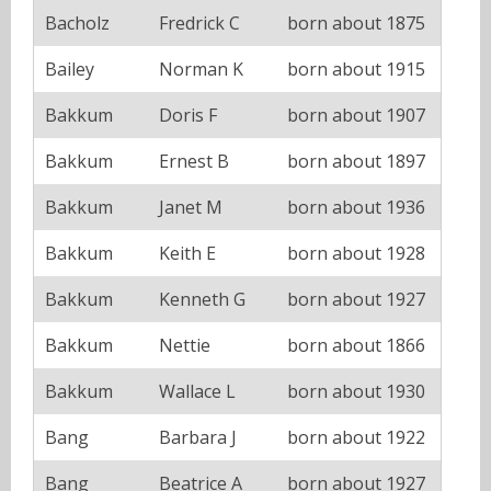
Bacholz
Fredrick C
born about 1875
Bailey
Norman K
born about 1915
Bakkum
Doris F
born about 1907
Bakkum
Ernest B
born about 1897
Bakkum
Janet M
born about 1936
Bakkum
Keith E
born about 1928
Bakkum
Kenneth G
born about 1927
Bakkum
Nettie
born about 1866
Bakkum
Wallace L
born about 1930
Bang
Barbara J
born about 1922
Bang
Beatrice A
born about 1927