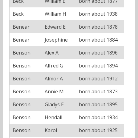
Beck
William E
born about 1877
Beck
William H
born about 1938
Benear
Edward E
born about 1878
Benear
Josephine
born about 1884
Benson
Alex A
born about 1896
Benson
Alfred G
born about 1894
Benson
Almor A
born about 1912
Benson
Annie M
born about 1873
Benson
Gladys E
born about 1895
Benson
Hendall
born about 1934
Benson
Karol
born about 1925