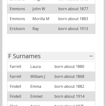
Emmons
John W
born about 1877
Emmons
Morilla M
born about 1883
Erickson
Ray
born about 1913
F Surnames
Farrell
Laura
born about 1880
Farrell
William J
born about 1868
Findell
Emma
born about 1882
Findell
Emmet
born about 1914