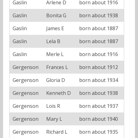
Gaslin
Arlene D
born about 1916
Gaslin
Bonita G
born about 1938
Gaslin
James E
born about 1887
Gaslin
Lela B
born about 1887
Gaslin
Merle L
born about 1916
Gergenson
Frances L
born about 1912
Gergenson
Gloria D
born about 1934
Gergenson
Kenneth D
born about 1938
Gergenson
Lois R
born about 1937
Gergenson
Mary L
born about 1940
Gergenson
Richard L
born about 1935