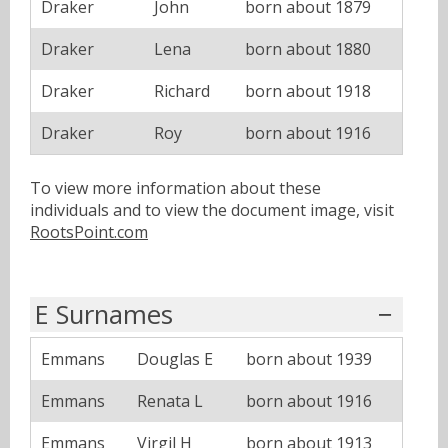
Draker
John
born about 1879
Draker
Lena
born about 1880
Draker
Richard
born about 1918
Draker
Roy
born about 1916
To view more information about these
individuals and to view the document image, visit
RootsPoint.com
E Surnames
Emmans
Douglas E
born about 1939
Emmans
Renata L
born about 1916
Emmans
Virgil H
born about 1913