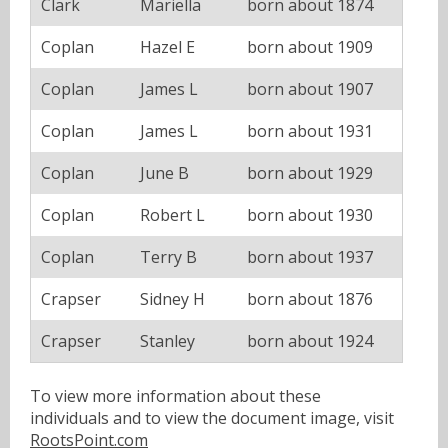
Clark
Mariella
born about 1874
Coplan
Hazel E
born about 1909
Coplan
James L
born about 1907
Coplan
James L
born about 1931
Coplan
June B
born about 1929
Coplan
Robert L
born about 1930
Coplan
Terry B
born about 1937
Crapser
Sidney H
born about 1876
Crapser
Stanley
born about 1924
To view more information about these
individuals and to view the document image, visit
RootsPoint.com