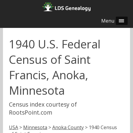
Menu
1940 U.S. Federal
Census of Saint
Francis, Anoka,
Minnesota
Census index courtesy of
RootsPoint.com
USA
>
Minnesota
>
Anoka County
> 1940 Census