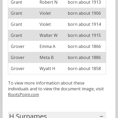
Grant
Robert N
born about 1913
Grant
Violet
born about 1906
Grant
Violet
born about 1914
Grant
Walter W
born about 1915
Grover
Emma A
born about 1866
Grover
Meta B
born about 1886
Grover
Wyatt H
born about 1858
To view more information about these
individuals and to view the document image, visit
RootsPoint.com
H Surnames