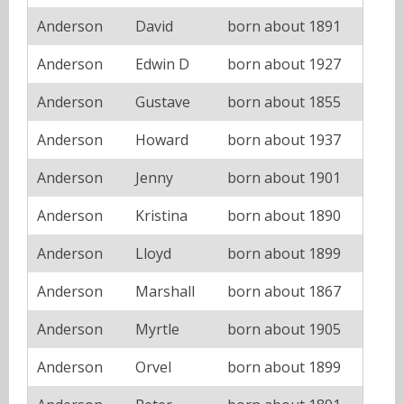
Anderson
David
born about 1891
Anderson
Edwin D
born about 1927
Anderson
Gustave
born about 1855
Anderson
Howard
born about 1937
Anderson
Jenny
born about 1901
Anderson
Kristina
born about 1890
Anderson
Lloyd
born about 1899
Anderson
Marshall
born about 1867
Anderson
Myrtle
born about 1905
Anderson
Orvel
born about 1899