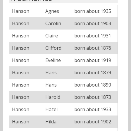
Hanson
Agnes
born about 1935
Hanson
Carolin
born about 1903
Hanson
Claire
born about 1931
Hanson
Clifford
born about 1876
Hanson
Eveline
born about 1919
Hanson
Hans
born about 1879
Hanson
Hans
born about 1890
Hanson
Harold
born about 1873
Hanson
Hazel
born about 1933
Hanson
Hilda
born about 1902