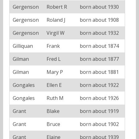
Gergenson
Robert R
born about 1930
Gergenson
Roland J
born about 1908
Gergenson
Virgil W
born about 1932
Gilliquan
Frank
born about 1874
Gilman
Fred L
born about 1877
Gilman
Mary P
born about 1881
Gongales
Ellen E
born about 1922
Gongales
Ruth M
born about 1926
Grant
Blake
born about 1919
Grant
Bruce
born about 1902
Grant
Elaine
born about 1939