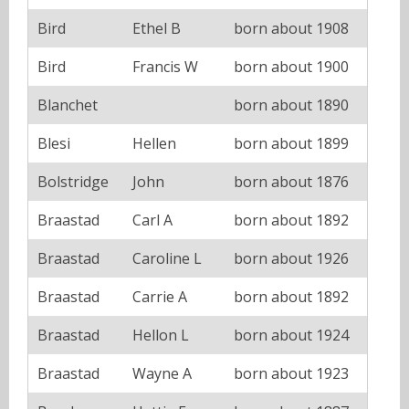
Bird
Ethel B
born about 1908
Bird
Francis W
born about 1900
Blanchet
born about 1890
Blesi
Hellen
born about 1899
Bolstridge
John
born about 1876
Braastad
Carl A
born about 1892
Braastad
Caroline L
born about 1926
Braastad
Carrie A
born about 1892
Braastad
Hellon L
born about 1924
Braastad
Wayne A
born about 1923