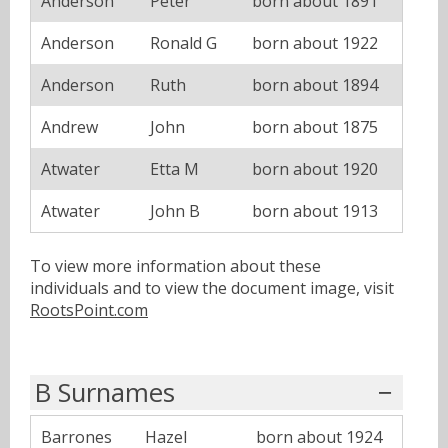
Anderson
Peter
born about 1891
Anderson
Ronald G
born about 1922
Anderson
Ruth
born about 1894
Andrew
John
born about 1875
Atwater
Etta M
born about 1920
Atwater
John B
born about 1913
To view more information about these
individuals and to view the document image, visit
RootsPoint.com
B Surnames
Barrones
Hazel
born about 1924