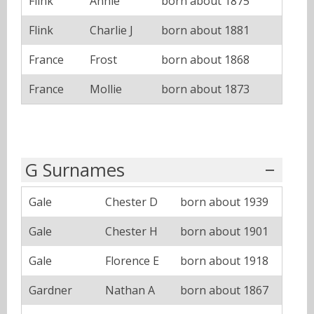
Flink
Annie
born about 1875
Flink
Charlie J
born about 1881
France
Frost
born about 1868
France
Mollie
born about 1873
G Surnames
Gale
Chester D
born about 1939
Gale
Chester H
born about 1901
Gale
Florence E
born about 1918
Gardner
Nathan A
born about 1867