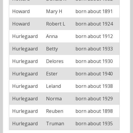
Howard
Mary H
born about 1891
Howard
Robert L
born about 1924
Hurlegaard
Anna
born about 1912
Hurlegaard
Betty
born about 1933
Hurlegaard
Delores
born about 1930
Hurlegaard
Ester
born about 1940
Hurlegaard
Leland
born about 1938
Hurlegaard
Norma
born about 1929
Hurlegaard
Reuben
born about 1898
Hurlegaard
Truman
born about 1935