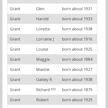
Grant
Glen
born about 1931
Grant
Harold
born about 1933
Grant
Loretta
born about 1938
Grant
Lorraine J
born about 1916
Grant
Louise
born about 1925
Grant
Maggie
born about 1884
Grant
Maxine
born about 1927
Grant
Oakley R
born about 1938
Grant
Richard ???
born about 1879
Grant
Robert
born about 1929