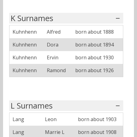
K Surnames
Kuhnhenn
Alfred
born about 1888
Kuhnhenn
Dora
born about 1894
Kuhnhenn
Ervin
born about 1930
Kuhnhenn
Ramond
born about 1926
L Surnames
Lang
Leon
born about 1903
Lang
Marrie L
born about 1908