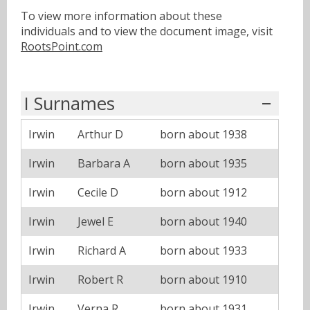
To view more information about these
individuals and to view the document image, visit
RootsPoint.com
I Surnames
Irwin
Arthur D
born about 1938
Irwin
Barbara A
born about 1935
Irwin
Cecile D
born about 1912
Irwin
Jewel E
born about 1940
Irwin
Richard A
born about 1933
Irwin
Robert R
born about 1910
Irwin
Verna R
born about 1931