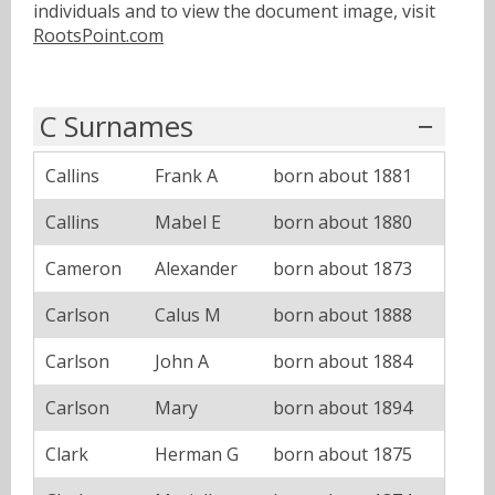
individuals and to view the document image, visit
RootsPoint.com
C Surnames
Callins
Frank A
born about 1881
Callins
Mabel E
born about 1880
Cameron
Alexander
born about 1873
Carlson
Calus M
born about 1888
Carlson
John A
born about 1884
Carlson
Mary
born about 1894
Clark
Herman G
born about 1875