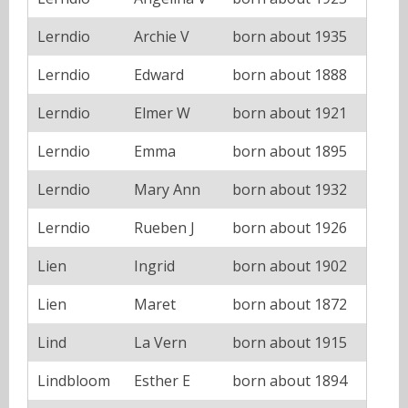
Lerndio
Archie V
born about 1935
Lerndio
Edward
born about 1888
Lerndio
Elmer W
born about 1921
Lerndio
Emma
born about 1895
Lerndio
Mary Ann
born about 1932
Lerndio
Rueben J
born about 1926
Lien
Ingrid
born about 1902
Lien
Maret
born about 1872
Lind
La Vern
born about 1915
Lindbloom
Esther E
born about 1894