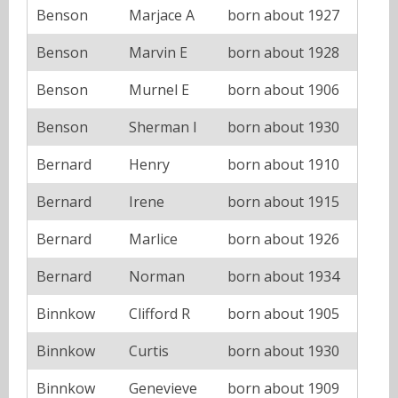
Benson
Marjace A
born about 1927
Benson
Marvin E
born about 1928
Benson
Murnel E
born about 1906
Benson
Sherman I
born about 1930
Bernard
Henry
born about 1910
Bernard
Irene
born about 1915
Bernard
Marlice
born about 1926
Bernard
Norman
born about 1934
Binnkow
Clifford R
born about 1905
Binnkow
Curtis
born about 1930
Binnkow
Genevieve
born about 1909