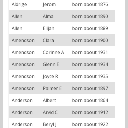
Aldrige
Jerom
born about 1876
Allen
Alma
born about 1890
Allen
Elijah
born about 1889
Amendson
Clara
born about 1900
Amendson
Corinne A
born about 1931
Amendson
Glenn E
born about 1934
Amendson
Joyce R
born about 1935
Amendson
Palmer E
born about 1897
Anderson
Albert
born about 1864
Anderson
Arvid C
born about 1912
Anderson
Beryl J
born about 1922