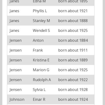
Janes
Edna M
born about 1895
Janes
Phyllis L
born about 1921
Janes
Stanley M
born about 1888
Janes
Wendell S
born about 1925
Jensen
Anton
born about 1884
Jensen
Frank
born about 1911
Jensen
Kristina E
born about 1889
Jensen
Marion G
born about 1925
Jensen
Rudolph A
born about 1922
Jensen
Sylvia L
born about 1928
Johnson
Einar R
born about 1924