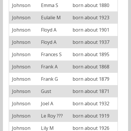
Johnson
Emma S
born about 1880
Johnson
Eulalie M
born about 1923
Johnson
Floyd A
born about 1901
Johnson
Floyd A
born about 1937
Johnson
Frances S
born about 1895
Johnson
Frank A
born about 1868
Johnson
Frank G
born about 1879
Johnson
Gust
born about 1871
Johnson
Joel A
born about 1932
Johnson
Le Roy ???
born about 1919
Johnson
Lily M
born about 1926