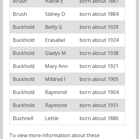
Brush
Hattie E
born about 1887
Brush
Sidney D
born about 1884
Buckhold
Betty G
born about 1929
Buckhold
Erasabel
born about 1924
Buckhold
Gladys M
born about 1938
Buckhold
Mary Ann
born about 1921
Buckhold
Mildred I
born about 1905
Buckhold
Raymond
born about 1904
Buckhold
Raymond
born about 1931
Bushnell
Lettie
born about 1886
To view more information about these