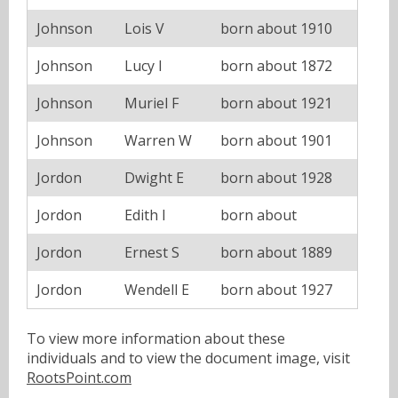
Johnson
Lois V
born about 1910
Johnson
Lucy I
born about 1872
Johnson
Muriel F
born about 1921
Johnson
Warren W
born about 1901
Jordon
Dwight E
born about 1928
Jordon
Edith I
born about
Jordon
Ernest S
born about 1889
Jordon
Wendell E
born about 1927
To view more information about these
individuals and to view the document image, visit
RootsPoint.com