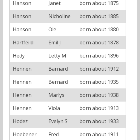
Hanson
Janet
born about 1875
Hanson
Nicholine
born about 1885
Hanson
Ole
born about 1880
Hartfeild
Emil J
born about 1878
Hedy
Letty M
born about 1896
Hennen
Barnard
born about 1912
Hennen
Bernard
born about 1935
Hennen
Marlys
born about 1938
Hennen
Viola
born about 1913
Hodez
Evelyn S
born about 1933
Hoebener
Fred
born about 1911