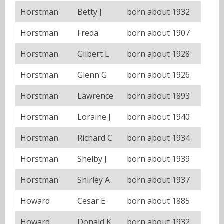
Horstman
Betty J
born about 1932
Horstman
Freda
born about 1907
Horstman
Gilbert L
born about 1928
Horstman
Glenn G
born about 1926
Horstman
Lawrence
born about 1893
Horstman
Loraine J
born about 1940
Horstman
Richard C
born about 1934
Horstman
Shelby J
born about 1939
Horstman
Shirley A
born about 1937
Howard
Cesar E
born about 1885
Howard
Donald K
born about 1932