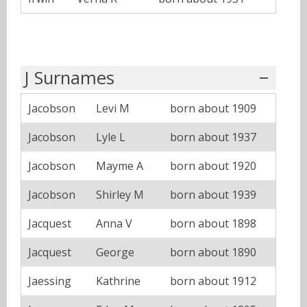
J Surnames
Jacobson
Levi M
born about 1909
Jacobson
Lyle L
born about 1937
Jacobson
Mayme A
born about 1920
Jacobson
Shirley M
born about 1939
Jacquest
Anna V
born about 1898
Jacquest
George
born about 1890
Jaessing
Kathrine
born about 1912