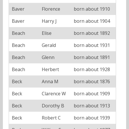
Baver
Florence
born about 1910
Baver
Harry J
born about 1904
Beach
Elise
born about 1892
Beach
Gerald
born about 1931
Beach
Glenn
born about 1891
Beach
Herbert
born about 1928
Beck
Anna M
born about 1876
Beck
Clarence W
born about 1909
Beck
Dorothy B
born about 1913
Beck
Robert C
born about 1939