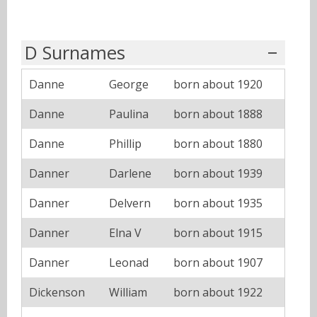
D Surnames
Danne
George
born about 1920
Danne
Paulina
born about 1888
Danne
Phillip
born about 1880
Danner
Darlene
born about 1939
Danner
Delvern
born about 1935
Danner
Elna V
born about 1915
Danner
Leonad
born about 1907
Dickenson
William
born about 1922