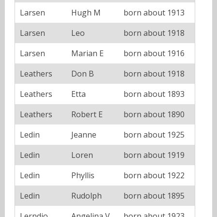
Larsen
Hugh M
born about 1913
Larsen
Leo
born about 1918
Larsen
Marian E
born about 1916
Leathers
Don B
born about 1918
Leathers
Etta
born about 1893
Leathers
Robert E
born about 1890
Ledin
Jeanne
born about 1925
Ledin
Loren
born about 1919
Ledin
Phyllis
born about 1922
Ledin
Rudolph
born about 1895
Lerndio
Angelina V
born about 1923