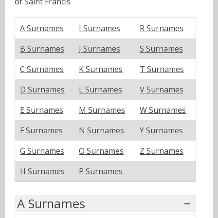
of Saint Francis
A Surnames
I Surnames
R Surnames
B Surnames
J Surnames
S Surnames
C Surnames
K Surnames
T Surnames
D Surnames
L Surnames
V Surnames
E Surnames
M Surnames
W Surnames
F Surnames
N Surnames
Y Surnames
G Surnames
O Surnames
Z Surnames
H Surnames
P Surnames
A Surnames