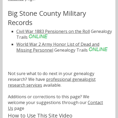
Big Stone County Military
Records
Civil War 1883 Pensioners on the Roll
Genealogy
Trails
World War 2 Army Honor List of Dead and
Missing Personnel
Genealogy Trails
Not sure what to do next in your genealogy
research? We have
professional genealogist
research services
available.
Additions or corrections to this page? We
welcome your suggestions through our
Contact
Us
page
How to Use This Site Video