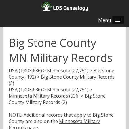
Menu
Big Stone County
MN Military Records
USA
(1,403,636) >
Minnesota
(27,751) >
Big Stone
County
(192) > Big Stone County Military Records
(2)
USA
(1,403,636) >
Minnesota
(27,751) >
Minnesota Military Records
(536) > Big Stone
County Military Records (2)
NOTE: Additional records that apply to Big Stone
County are also on the
Minnesota Military
Records
page.