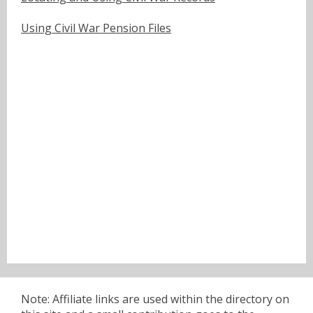
Using Civil War Pension Files
Note: Affiliate links are used within the directory on