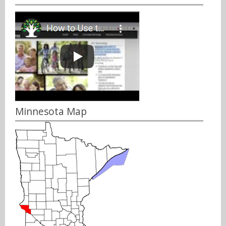
Minnesota Map