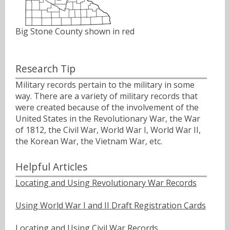
Big Stone County shown in red
Research Tip
Military records pertain to the military in some
way. There are a variety of military records that
were created because of the involvement of the
United States in the Revolutionary War, the War
of 1812, the Civil War, World War I, World War II,
the Korean War, the Vietnam War, etc.
Helpful Articles
Locating and Using Revolutionary War Records
Using World War I and II Draft Registration Cards
Locating and Using Civil War Records