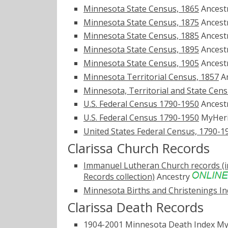
Minnesota State Census, 1865
Ancest
Minnesota State Census, 1875
Ancest
Minnesota State Census, 1885
Ancest
Minnesota State Census, 1895
Ancest
Minnesota State Census, 1905
Ancest
Minnesota Territorial Census, 1857
A
Minnesota, Territorial and State Cen
U.S. Federal Census 1790-1950
Ancest
U.S. Federal Census 1790-1950
MyHer
United States Federal Census, 1790-1
Clarissa Church Records
Immanuel Lutheran Church records (i
Records collection)
Ancestry
Minnesota Births and Christenings Ind
Clarissa Death Records
1904-2001 Minnesota Death Index
My