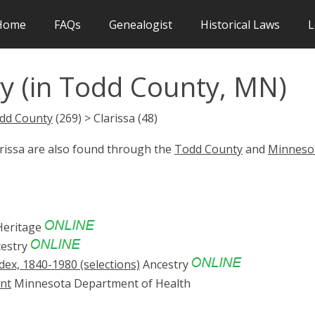
Home
FAQs
Genealogist
Historical Laws
L
y (in Todd County, MN)
dd County
(269) > Clarissa (48)
arissa are also found through the
Todd County
and
Minneso
eritage
estry
ex, 1840-1980 (selections)
Ancestry
ent
Minnesota Department of Health