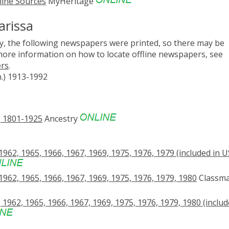
line Sources
MyHeritage
arissa
, the following newspapers were printed, so there may be
 more information on how to locate offline newspapers, see
ers
.
n.) 1913-1992
, 1801-1925
Ancestry
962, 1965, 1966, 1967, 1969, 1975, 1976, 1979 (included in U
1962, 1965, 1966, 1967, 1969, 1975, 1976, 1979, 1980
Classma
1962, 1965, 1966, 1967, 1969, 1975, 1976, 1979, 1980 (includ