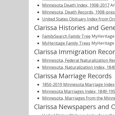
Minnesota Death Index, 1908-2017
An
Minnesota, Death Records, 1908-pres
United States Obituary Index from On
Clarissa Histories and Gen
FamilySearch Family Tree
MyHeritag
MyHeritage Family Trees
MyHeritag
Clarissa Immigration Reco
Minnesota, Federal Naturalization Re
Minnesota, Naturalization Index, 184
Clarissa Marriage Records
1850-2019 Minnesota Marriage Index
Minnesota Marriages Index, 1849-1950
Minnesota, Marriages from the Minne
Clarissa Newspapers and O