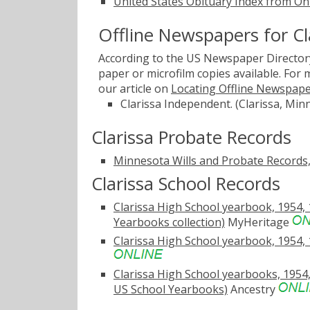
United States Obituary Index from On
Offline Newspapers for Cl
According to the US Newspaper Directory
paper or microfilm copies available. For
our article on
Locating Offline Newspap
Clarissa Independent. (Clarissa, Min
Clarissa Probate Records
Minnesota Wills and Probate Records
Clarissa School Records
Clarissa High School yearbook, 1954, 1
Yearbooks collection)
MyHeritage
Clarissa High School yearbook, 1954, 
Clarissa High School yearbooks, 1954, 
US School Yearbooks)
Ancestry