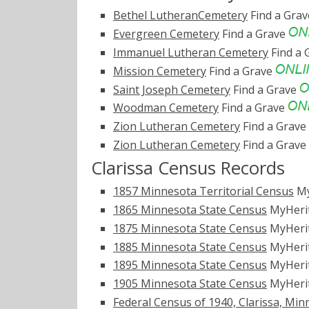
Bethel LutheranCemetery
Find a Gra
Evergreen Cemetery
Find a Grave
Immanuel Lutheran Cemetery
Find a 
Mission Cemetery
Find a Grave
Saint Joseph Cemetery
Find a Grave
Woodman Cemetery
Find a Grave
Zion Lutheran Cemetery
Find a Grave
Zion Lutheran Cemetery
Find a Grave
Clarissa Census Records
1857 Minnesota Territorial Census
My
1865 Minnesota State Census
MyHeri
1875 Minnesota State Census
MyHeri
1885 Minnesota State Census
MyHeri
1895 Minnesota State Census
MyHeri
1905 Minnesota State Census
MyHeri
Federal Census of 1940, Clarissa, Min