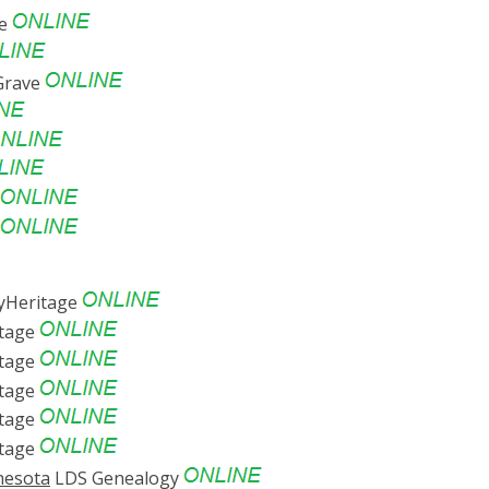
ve
Grave
Heritage
tage
tage
tage
tage
tage
nesota
LDS Genealogy