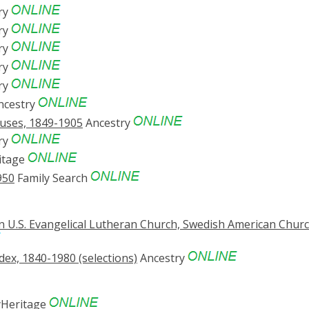
ry
ry
ry
ry
ry
ncestry
suses, 1849-1905
Ancestry
ry
itage
950
Family Search
n U.S. Evangelical Lutheran Church, Swedish American Chur
ex, 1840-1980 (selections)
Ancestry
Heritage