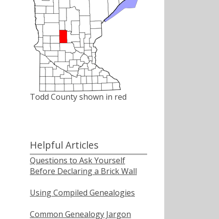
Todd County shown in red
Helpful Articles
Questions to Ask Yourself
Before Declaring a Brick Wall
Using Compiled Genealogies
Common Genealogy Jargon