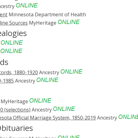
cestry
ent
Minnesota Department of Health
line Sources
MyHeritage
ealogies
e
e
rds
cords, 1880-1920
Ancestry
9-1985
Ancestry
MyHeritage
 (selections)
Ancestry
sota Official Marriage System, 1850-2019
Ancestry
bituaries