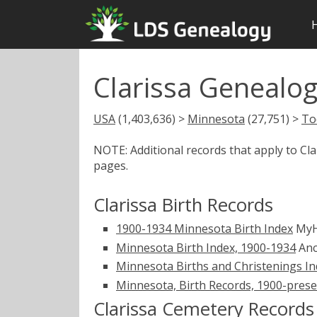
Clarissa Genealog
USA
(1,403,636) >
Minnesota
(27,751) >
To
NOTE: Additional records that apply to Cl
pages.
Clarissa Birth Records
1900-1934 Minnesota Birth Index
MyH
Minnesota Birth Index, 1900-1934
Anc
Minnesota Births and Christenings Ind
Minnesota, Birth Records, 1900-pres
Clarissa Cemetery Records