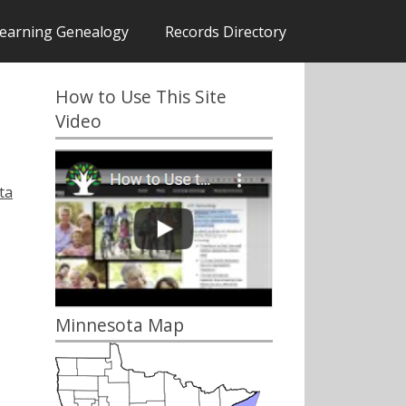
earning Genealogy
Records Directory
How to Use This Site
Video
ta
Minnesota Map