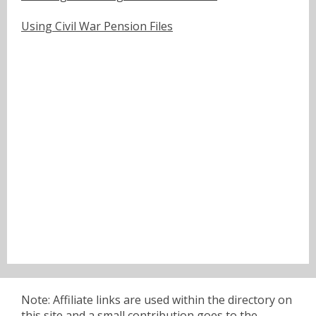
Using Civil War Pension Files
Note: Affiliate links are used within the directory on
this site and a small contribution goes to the