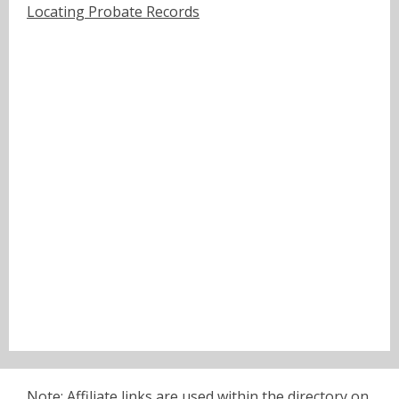
Locating Probate Records
Note: Affiliate links are used within the directory on