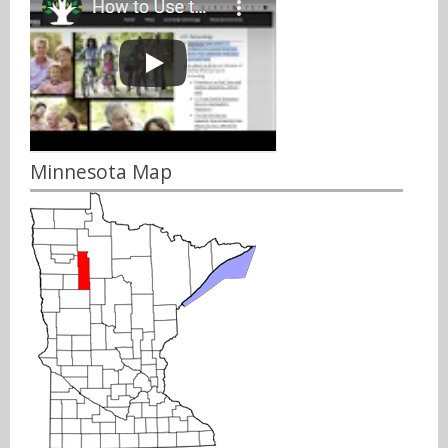
Minnesota Map