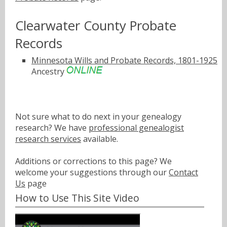
Clearwater County Probate
Records
Minnesota Wills and Probate Records, 1801-1925
Ancestry
Not sure what to do next in your genealogy
research? We have
professional genealogist
research services
available.
Additions or corrections to this page? We
welcome your suggestions through our
Contact
Us
page
How to Use This Site Video