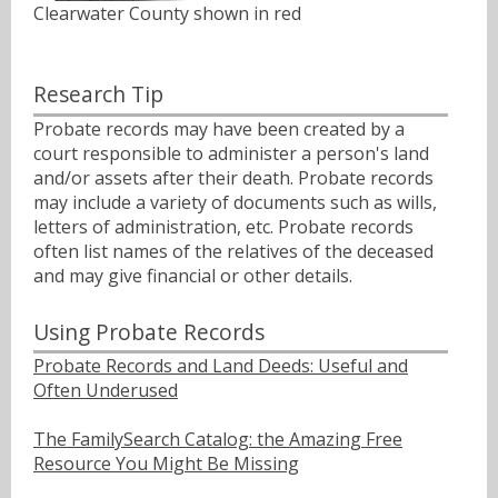
Clearwater County shown in red
Research Tip
Probate records may have been created by a
court responsible to administer a person's land
and/or assets after their death. Probate records
may include a variety of documents such as wills,
letters of administration, etc. Probate records
often list names of the relatives of the deceased
and may give financial or other details.
Using Probate Records
Probate Records and Land Deeds: Useful and
Often Underused
The FamilySearch Catalog: the Amazing Free
Resource You Might Be Missing