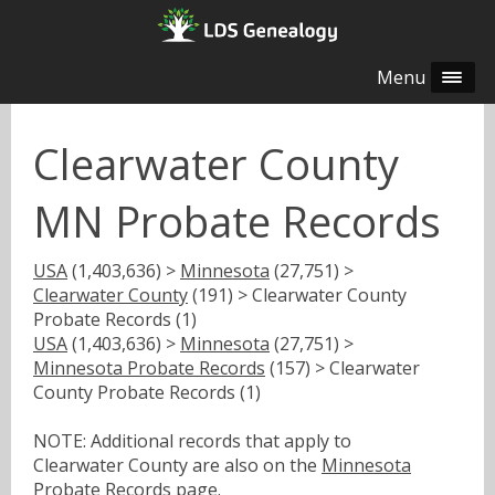
Menu
Clearwater County
MN Probate Records
USA
(1,403,636) >
Minnesota
(27,751) >
Clearwater County
(191) > Clearwater County
Probate Records (1)
USA
(1,403,636) >
Minnesota
(27,751) >
Minnesota Probate Records
(157) > Clearwater
County Probate Records (1)
NOTE: Additional records that apply to
Clearwater County are also on the
Minnesota
Probate Records
page.