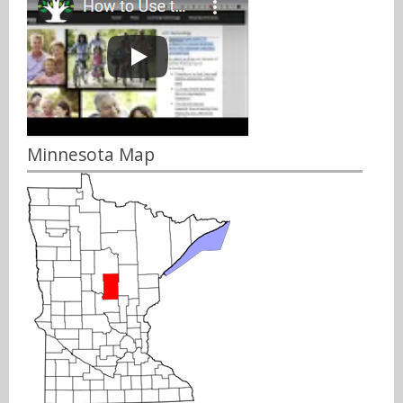
Minnesota Map