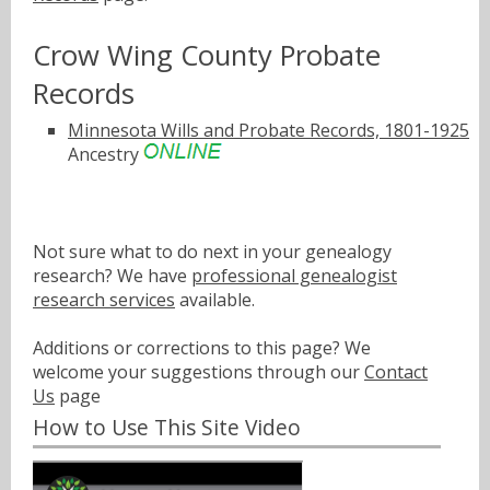
Crow Wing County Probate
Records
Minnesota Wills and Probate Records, 1801-1925
Ancestry
Not sure what to do next in your genealogy
research? We have
professional genealogist
research services
available.
Additions or corrections to this page? We
welcome your suggestions through our
Contact
Us
page
How to Use This Site Video