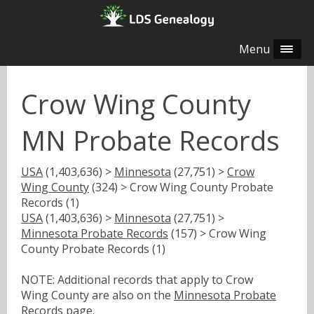
Menu
Crow Wing County
MN Probate Records
USA
(1,403,636) >
Minnesota
(27,751) >
Crow
Wing County
(324) > Crow Wing County Probate
Records (1)
USA
(1,403,636) >
Minnesota
(27,751) >
Minnesota Probate Records
(157) > Crow Wing
County Probate Records (1)
NOTE: Additional records that apply to Crow
Wing County are also on the
Minnesota Probate
Records
page.