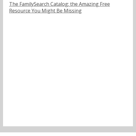
The FamilySearch Catalog: the Amazing Free
Resource You Might Be Missing