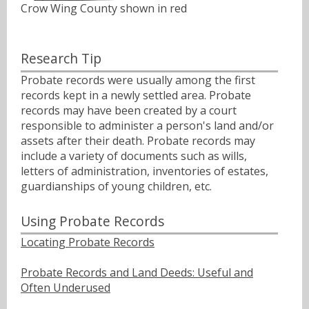
Crow Wing County shown in red
Research Tip
Probate records were usually among the first
records kept in a newly settled area. Probate
records may have been created by a court
responsible to administer a person's land and/or
assets after their death. Probate records may
include a variety of documents such as wills,
letters of administration, inventories of estates,
guardianships of young children, etc.
Using Probate Records
Locating Probate Records
Probate Records and Land Deeds: Useful and
Often Underused