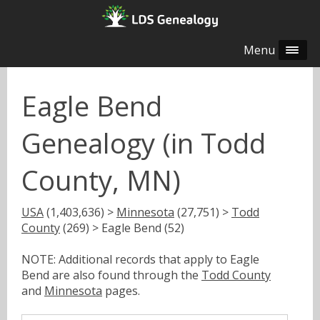
Menu
Eagle Bend
Genealogy (in Todd
County, MN)
USA
(1,403,636) >
Minnesota
(27,751) >
Todd
County
(269) > Eagle Bend (52)
NOTE: Additional records that apply to Eagle
Bend are also found through the
Todd County
and
Minnesota
pages.