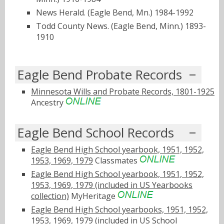
News Herald. (Eagle Bend, Mn.) 1984-1992
Todd County News. (Eagle Bend, Minn.) 1893-
1910
Eagle Bend Probate Records
Minnesota Wills and Probate Records, 1801-1925
Ancestry
Eagle Bend School Records
Eagle Bend High School yearbook, 1951, 1952,
1953, 1969, 1979
Classmates
Eagle Bend High School yearbook, 1951, 1952,
1953, 1969, 1979 (included in US Yearbooks
collection)
MyHeritage
Eagle Bend High School yearbooks, 1951, 1952,
1953, 1969, 1979 (included in US School