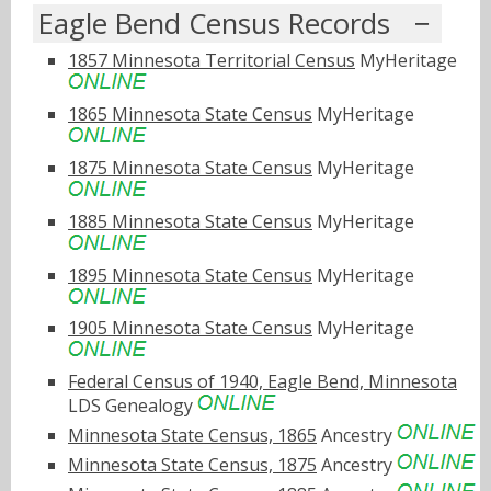
Eagle Bend Census Records
1857 Minnesota Territorial Census
MyHeritage
1865 Minnesota State Census
MyHeritage
1875 Minnesota State Census
MyHeritage
1885 Minnesota State Census
MyHeritage
1895 Minnesota State Census
MyHeritage
1905 Minnesota State Census
MyHeritage
Federal Census of 1940, Eagle Bend, Minnesota
LDS Genealogy
Minnesota State Census, 1865
Ancestry
Minnesota State Census, 1875
Ancestry