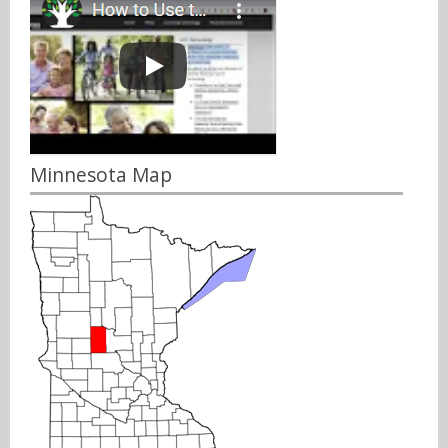
Minnesota Map