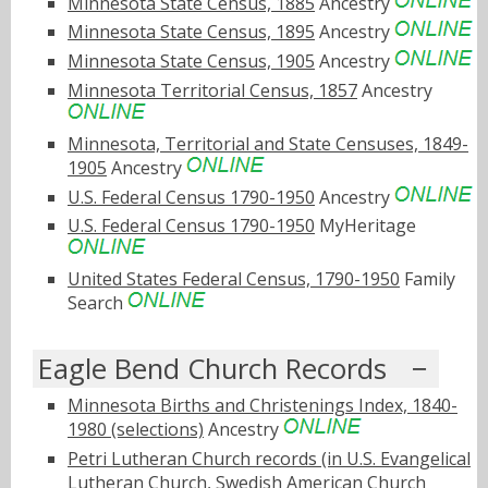
Minnesota State Census, 1885
Ancestry
Minnesota State Census, 1895
Ancestry
Minnesota State Census, 1905
Ancestry
Minnesota Territorial Census, 1857
Ancestry
Minnesota, Territorial and State Censuses, 1849-
1905
Ancestry
U.S. Federal Census 1790-1950
Ancestry
U.S. Federal Census 1790-1950
MyHeritage
United States Federal Census, 1790-1950
Family
Search
Eagle Bend Church Records
Minnesota Births and Christenings Index, 1840-
1980 (selections)
Ancestry
Petri Lutheran Church records (in U.S. Evangelical
Lutheran Church, Swedish American Church