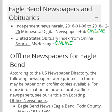
Eagle Bend Newspapers and
Obituaries
Independent news herald, 2016-01-06 to 2018-12-
26
Minnesota Digital Newspaper Hub
United States Obituary Index from Online
Sources
MyHeritage
Offline Newspapers for Eagle
Bend
According to the US Newspaper Directory, the
following newspapers were printed, so there
may be paper or microfilm copies available. For
more information on how to locate offline
newspapers, see our article on
Locating
Offline Newspapers
.
Eagle Bend News. (Eagle Bend, Todd County,
Minn.) 1910-1984