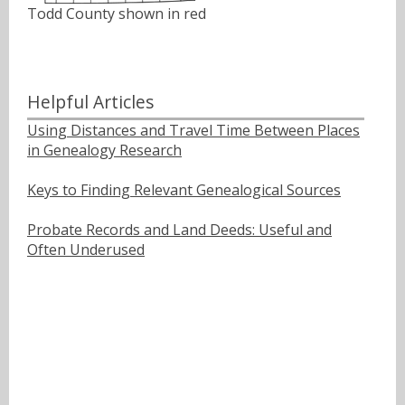
Todd County shown in red
Helpful Articles
Using Distances and Travel Time Between Places
in Genealogy Research
Keys to Finding Relevant Genealogical Sources
Probate Records and Land Deeds: Useful and
Often Underused