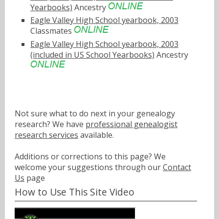
Yearbooks)
Ancestry
Eagle Valley High School yearbook, 2003
Classmates
Eagle Valley High School yearbook, 2003
(included in US School Yearbooks)
Ancestry
Not sure what to do next in your genealogy
research? We have
professional genealogist
research services
available.
Additions or corrections to this page? We
welcome your suggestions through our
Contact
Us
page
How to Use This Site Video