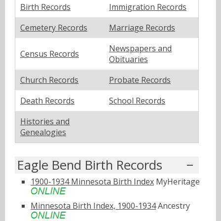
Birth Records
Immigration Records
Cemetery Records
Marriage Records
Newspapers and
Census Records
Obituaries
Church Records
Probate Records
Death Records
School Records
Histories and
Genealogies
Eagle Bend Birth Records
1900-1934 Minnesota Birth Index
MyHeritage
Minnesota Birth Index, 1900-1934
Ancestry