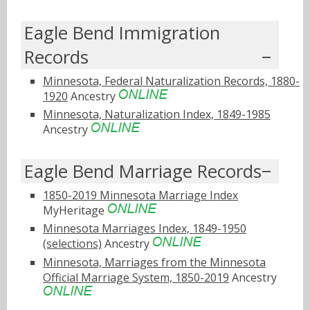
Eagle Bend Immigration
Records
Minnesota, Federal Naturalization Records, 1880-
1920
Ancestry
Minnesota, Naturalization Index, 1849-1985
Ancestry
Eagle Bend Marriage Records
1850-2019 Minnesota Marriage Index
MyHeritage
Minnesota Marriages Index, 1849-1950
(selections)
Ancestry
Minnesota, Marriages from the Minnesota
Official Marriage System, 1850-2019
Ancestry