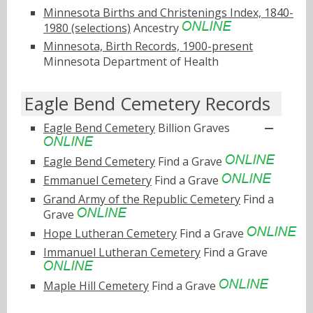
Minnesota Births and Christenings Index, 1840-
1980 (selections)
Ancestry
Minnesota, Birth Records, 1900-present
Minnesota Department of Health
Eagle Bend Cemetery Records
Eagle Bend Cemetery
Billion Graves
Eagle Bend Cemetery
Find a Grave
Emmanuel Cemetery
Find a Grave
Grand Army of the Republic Cemetery
Find a
Grave
Hope Lutheran Cemetery
Find a Grave
Immanuel Lutheran Cemetery
Find a Grave
Maple Hill Cemetery
Find a Grave