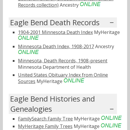
Records collection)
Ancestry
Eagle Bend Death Records
1904-2001 Minnesota Death Index
MyHeritage
Minnesota Death Index, 1908-2017
Ancestry
Minnesota, Death Records, 1908-present
Minnesota Department of Health
United States Obituary Index from Online
Sources
MyHeritage
Eagle Bend Histories and
Genealogies
FamilySearch Family Tree
MyHeritage
MyHeritage Family Trees
MyHeritage