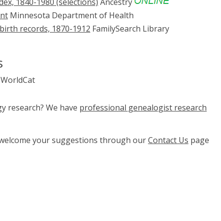
ex, 1840-1980 (selections)
Ancestry
ent
Minnesota Department of Health
 birth records, 1870-1912
FamilySearch Library
s
WorldCat
ogy research? We have
professional genealogist research
e welcome your suggestions through our
Contact Us
page