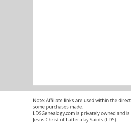
Note: Affiliate links are used within the dire
some purchases made.
LDSGenealogy.com is privately owned and is n
Jesus Christ of Latter-day Saints (LDS).