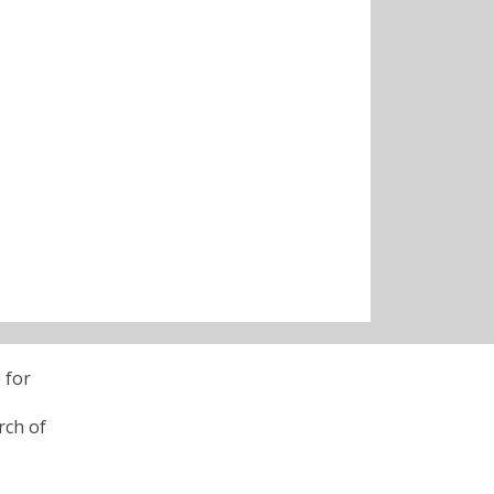
 for
rch of