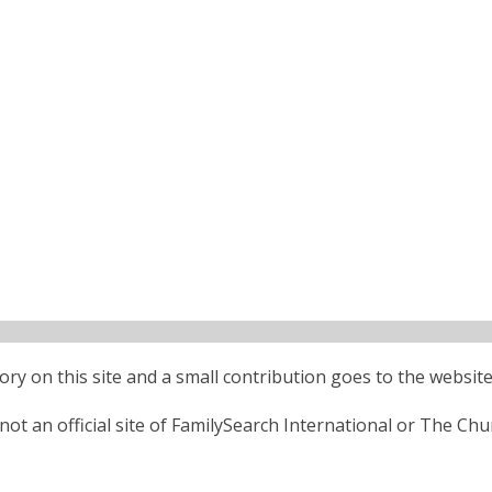
ctory on this site and a small contribution goes to the website
ot an official site of FamilySearch International or The Chu