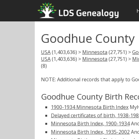
Goodhue County 
USA
(1,403,636) >
Minnesota
(27,751) >
Go
USA
(1,403,636) >
Minnesota
(27,751) >
Mi
(8)
NOTE: Additional records that apply to G
Goodhue County Birth Rec
1900-1934 Minnesota Birth Index
MyH
Delayed certificates of birth, 1938-19
Minnesota Birth Index, 1900-1934
Anc
Minnesota Birth Index, 1935-2002
Anc