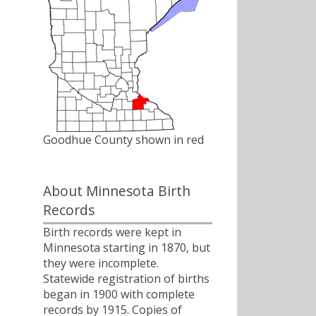
Goodhue County shown in red
About Minnesota Birth
Records
Birth records were kept in
Minnesota starting in 1870, but
they were incomplete.
Statewide registration of births
began in 1900 with complete
records by 1915. Copies of