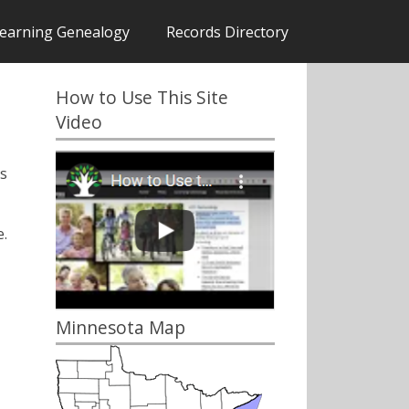
earning Genealogy
Records Directory
How to Use This Site
Video
s
.
Minnesota Map