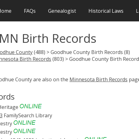
Home
FAQs
Genealogist
Historical Laws
L
MN Birth Records
odhue County
(488) > Goodhue County Birth Records (8)
nnesota Birth Records
(803) > Goodhue County Birth Record
oodhue County are also on the
Minnesota Birth Records
page
ords
eritage
83
FamilySearch Library
estry
estry