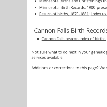
Minnesota Births and Christenings Ind
Minnesota, Birth Records, 1900-pres
Return of births, 1870-1881 ; Index to
Cannon Falls Birth Record
Cannon Falls beacon index of births.
Not sure what to do next in your geneal
services
available.
Additions or corrections to this page? W