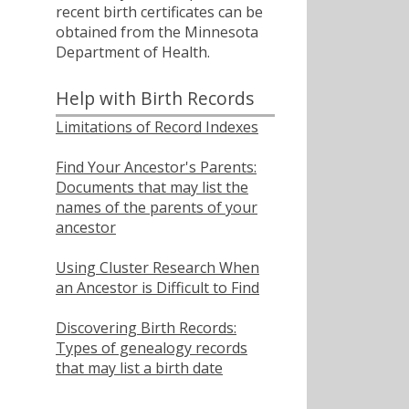
recent birth certificates can be
obtained from the Minnesota
Department of Health.
Help with Birth Records
Limitations of Record Indexes
Find Your Ancestor's Parents:
Documents that may list the
names of the parents of your
ancestor
Using Cluster Research When
an Ancestor is Difficult to Find
Discovering Birth Records:
Types of genealogy records
that may list a birth date