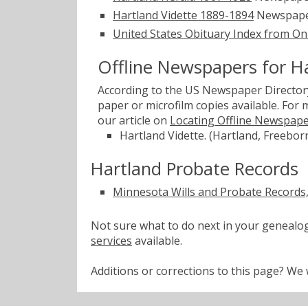
Hartland Vidette 1889-1894
Newspape
United States Obituary Index from On
Offline Newspapers for H
According to the US Newspaper Directory
paper or microfilm copies available. For
our article on
Locating Offline Newspap
Hartland Vidette. (Hartland, Freebor
Hartland Probate Records
Minnesota Wills and Probate Records
Not sure what to do next in your geneal
services
available.
Additions or corrections to this page? W