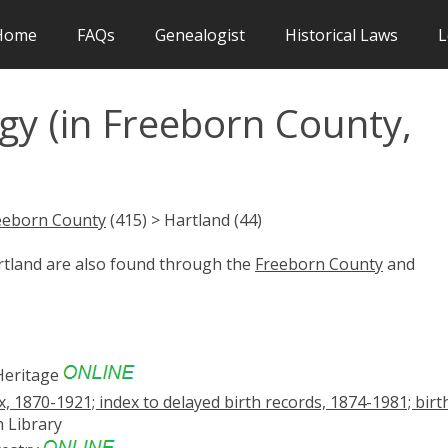
Home
FAQs
Genealogist
Historical Laws
L
gy (in Freeborn County,
eeborn County
(415) > Hartland (44)
artland are also found through the
Freeborn County
and
eritage
x, 1870-1921; index to delayed birth records, 1874-1981; birt
 Library