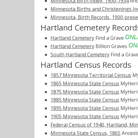
Minnesota Birth Index, 1900-1934
Anc
Minnesota Births and Christenings Ind
Minnesota, Birth Records, 1900-pres
Hartland Cemetery Record
Hartland Cemetery
Find a Grave
Hartland Cemetery
Billion Graves
South Hartland Cemetery
Find a Grav
Hartland Census Records
1857 Minnesota Territorial Census
My
1865 Minnesota State Census
MyHeri
1875 Minnesota State Census
MyHeri
1885 Minnesota State Census
MyHeri
1895 Minnesota State Census
MyHeri
1905 Minnesota State Census
MyHeri
Federal Census of 1940, Hartland, Mi
Minnesota State Census, 1865
Ancest