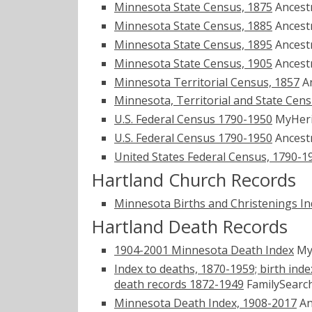
Minnesota State Census, 1875
Ancest
Minnesota State Census, 1885
Ancest
Minnesota State Census, 1895
Ancest
Minnesota State Census, 1905
Ancest
Minnesota Territorial Census, 1857
A
Minnesota, Territorial and State Cen
U.S. Federal Census 1790-1950
MyHer
U.S. Federal Census 1790-1950
Ancest
United States Federal Census, 1790-1
Hartland Church Records
Minnesota Births and Christenings Ind
Hartland Death Records
1904-2001 Minnesota Death Index
My
Index to deaths, 1870-1959; birth inde
death records 1872-1949
FamilySearch
Minnesota Death Index, 1908-2017
An