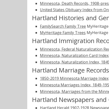
Minnesota, Death Records, 1908-pres
United States Obituary Index from On
Hartland Histories and Ge
FamilySearch Family Tree
MyHeritag
MyHeritage Family Trees
MyHeritag
Hartland Immigration Rec
Minnesota, Federal Naturalization Re
Minnesota, Naturalization Card Index
Minnesota, Naturalization Index, 184
Hartland Marriage Records
1850-2019 Minnesota Marriage Index
Minnesota Marriages Index, 1849-1950
Minnesota, Marriages from the Minne
Hartland Newspapers and 
Hartland Herald 1907-1928
Newspape