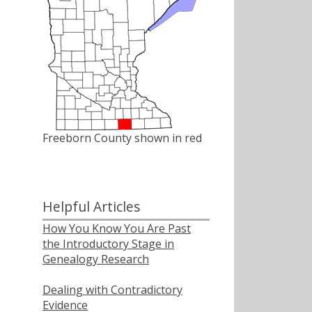
Freeborn County shown in red
Helpful Articles
How You Know You Are Past
the Introductory Stage in
Genealogy Research
Dealing with Contradictory
Evidence