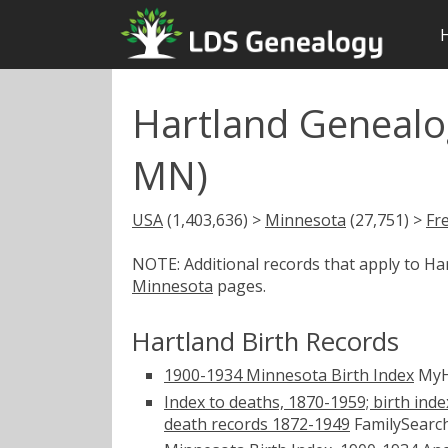
Hartland Genealo
MN)
USA
(1,403,636) >
Minnesota
(27,751) >
Fr
NOTE: Additional records that apply to H
Minnesota
pages.
Hartland Birth Records
1900-1934 Minnesota Birth Index
MyH
Index to deaths, 1870-1959; birth inde
death records 1872-1949
FamilySearch