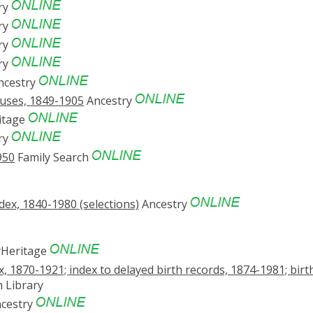
ry
ry
ry
ry
ncestry
suses, 1849-1905
Ancestry
itage
ry
950
Family Search
ex, 1840-1980 (selections)
Ancestry
Heritage
x, 1870-1921; index to delayed birth records, 1874-1981; birt
 Library
cestry