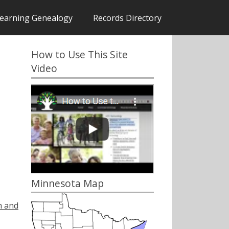
earning Genealogy
Records Directory
How to Use This Site
Video
Minnesota Map
h and