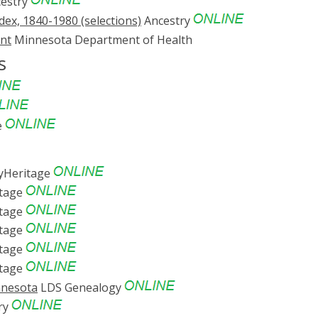
estry
ex, 1840-1980 (selections)
Ancestry
ent
Minnesota Department of Health
s
e
Heritage
tage
tage
tage
tage
tage
nnesota
LDS Genealogy
ry