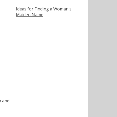
Ideas for Finding a Woman's
Maiden Name
h and