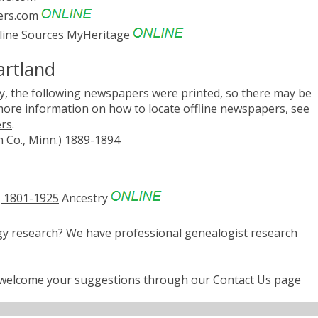
rs.com
line Sources
MyHeritage
artland
, the following newspapers were printed, so there may be
 more information on how to locate offline newspapers, see
ers
.
n Co., Minn.) 1889-1894
, 1801-1925
Ancestry
ogy research? We have
professional genealogist research
e welcome your suggestions through our
Contact Us
page