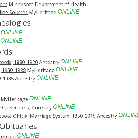
ent
Minnesota Department of Health
line Sources
MyHeritage
nealogies
e
e
ords
cords, 1880-1920
Ancestry
, 1930-1988
MyHeritage
9-1985
Ancestry
MyHeritage
 (selections)
Ancestry
sota Official Marriage System, 1850-2019
Ancestry
Obituaries
rs.com