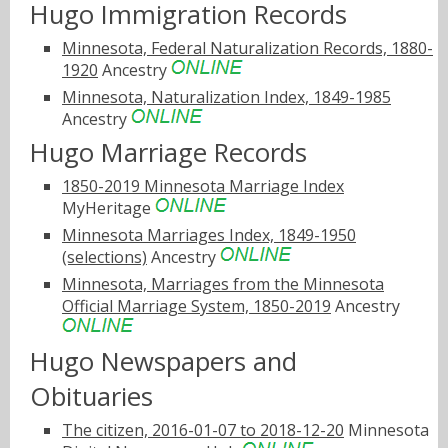
Hugo Immigration Records
Minnesota, Federal Naturalization Records, 1880-
1920
Ancestry
Minnesota, Naturalization Index, 1849-1985
Ancestry
Hugo Marriage Records
1850-2019 Minnesota Marriage Index
MyHeritage
Minnesota Marriages Index, 1849-1950
(selections)
Ancestry
Minnesota, Marriages from the Minnesota
Official Marriage System, 1850-2019
Ancestry
Hugo Newspapers and
Obituaries
The citizen, 2016-01-07 to 2018-12-20
Minnesota