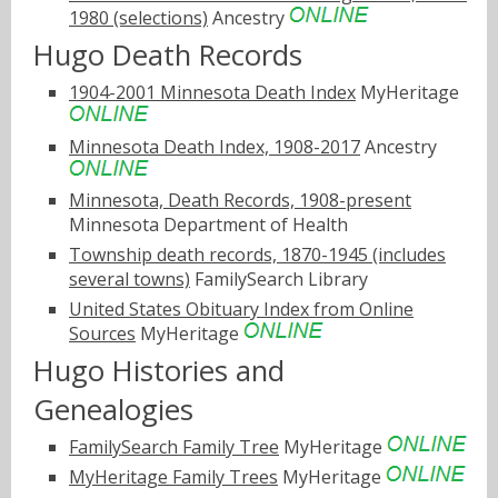
1980 (selections)
Ancestry
Hugo Death Records
1904-2001 Minnesota Death Index
MyHeritage
Minnesota Death Index, 1908-2017
Ancestry
Minnesota, Death Records, 1908-present
Minnesota Department of Health
Township death records, 1870-1945 (includes
several towns)
FamilySearch Library
United States Obituary Index from Online
Sources
MyHeritage
Hugo Histories and
Genealogies
FamilySearch Family Tree
MyHeritage
MyHeritage Family Trees
MyHeritage