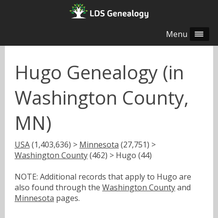
Menu
Hugo Genealogy (in
Washington County,
MN)
USA
(1,403,636) >
Minnesota
(27,751) >
Washington County
(462) > Hugo (44)
NOTE: Additional records that apply to Hugo are
also found through the
Washington County
and
Minnesota
pages.