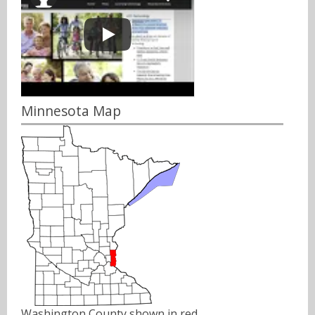
Minnesota Map
Washington County shown in red