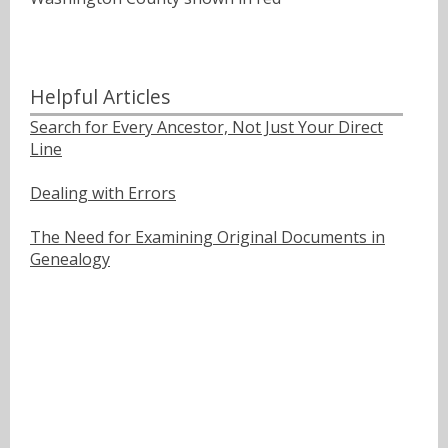
Helpful Articles
Search for Every Ancestor, Not Just Your Direct
Line
Dealing with Errors
The Need for Examining Original Documents in
Genealogy