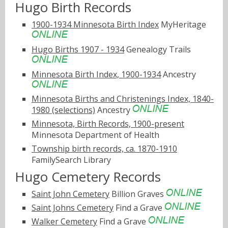
Hugo Birth Records
1900-1934 Minnesota Birth Index
MyHeritage
Hugo Births 1907 - 1934
Genealogy Trails
Minnesota Birth Index, 1900-1934
Ancestry
Minnesota Births and Christenings Index, 1840-
1980 (selections)
Ancestry
Minnesota, Birth Records, 1900-present
Minnesota Department of Health
Township birth records, ca. 1870-1910
FamilySearch Library
Hugo Cemetery Records
Saint John Cemetery
Billion Graves
Saint Johns Cemetery
Find a Grave
Walker Cemetery
Find a Grave