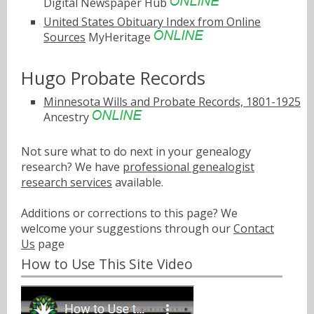
Digital Newspaper Hub
United States Obituary Index from Online
Sources
MyHeritage
Hugo Probate Records
Minnesota Wills and Probate Records, 1801-1925
Ancestry
Not sure what to do next in your genealogy
research? We have
professional genealogist
research services
available.
Additions or corrections to this page? We
welcome your suggestions through our
Contact
Us
page
How to Use This Site Video