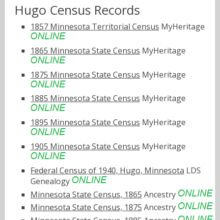
Hugo Census Records
1857 Minnesota Territorial Census
MyHeritage
1865 Minnesota State Census
MyHeritage
1875 Minnesota State Census
MyHeritage
1885 Minnesota State Census
MyHeritage
1895 Minnesota State Census
MyHeritage
1905 Minnesota State Census
MyHeritage
Federal Census of 1940, Hugo, Minnesota
LDS
Genealogy
Minnesota State Census, 1865
Ancestry
Minnesota State Census, 1875
Ancestry