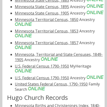
Minnesota State Census, 1885
Ancestry
Minnesota State Census, 1895
Ancestry
Minnesota State Census, 1905
Ancestry
Minnesota Territorial Census, 1850
Ancestry
Minnesota Territorial Census, 1853
Ancestry
Minnesota Territorial Census, 1857
Ancestry
Minnesota, Territorial and State Censuses, 1849-
1905
Ancestry
U.S. Federal Census 1790-1950
MyHeritage
U.S. Federal Census 1790-1950
Ancestry
United States Federal Census, 1790-1950
Family
Search
Hugo Church Records
Minnesota Births and Christenings Index, 1840-