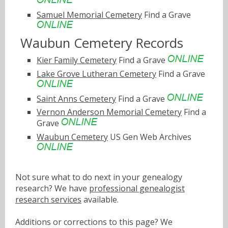
Samuel Memorial Cemetery
Find a Grave
Waubun Cemetery Records
Kier Family Cemetery
Find a Grave
Lake Grove Lutheran Cemetery
Find a Grave
Saint Anns Cemetery
Find a Grave
Vernon Anderson Memorial Cemetery
Find a
Grave
Waubun Cemetery
US Gen Web Archives
Not sure what to do next in your genealogy
research? We have
professional genealogist
research services
available.
Additions or corrections to this page? We