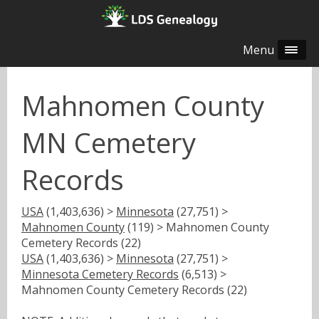
Menu
Mahnomen County
MN Cemetery
Records
USA
(1,403,636) >
Minnesota
(27,751) >
Mahnomen County
(119) > Mahnomen County
Cemetery Records (22)
USA
(1,403,636) >
Minnesota
(27,751) >
Minnesota Cemetery Records
(6,513) >
Mahnomen County Cemetery Records (22)