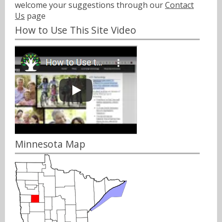
welcome your suggestions through our
Contact
Us
page
How to Use This Site Video
Minnesota Map