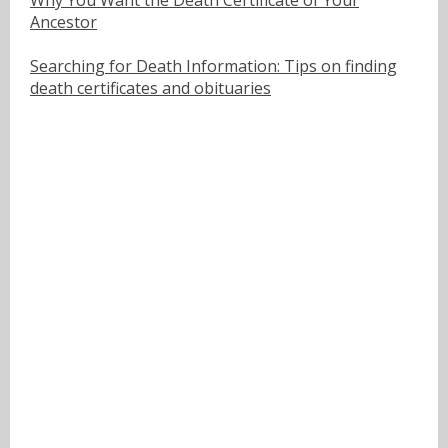
Ancestor
Searching for Death Information: Tips on finding
death certificates and obituaries