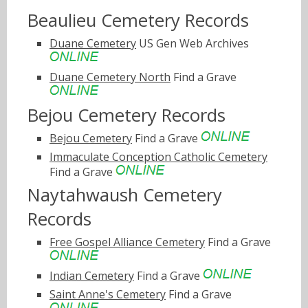
Beaulieu Cemetery Records
Duane Cemetery
US Gen Web Archives
Duane Cemetery North
Find a Grave
Bejou Cemetery Records
Bejou Cemetery
Find a Grave
Immaculate Conception Catholic Cemetery
Find a Grave
Naytahwaush Cemetery
Records
Free Gospel Alliance Cemetery
Find a Grave
Indian Cemetery
Find a Grave
Saint Anne's Cemetery
Find a Grave