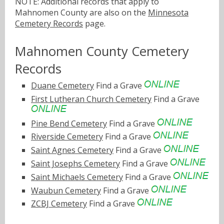
NOTE: Additional records that apply to
Mahnomen County are also on the
Minnesota
Cemetery Records
page.
Mahnomen County Cemetery
Records
Duane Cemetery
Find a Grave
First Lutheran Church Cemetery
Find a Grave
Pine Bend Cemetery
Find a Grave
Riverside Cemetery
Find a Grave
Saint Agnes Cemetery
Find a Grave
Saint Josephs Cemetery
Find a Grave
Saint Michaels Cemetery
Find a Grave
Waubun Cemetery
Find a Grave
ZCBJ Cemetery
Find a Grave