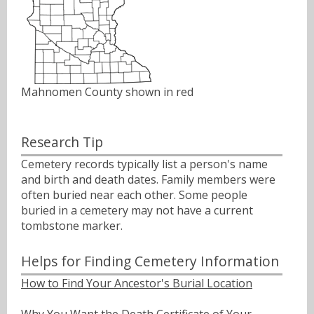
Mahnomen County shown in red
Research Tip
Cemetery records typically list a person's name
and birth and death dates. Family members were
often buried near each other. Some people
buried in a cemetery may not have a current
tombstone marker.
Helps for Finding Cemetery Information
How to Find Your Ancestor's Burial Location
Why You Want the Death Certificate of Your