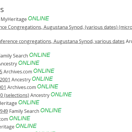
ds
MyHeritage
nce Congregations, Augustana Synod, (various dates) (micr
Conference congregations, Augustana Synod, various dates
Ar
amily Search
ncestry
5
Archives.com
-2001
Ancestry
001
Archives.com
 (selections)
Ancestry
eritage
1949
Family Search
.com
ritage