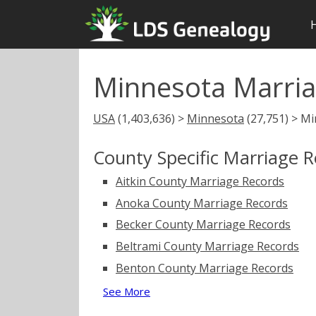
Minnesota Marria
USA
(1,403,636) >
Minnesota
(27,751) > M
County Specific Marriage 
Aitkin County Marriage Records
Anoka County Marriage Records
Becker County Marriage Records
Beltrami County Marriage Records
Benton County Marriage Records
See More