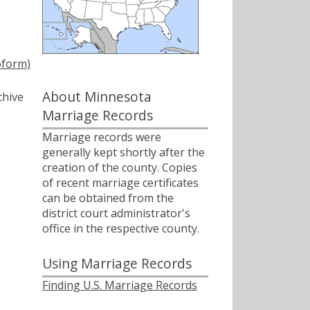
oform)
About Minnesota
chive
Marriage Records
Marriage records were
generally kept shortly after the
creation of the county. Copies
of recent marriage certificates
can be obtained from the
district court administrator's
office in the respective county.
Using Marriage Records
Finding U.S. Marriage Records