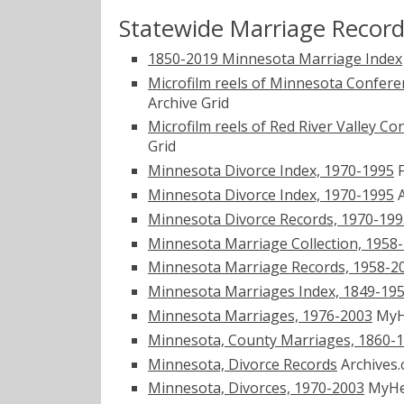
Statewide Marriage Recor
1850-2019 Minnesota Marriage Index
Microfilm reels of Minnesota Confere
Archive Grid
Microfilm reels of Red River Valley 
Grid
Minnesota Divorce Index, 1970-1995
F
Minnesota Divorce Index, 1970-1995
A
Minnesota Divorce Records, 1970-199
Minnesota Marriage Collection, 1958
Minnesota Marriage Records, 1958-2
Minnesota Marriages Index, 1849-1950
Minnesota Marriages, 1976-2003
MyH
Minnesota, County Marriages, 1860-
Minnesota, Divorce Records
Archives
Minnesota, Divorces, 1970-2003
MyHe