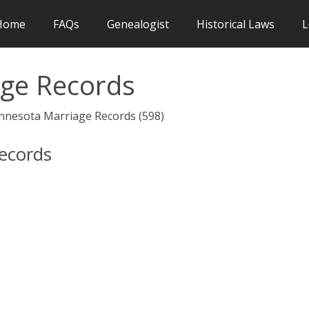
Home
FAQs
Genealogist
Historical Laws
L
ge Records
innesota Marriage Records (598)
Records