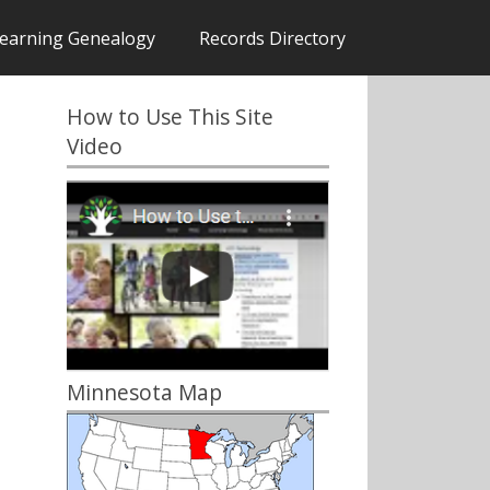
earning Genealogy
Records Directory
How to Use This Site
Video
Minnesota Map