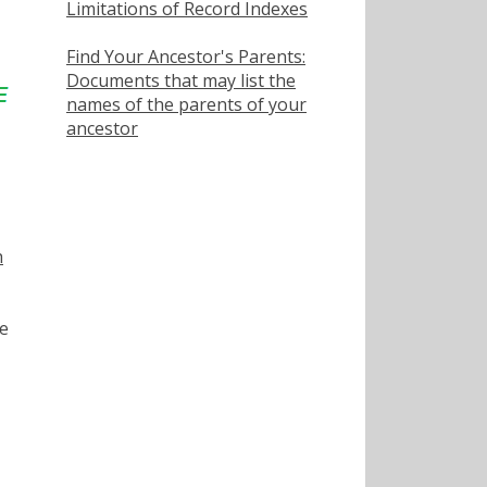
Limitations of Record Indexes
Find Your Ancestor's Parents:
Documents that may list the
names of the parents of your
ancestor
h
e