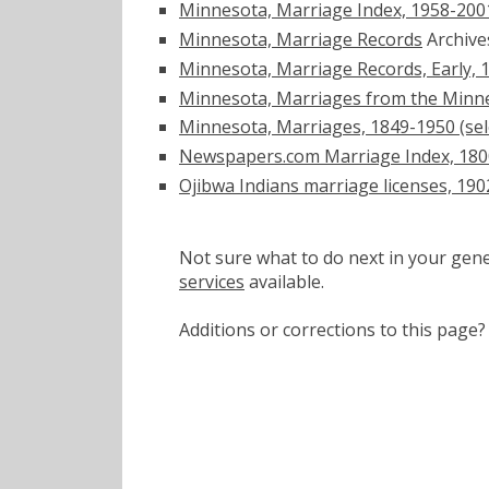
Minnesota, Marriage Index, 1958-200
Minnesota, Marriage Records
Archiv
Minnesota, Marriage Records, Early, 
Minnesota, Marriages from the Minne
Minnesota, Marriages, 1849-1950 (sel
Newspapers.com Marriage Index, 180
Ojibwa Indians marriage licenses, 19
Not sure what to do next in your ge
services
available.
Additions or corrections to this pa