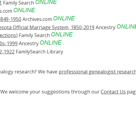
1
Family Search
es.com
1849-1950
Archives.com
sota Official Marriage System, 1850-2019
Ancestry
ections)
Family Search
0s-1999
Ancestry
02-1922
FamilySearch Library
nealogy research? We have
professional genealogist researc
ge? We welcome your suggestions through our
Contact Us
pag