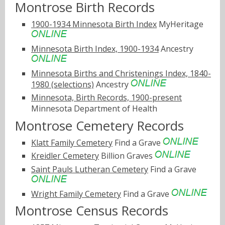
Montrose Birth Records
1900-1934 Minnesota Birth Index
MyHeritage
Minnesota Birth Index, 1900-1934
Ancestry
Minnesota Births and Christenings Index, 1840-
1980 (selections)
Ancestry
Minnesota, Birth Records, 1900-present
Minnesota Department of Health
Montrose Cemetery Records
Klatt Family Cemetery
Find a Grave
Kreidler Cemetery
Billion Graves
Saint Pauls Lutheran Cemetery
Find a Grave
Wright Family Cemetery
Find a Grave
Montrose Census Records