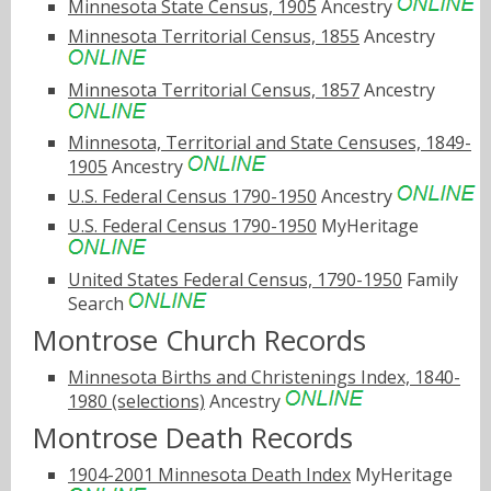
Minnesota State Census, 1905
Ancestry
Minnesota Territorial Census, 1855
Ancestry
Minnesota Territorial Census, 1857
Ancestry
Minnesota, Territorial and State Censuses, 1849-
1905
Ancestry
U.S. Federal Census 1790-1950
Ancestry
U.S. Federal Census 1790-1950
MyHeritage
United States Federal Census, 1790-1950
Family
Search
Montrose Church Records
Minnesota Births and Christenings Index, 1840-
1980 (selections)
Ancestry
Montrose Death Records
1904-2001 Minnesota Death Index
MyHeritage