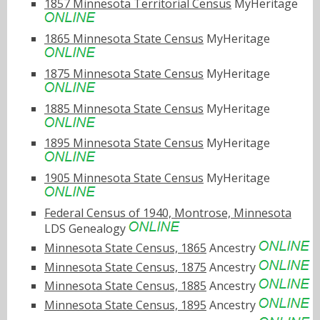
1857 Minnesota Territorial Census
MyHeritage
1865 Minnesota State Census
MyHeritage
1875 Minnesota State Census
MyHeritage
1885 Minnesota State Census
MyHeritage
1895 Minnesota State Census
MyHeritage
1905 Minnesota State Census
MyHeritage
Federal Census of 1940, Montrose, Minnesota
LDS Genealogy
Minnesota State Census, 1865
Ancestry
Minnesota State Census, 1875
Ancestry
Minnesota State Census, 1885
Ancestry
Minnesota State Census, 1895
Ancestry