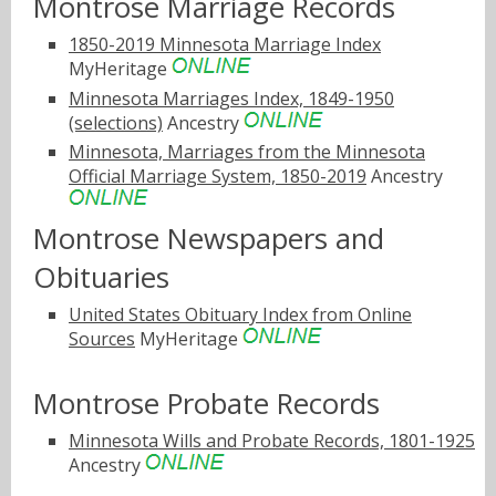
Montrose Marriage Records
1850-2019 Minnesota Marriage Index
MyHeritage
Minnesota Marriages Index, 1849-1950
(selections)
Ancestry
Minnesota, Marriages from the Minnesota
Official Marriage System, 1850-2019
Ancestry
Montrose Newspapers and
Obituaries
United States Obituary Index from Online
Sources
MyHeritage
Montrose Probate Records
Minnesota Wills and Probate Records, 1801-1925
Ancestry