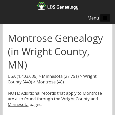
Menu
Montrose Genealogy
(in Wright County,
MN)
USA
(1,403,636) >
Minnesota
(27,751) >
Wright
County
(440) > Montrose (40)
NOTE: Additional records that apply to Montrose
are also found through the
Wright County
and
Minnesota
pages.