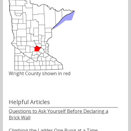
Wright County shown in red
Helpful Articles
Questions to Ask Yourself Before Declaring a
Brick Wall
Climbing the Ladder One Rung at a Time