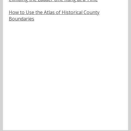
How to Use the Atlas of Historical County
Boundaries