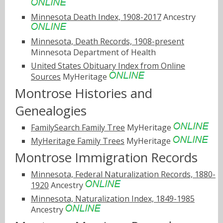
Minnesota Death Index, 1908-2017
Ancestry
Minnesota, Death Records, 1908-present
Minnesota Department of Health
United States Obituary Index from Online
Sources
MyHeritage
Montrose Histories and
Genealogies
FamilySearch Family Tree
MyHeritage
MyHeritage Family Trees
MyHeritage
Montrose Immigration Records
Minnesota, Federal Naturalization Records, 1880-
1920
Ancestry
Minnesota, Naturalization Index, 1849-1985
Ancestry