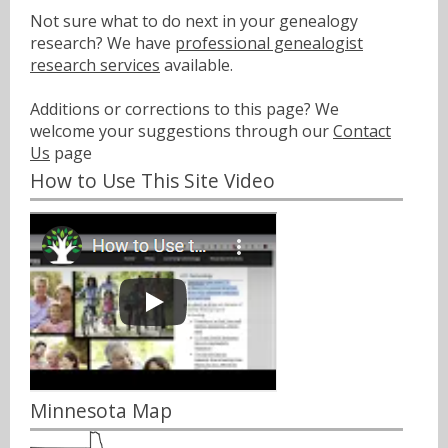
Not sure what to do next in your genealogy
research? We have
professional genealogist
research services
available.
Additions or corrections to this page? We
welcome your suggestions through our
Contact
Us
page
How to Use This Site Video
Minnesota Map