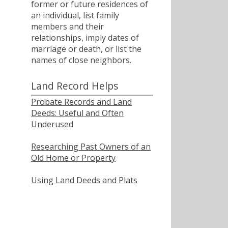
former or future residences of
an individual, list family
members and their
relationships, imply dates of
marriage or death, or list the
names of close neighbors.
Land Record Helps
Probate Records and Land
Deeds: Useful and Often
Underused
Researching Past Owners of an
Old Home or Property
Using Land Deeds and Plats