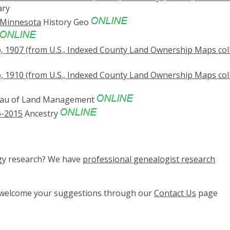
ary
 Minnesota
History Geo
907 (from U.S., Indexed County Land Ownership Maps coll
910 (from U.S., Indexed County Land Ownership Maps coll
au of Land Management
6-2015
Ancestry
ogy research? We have
professional genealogist research
e welcome your suggestions through our
Contact Us
page