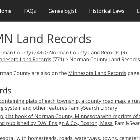
Home
FAQs
Genealogist
Historical Laws
L
N Land Records
rman County
(249) > Norman County Land Records (9)
nnesota Land Records
(771) > Norman County Land Records 
orman County are also on the
Minnesota Land Records
page
rds
ontaining plats of each township, a county road map, a rur
ng system and other features
FamilySearch Library
p plat book of Norman County, Minnesota with reprints of 
nd published by D.W. Ensign & Co., Boston, Mass.
FamilySear
sota : with homesteads, roads, waterways, towns, cemeteri