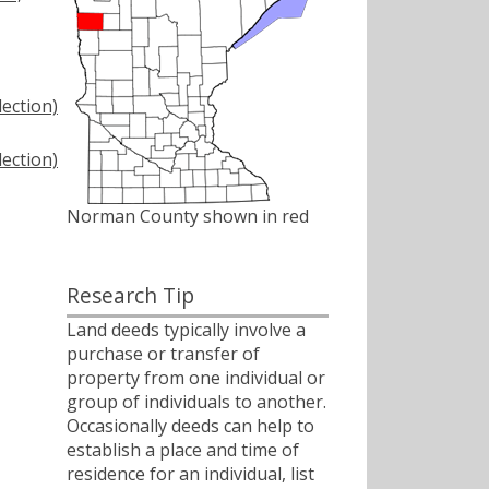
ection)
ection)
Norman County shown in red
Research Tip
Land deeds typically involve a
purchase or transfer of
property from one individual or
group of individuals to another.
Occasionally deeds can help to
establish a place and time of
residence for an individual, list