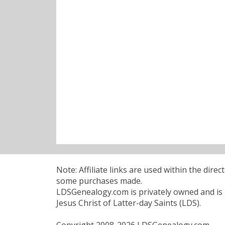
Note: Affiliate links are used within the dire
some purchases made.
LDSGenealogy.com is privately owned and is n
Jesus Christ of Latter-day Saints (LDS).
Copyright 2008-2026 LDSGenealogy.com