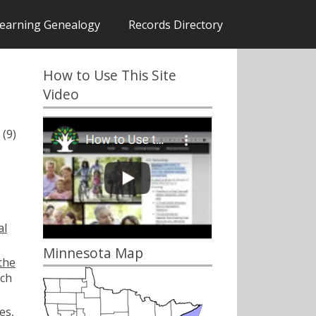
earning Genealogy
Records Directory
How to Use This Site
Video
(9)
.
al
Minnesota Map
the
ch
es,