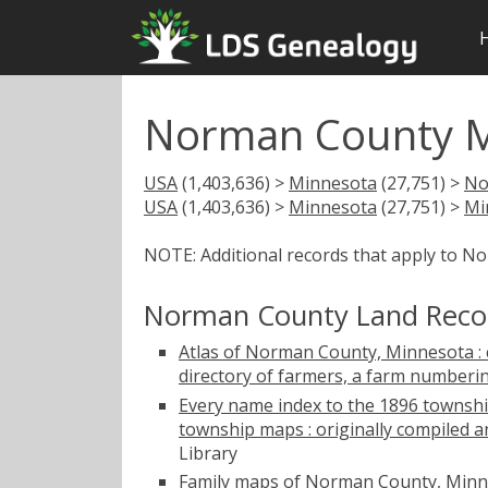
Norman County M
USA
(1,403,636) >
Minnesota
(27,751) >
No
USA
(1,403,636) >
Minnesota
(27,751) >
Mi
NOTE: Additional records that apply to N
Norman County Land Reco
Atlas of Norman County, Minnesota : c
directory of farmers, a farm numberi
Every name index to the 1896 townshi
township maps : originally compiled a
Library
Family maps of Norman County, Minne