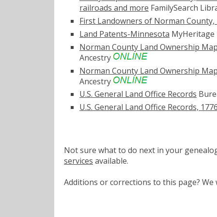
railroads and more
FamilySearch Libr
First Landowners of Norman County,
Land Patents-Minnesota
MyHeritage
Norman County Land Ownership Map, 1
Ancestry
Norman County Land Ownership Map, 1
Ancestry
U.S. General Land Office Records
Bure
U.S. General Land Office Records, 177
Not sure what to do next in your geneal
services
available.
Additions or corrections to this page? W