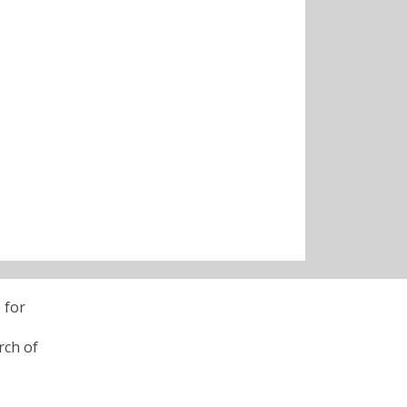
 for
rch of