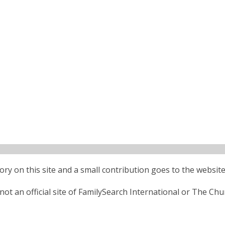
ctory on this site and a small contribution goes to the website
ot an official site of FamilySearch International or The Chu