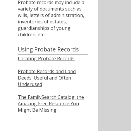
Probate records may include a
variety of documents such as
wills, letters of administration,
inventories of estates,
guardianships of young
children, etc.
Using Probate Records
Locating Probate Records
Probate Records and Land
Deeds: Useful and Often
Underused
The FamilySearch Catalog: the
Amazing Free Resource You
Might Be Missing