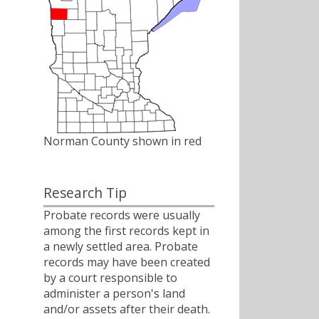
Norman County shown in red
Research Tip
Probate records were usually
among the first records kept in
a newly settled area. Probate
records may have been created
by a court responsible to
administer a person's land
and/or assets after their death.