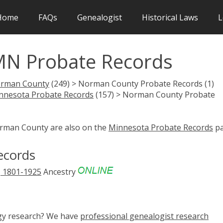
Home
FAQs
Genealogist
Historical Laws
L
N Probate Records
rman County
(249) > Norman County Probate Records (1)
nnesota Probate Records
(157) > Norman County Probate
orman County are also on the
Minnesota Probate Records
pa
ecords
, 1801-1925
Ancestry
ogy research? We have
professional genealogist research