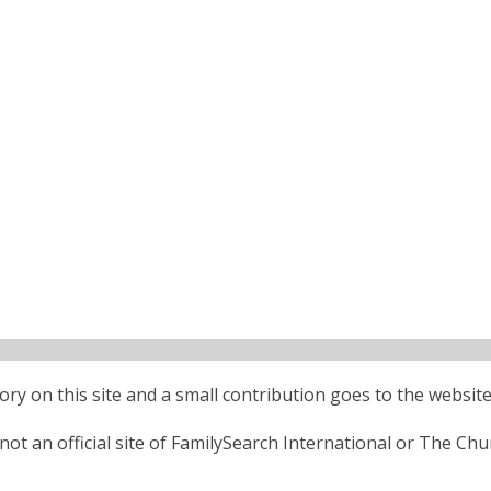
ctory on this site and a small contribution goes to the website
ot an official site of FamilySearch International or The Chu