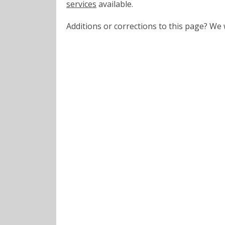
services
available.
Additions or corrections to this page? W