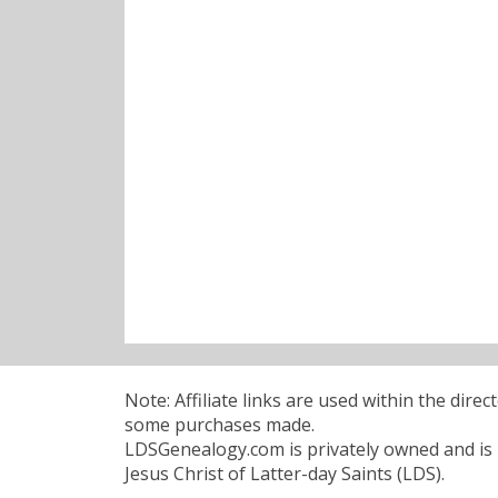
Note: Affiliate links are used within the dire
some purchases made.
LDSGenealogy.com is privately owned and is n
Jesus Christ of Latter-day Saints (LDS).