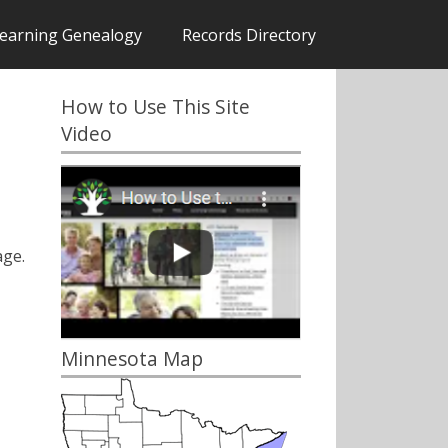
earning Genealogy
Records Directory
How to Use This Site
Video
ge.
Minnesota Map