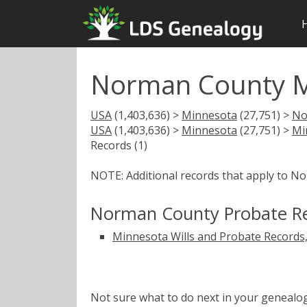
Norman County M
USA
(1,403,636) >
Minnesota
(27,751) >
No
USA
(1,403,636) >
Minnesota
(27,751) >
Mi
Records (1)
NOTE: Additional records that apply to N
Norman County Probate R
Minnesota Wills and Probate Records
Not sure what to do next in your geneal