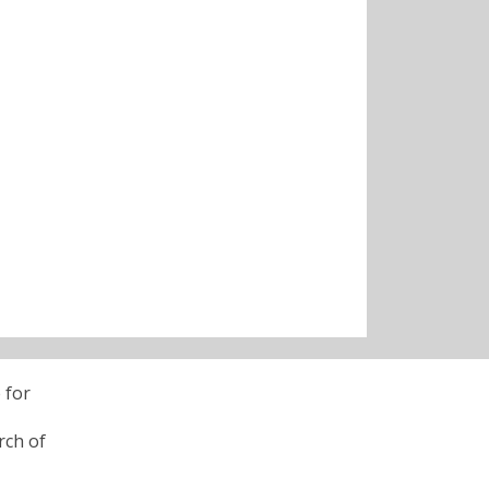
 for
rch of