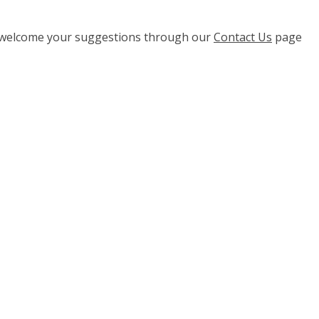
e welcome your suggestions through our
Contact Us
page