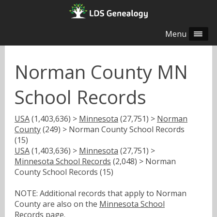
Menu
Norman County MN
School Records
USA
(1,403,636) >
Minnesota
(27,751) >
Norman
County
(249) > Norman County School Records
(15)
USA
(1,403,636) >
Minnesota
(27,751) >
Minnesota School Records
(2,048) > Norman
County School Records (15)
NOTE: Additional records that apply to Norman
County are also on the
Minnesota School
Records
page.