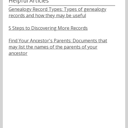
Helpful Articles
Genealogy Record Types: Types of genealogy
records and how they may be useful
5 Steps to Discovering More Records
Find Your Ancestor's Parents: Documents that
may list the names of the parents of your
ancestor