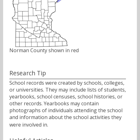
Norman County shown in red
Research Tip
School records were created by schools, colleges,
or universities. They may include lists of students,
yearbooks, school censuses, school histories, or
other records. Yearbooks may contain
photographs of individuals attending the school
and information about the school activities they
were involved in.ﾠ