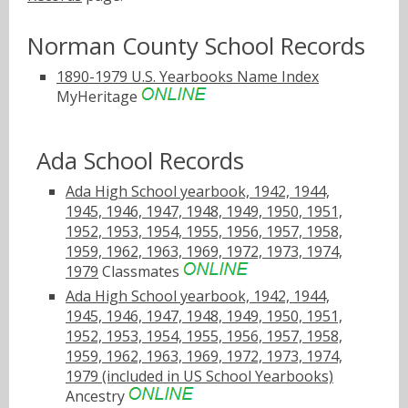
Norman County School Records
1890-1979 U.S. Yearbooks Name Index
MyHeritage
Ada School Records
Ada High School yearbook, 1942, 1944,
1945, 1946, 1947, 1948, 1949, 1950, 1951,
1952, 1953, 1954, 1955, 1956, 1957, 1958,
1959, 1962, 1963, 1969, 1972, 1973, 1974,
1979
Classmates
Ada High School yearbook, 1942, 1944,
1945, 1946, 1947, 1948, 1949, 1950, 1951,
1952, 1953, 1954, 1955, 1956, 1957, 1958,
1959, 1962, 1963, 1969, 1972, 1973, 1974,
1979 (included in US School Yearbooks)
Ancestry