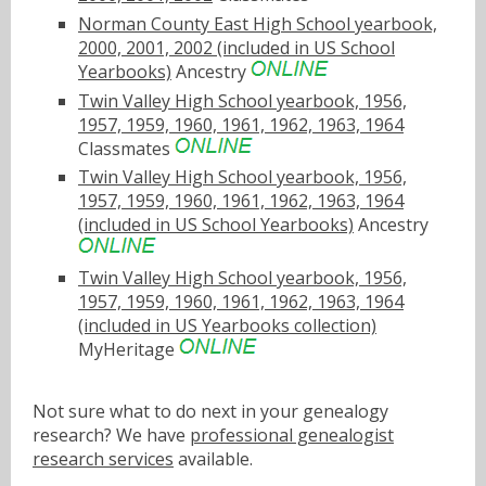
Norman County East High School yearbook,
2000, 2001, 2002 (included in US School
Yearbooks)
Ancestry
Twin Valley High School yearbook, 1956,
1957, 1959, 1960, 1961, 1962, 1963, 1964
Classmates
Twin Valley High School yearbook, 1956,
1957, 1959, 1960, 1961, 1962, 1963, 1964
(included in US School Yearbooks)
Ancestry
Twin Valley High School yearbook, 1956,
1957, 1959, 1960, 1961, 1962, 1963, 1964
(included in US Yearbooks collection)
MyHeritage
Not sure what to do next in your genealogy
research? We have
professional genealogist
research services
available.