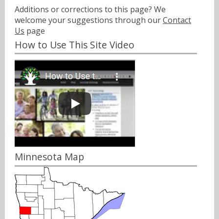
Additions or corrections to this page? We
welcome your suggestions through our
Contact
Us
page
How to Use This Site Video
Minnesota Map