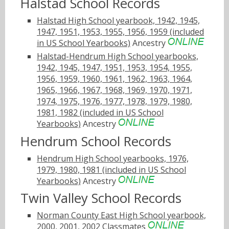
Halstad School Records
Halstad High School yearbook, 1942, 1945,
1947, 1951, 1953, 1955, 1956, 1959 (included
in US School Yearbooks)
Ancestry
Halstad-Hendrum High School yearbooks,
1942, 1945, 1947, 1951, 1953, 1954, 1955,
1956, 1959, 1960, 1961, 1962, 1963, 1964,
1965, 1966, 1967, 1968, 1969, 1970, 1971,
1974, 1975, 1976, 1977, 1978, 1979, 1980,
1981, 1982 (included in US School
Yearbooks)
Ancestry
Hendrum School Records
Hendrum High School yearbooks, 1976,
1979, 1980, 1981 (included in US School
Yearbooks)
Ancestry
Twin Valley School Records
Norman County East High School yearbook,
2000, 2001, 2002
Classmates