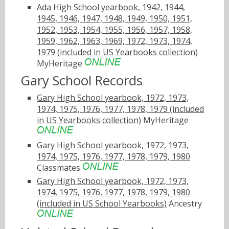
Ada High School yearbook, 1942, 1944,
1945, 1946, 1947, 1948, 1949, 1950, 1951,
1952, 1953, 1954, 1955, 1956, 1957, 1958,
1959, 1962, 1963, 1969, 1972, 1973, 1974,
1979 (included in US Yearbooks collection)
MyHeritage
Gary School Records
Gary High School yearbook, 1972, 1973,
1974, 1975, 1976, 1977, 1978, 1979 (included
in US Yearbooks collection)
MyHeritage
Gary High School yearbook, 1972, 1973,
1974, 1975, 1976, 1977, 1978, 1979, 1980
Classmates
Gary High School yearbook, 1972, 1973,
1974, 1975, 1976, 1977, 1978, 1979, 1980
(included in US School Yearbooks)
Ancestry