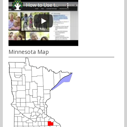
Minnesota Map