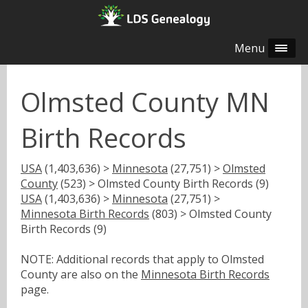
Menu
Olmsted County MN
Birth Records
USA
(1,403,636) >
Minnesota
(27,751) >
Olmsted
County
(523) > Olmsted County Birth Records (9)
USA
(1,403,636) >
Minnesota
(27,751) >
Minnesota Birth Records
(803) > Olmsted County
Birth Records (9)
NOTE: Additional records that apply to Olmsted
County are also on the
Minnesota Birth Records
page.