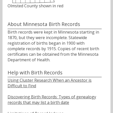
Olmsted County shown in red
About Minnesota Birth Records
Birth records were kept in Minnesota starting in
1870, but they were incomplete. Statewide
registration of births began in 1900 with
complete records by 1915. Copies of recent birth
certificates can be obtained from the Minnesota
Department of Health.
Help with Birth Records
Using Cluster Research When an Ancestor is
Difficult to Find
Discovering Birth Records: Types of genealogy
records that may list a birth date