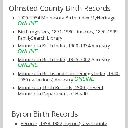
Olmsted County Birth Records
1900-1934 Minnesota Birth Index
MyHeritage
Birth registers, 1871-1930 ; indexes, 1870-1999
FamilySearch Library
Minnesota Birth Index, 1900-1934
Ancestry
Minnesota Birth Index, 1935-2002
Ancestry
Minnesota Births and Christenings Index, 1840-
1980 (selections)
Ancestry
Minnesota, Birth Records, 1900-present
Minnesota Department of Health
Byron Birth Records
Records, 1898-1982, Byron (Cass County,