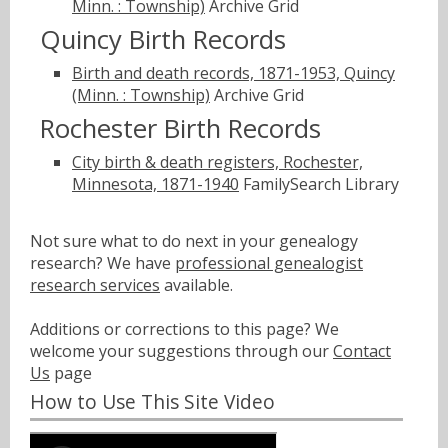
Minn. : Township)
Archive Grid
Quincy Birth Records
Birth and death records, 1871-1953, Quincy
(Minn. : Township)
Archive Grid
Rochester Birth Records
City birth & death registers, Rochester,
Minnesota, 1871-1940
FamilySearch Library
Not sure what to do next in your genealogy
research? We have
professional genealogist
research services
available.
Additions or corrections to this page? We
welcome your suggestions through our
Contact
Us
page
How to Use This Site Video