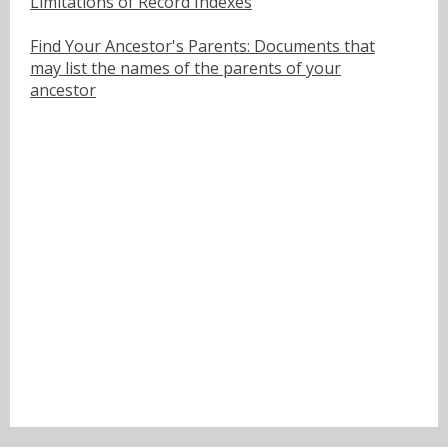
Limitations of Record Indexes
Find Your Ancestor's Parents: Documents that
may list the names of the parents of your
ancestor