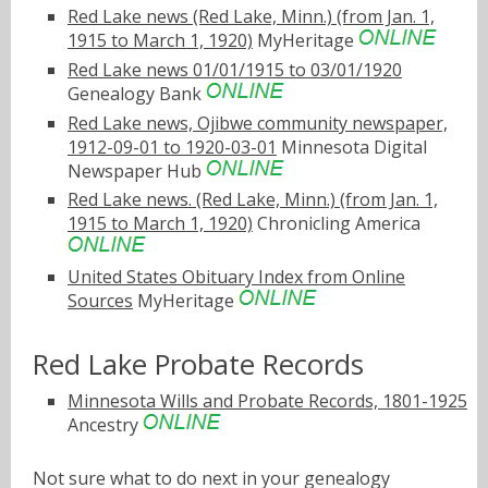
Red Lake news (Red Lake, Minn.) (from Jan. 1,
1915 to March 1, 1920)
MyHeritage
Red Lake news 01/01/1915 to 03/01/1920
Genealogy Bank
Red Lake news, Ojibwe community newspaper,
1912-09-01 to 1920-03-01
Minnesota Digital
Newspaper Hub
Red Lake news. (Red Lake, Minn.) (from Jan. 1,
1915 to March 1, 1920)
Chronicling America
United States Obituary Index from Online
Sources
MyHeritage
Red Lake Probate Records
Minnesota Wills and Probate Records, 1801-1925
Ancestry
Not sure what to do next in your genealogy