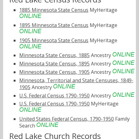
1885 Minnesota State Census
MyHeritage
1895 Minnesota State Census
MyHeritage
1905 Minnesota State Census
MyHeritage
Minnesota State Census, 1885
Ancestry
Minnesota State Census, 1895
Ancestry
Minnesota State Census, 1905
Ancestry
Minnesota, Territorial and State Censuses, 1849-
1905
Ancestry
U.S. Federal Census 1790-1950
Ancestry
U.S. Federal Census 1790-1950
MyHeritage
United States Federal Census, 1790-1950
Family
Search
Red Lake Church Records