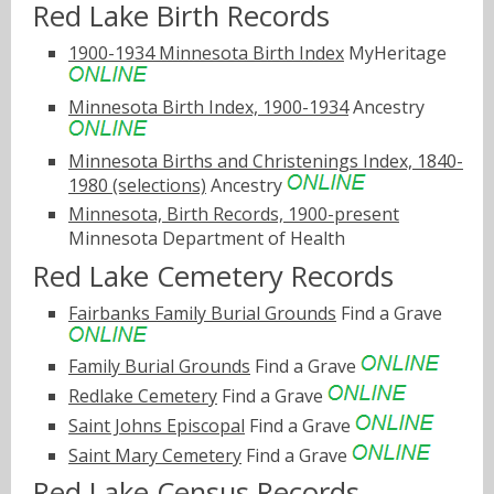
Red Lake Birth Records
1900-1934 Minnesota Birth Index
MyHeritage
Minnesota Birth Index, 1900-1934
Ancestry
Minnesota Births and Christenings Index, 1840-
1980 (selections)
Ancestry
Minnesota, Birth Records, 1900-present
Minnesota Department of Health
Red Lake Cemetery Records
Fairbanks Family Burial Grounds
Find a Grave
Family Burial Grounds
Find a Grave
Redlake Cemetery
Find a Grave
Saint Johns Episcopal
Find a Grave
Saint Mary Cemetery
Find a Grave
Red Lake Census Records