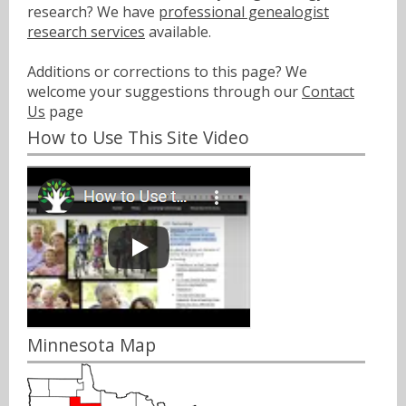
research? We have
professional genealogist
research services
available.
Additions or corrections to this page? We
welcome your suggestions through our
Contact
Us
page
How to Use This Site Video
Minnesota Map