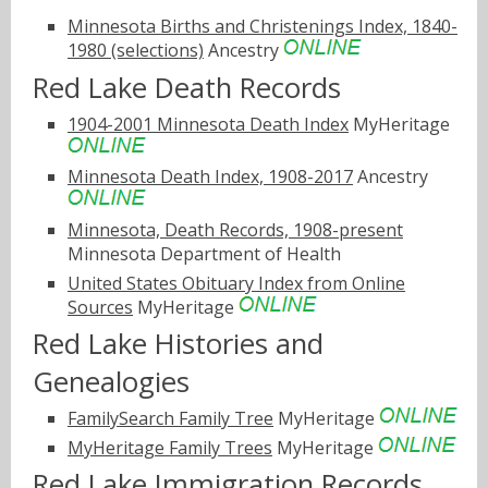
Minnesota Births and Christenings Index, 1840-
1980 (selections)
Ancestry
Red Lake Death Records
1904-2001 Minnesota Death Index
MyHeritage
Minnesota Death Index, 1908-2017
Ancestry
Minnesota, Death Records, 1908-present
Minnesota Department of Health
United States Obituary Index from Online
Sources
MyHeritage
Red Lake Histories and
Genealogies
FamilySearch Family Tree
MyHeritage
MyHeritage Family Trees
MyHeritage
Red Lake Immigration Records