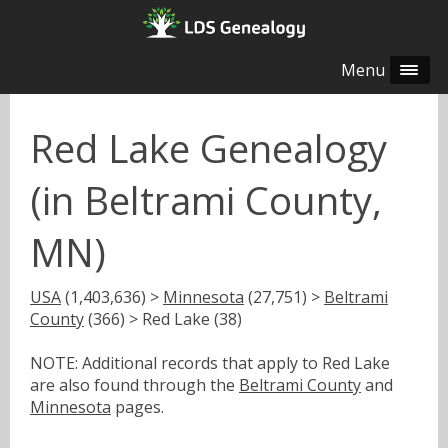
Menu
Red Lake Genealogy
(in Beltrami County,
MN)
USA
(1,403,636) >
Minnesota
(27,751) >
Beltrami
County
(366) > Red Lake (38)
NOTE: Additional records that apply to Red Lake
are also found through the
Beltrami County
and
Minnesota
pages.