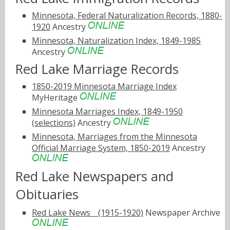
Minnesota, Federal Naturalization Records, 1880-
1920
Ancestry
Minnesota, Naturalization Index, 1849-1985
Ancestry
Red Lake Marriage Records
1850-2019 Minnesota Marriage Index
MyHeritage
Minnesota Marriages Index, 1849-1950
(selections)
Ancestry
Minnesota, Marriages from the Minnesota
Official Marriage System, 1850-2019
Ancestry
Red Lake Newspapers and
Obituaries
Red Lake Newsﾠ(1915-1920)
Newspaper Archive