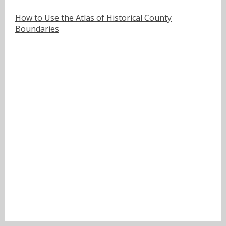
How to Use the Atlas of Historical County
Boundaries