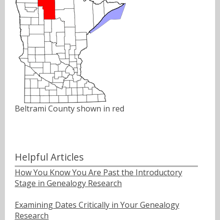
Beltrami County shown in red
Helpful Articles
How You Know You Are Past the Introductory
Stage in Genealogy Research
Examining Dates Critically in Your Genealogy
Research