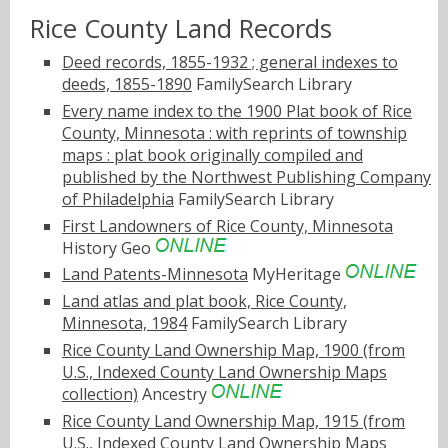
Rice County Land Records
Deed records, 1855-1932 ; general indexes to
deeds, 1855-1890
FamilySearch Library
Every name index to the 1900 Plat book of Rice
County, Minnesota : with reprints of township
maps : plat book originally compiled and
published by the Northwest Publishing Company
of Philadelphia
FamilySearch Library
First Landowners of Rice County, Minnesota
History Geo
Land Patents-Minnesota
MyHeritage
Land atlas and plat book, Rice County,
Minnesota, 1984
FamilySearch Library
Rice County Land Ownership Map, 1900 (from
U.S., Indexed County Land Ownership Maps
collection)
Ancestry
Rice County Land Ownership Map, 1915 (from
U.S., Indexed County Land Ownership Maps