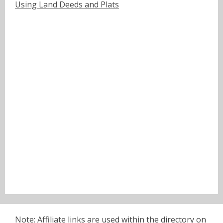
Using Land Deeds and Plats
Note: Affiliate links are used within the directory on