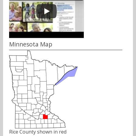
Minnesota Map
Rice County shown in red