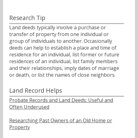
Research Tip
Land deeds typically involve a purchase or
transfer of property from one individual or
group of individuals to another. Occasionally
deeds can help to establish a place and time of
residence for an individual, list former or future
residences of an individual, list family members
and their relationships, imply dates of marriage
or death, or list the names of close neighbors.
Land Record Helps
Probate Records and Land Deeds: Useful and
Often Underused
Researching Past Owners of an Old Home or
Property