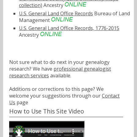
collection)
Ancestry
U.S. General Land Office Records
Bureau of Land
Management
U.S. General Land Office Records, 1776-2015
Ancestry
Not sure what to do next in your genealogy
research? We have
professional genealogist
research services
available.
Additions or corrections to this page? We
welcome your suggestions through our
Contact
Us
page
How to Use This Site Video