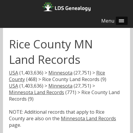
Menu
Rice County MN
Land Records
USA
(1,403,636) >
Minnesota
(27,751) >
Rice
County
(468) > Rice County Land Records (9)
USA
(1,403,636) >
Minnesota
(27,751) >
Minnesota Land Records
(771) > Rice County Land
Records (9)
NOTE: Additional records that apply to Rice
County are also on the
Minnesota Land Records
page.