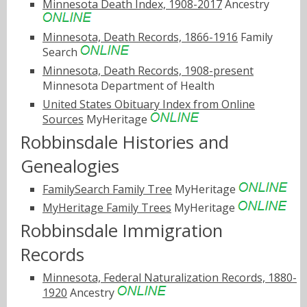
Minnesota Death Index, 1908-2017
Ancestry
Minnesota, Death Records, 1866-1916
Family
Search
Minnesota, Death Records, 1908-present
Minnesota Department of Health
United States Obituary Index from Online
Sources
MyHeritage
Robbinsdale Histories and
Genealogies
FamilySearch Family Tree
MyHeritage
MyHeritage Family Trees
MyHeritage
Robbinsdale Immigration
Records
Minnesota, Federal Naturalization Records, 1880-
1920
Ancestry