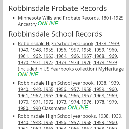
Robbinsdale Probate Records
Minnesota Wills and Probate Records, 1801-1925
Ancestry
Robbinsdale School Records
Robbinsdale High School yearbook, 1938, 1939,
1940, 1948, 1955, 1956, 1957, 1958, 1959, 1960,
1961, 1962, 1963, 1964, 1966, 1967, 1968, 1969,
1970, 1971, 1972, 1973, 1974, 1976, 1978, 1979
(included in US Yearbooks collection)
MyHeritage
Robbinsdale High School yearbook, 1938, 1939,
1940, 1948, 1955, 1956, 1957, 1958, 1959, 1960,
1961, 1962, 1963, 1964, 1966, 1967, 1968, 1969,
1970, 1971, 1972, 1973, 1974, 1976, 1978, 1979,
1980, 1990
Classmates
Robbinsdale High School yearbooks, 1938, 1939,
1940, 1948, 1955, 1956, 1957, 1958, 1959, 1960,
1961, 1962, 1963, 1964, 1966, 1967, 1968, 1969,