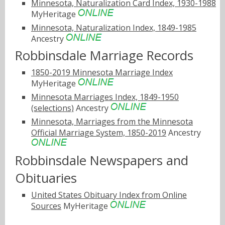
Minnesota, Naturalization Card Index, 1930-1988
MyHeritage
Minnesota, Naturalization Index, 1849-1985
Ancestry
Robbinsdale Marriage Records
1850-2019 Minnesota Marriage Index
MyHeritage
Minnesota Marriages Index, 1849-1950
(selections)
Ancestry
Minnesota, Marriages from the Minnesota
Official Marriage System, 1850-2019
Ancestry
Robbinsdale Newspapers and
Obituaries
United States Obituary Index from Online
Sources
MyHeritage