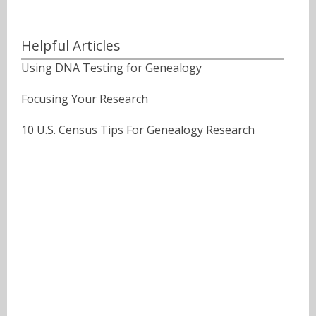
Helpful Articles
Using DNA Testing for Genealogy
Focusing Your Research
10 U.S. Census Tips For Genealogy Research