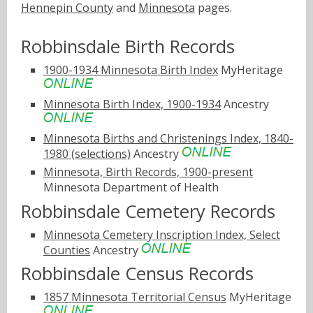
Hennepin County
and
Minnesota
pages.
Robbinsdale Birth Records
1900-1934 Minnesota Birth Index
MyHeritage
Minnesota Birth Index, 1900-1934
Ancestry
Minnesota Births and Christenings Index, 1840-
1980 (selections)
Ancestry
Minnesota, Birth Records, 1900-present
Minnesota Department of Health
Robbinsdale Cemetery Records
Minnesota Cemetery Inscription Index, Select
Counties
Ancestry
Robbinsdale Census Records
1857 Minnesota Territorial Census
MyHeritage