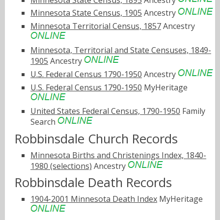
Minnesota State Census, 1905
Ancestry
Minnesota Territorial Census, 1857
Ancestry
Minnesota, Territorial and State Censuses, 1849-
1905
Ancestry
U.S. Federal Census 1790-1950
Ancestry
U.S. Federal Census 1790-1950
MyHeritage
United States Federal Census, 1790-1950
Family
Search
Robbinsdale Church Records
Minnesota Births and Christenings Index, 1840-
1980 (selections)
Ancestry
Robbinsdale Death Records
1904-2001 Minnesota Death Index
MyHeritage