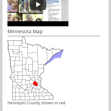
Minnesota Map
Hennepin County shown in red