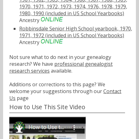
1970, 1971, 1972, 1973, 1974, 1976, 1978, 1979,
1980, 1990 (included in US School Yearbooks)
Ancestry
Robbinsdale Senior High School yearbook, 1970,
1971, 1972 (included in US School Yearbooks)
Ancestry
Not sure what to do next in your genealogy
research? We have
professional genealogist
research services
available.
Additions or corrections to this page? We
welcome your suggestions through our
Contact
Us
page
How to Use This Site Video