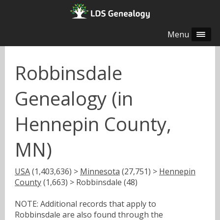
Menu
Robbinsdale
Genealogy (in
Hennepin County,
MN)
USA
(1,403,636) >
Minnesota
(27,751) >
Hennepin
County
(1,663) > Robbinsdale (48)
NOTE: Additional records that apply to
Robbinsdale are also found through the