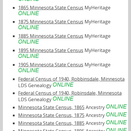
1865 Minnesota State Census
MyHeritage
1875 Minnesota State Census
MyHeritage
1885 Minnesota State Census
MyHeritage
1895 Minnesota State Census
MyHeritage
1905 Minnesota State Census
MyHeritage
Federal Census of 1940, Robbinsdale, Minnesota
LDS Genealogy
Federal Census of 1940, Robinsdale, Minnesota
LDS Genealogy
Minnesota State Census, 1865
Ancestry
Minnesota State Census, 1875
Ancestry
Minnesota State Census, 1885
Ancestry
Minnesota State Census, 1895
Ancestry