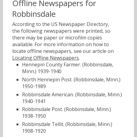
Offline Newspapers for
Robbinsdale
According to the US Newspaper Directory,
the following newspapers were printed, so
there may be paper or microfilm copies
available. For more information on how to
locate offline newspapers, see our article on
Locating Offline Newspapers
.
Hennepin County Farmer. (Robbinsdale,
Minn.) 1939-1940
North Hennepin Post. (Robbinsdale, Minn.)
1950-1989
Robbinsdale American. (Robbinsdale, Minn.)
1940-1941
Robbinsdale Post. (Robbinsdale, Minn.)
1938-1950
Robbinsdale Tellit. (Robbinsdale, Minn.)
1908-1920