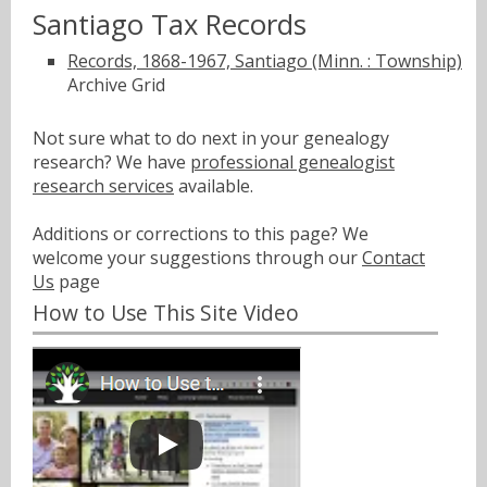
Santiago Tax Records
Records, 1868-1967, Santiago (Minn. : Township)
Archive Grid
Not sure what to do next in your genealogy
research? We have
professional genealogist
research services
available.
Additions or corrections to this page? We
welcome your suggestions through our
Contact
Us
page
How to Use This Site Video