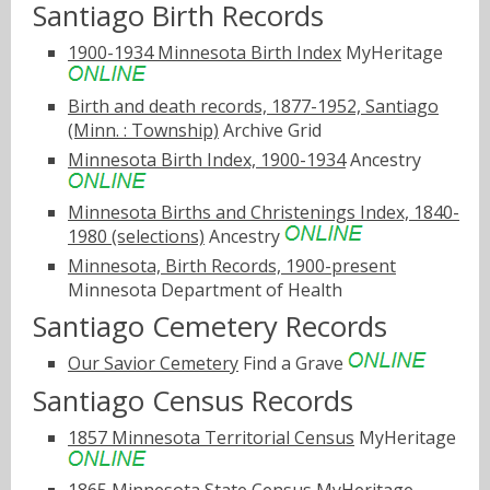
Santiago Birth Records
1900-1934 Minnesota Birth Index
MyHeritage
Birth and death records, 1877-1952, Santiago
(Minn. : Township)
Archive Grid
Minnesota Birth Index, 1900-1934
Ancestry
Minnesota Births and Christenings Index, 1840-
1980 (selections)
Ancestry
Minnesota, Birth Records, 1900-present
Minnesota Department of Health
Santiago Cemetery Records
Our Savior Cemetery
Find a Grave
Santiago Census Records
1857 Minnesota Territorial Census
MyHeritage