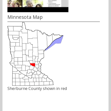
Minnesota Map
Sherburne County shown in red