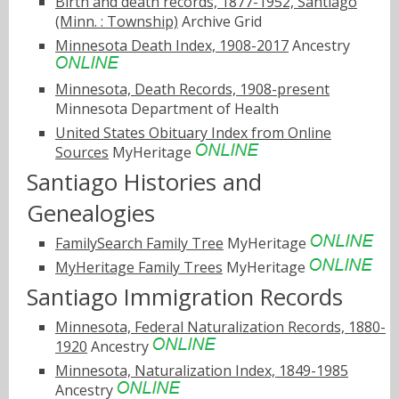
Birth and death records, 1877-1952, Santiago
(Minn. : Township)
Archive Grid
Minnesota Death Index, 1908-2017
Ancestry
Minnesota, Death Records, 1908-present
Minnesota Department of Health
United States Obituary Index from Online
Sources
MyHeritage
Santiago Histories and
Genealogies
FamilySearch Family Tree
MyHeritage
MyHeritage Family Trees
MyHeritage
Santiago Immigration Records
Minnesota, Federal Naturalization Records, 1880-
1920
Ancestry
Minnesota, Naturalization Index, 1849-1985
Ancestry