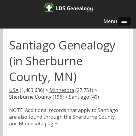
Menu
Santiago Genealogy
(in Sherburne
County, MN)
USA
(1,403,636) >
Minnesota
(27,751) >
Sherburne County
(196) > Santiago (40)
NOTE: Additional records that apply to Santiago
are also found through the
Sherburne County
and
Minnesota
pages.