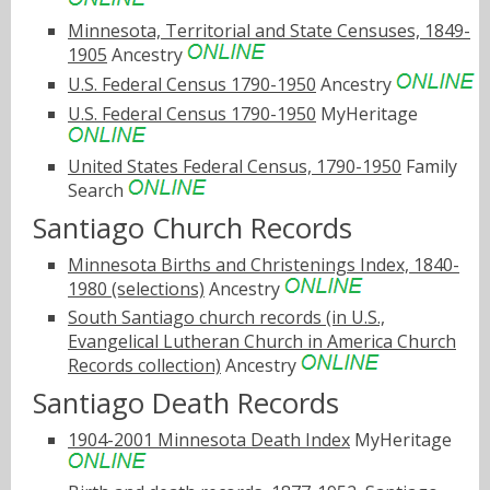
Minnesota, Territorial and State Censuses, 1849-
1905
Ancestry
U.S. Federal Census 1790-1950
Ancestry
U.S. Federal Census 1790-1950
MyHeritage
United States Federal Census, 1790-1950
Family
Search
Santiago Church Records
Minnesota Births and Christenings Index, 1840-
1980 (selections)
Ancestry
South Santiago church records (in U.S.,
Evangelical Lutheran Church in America Church
Records collection)
Ancestry
Santiago Death Records
1904-2001 Minnesota Death Index
MyHeritage