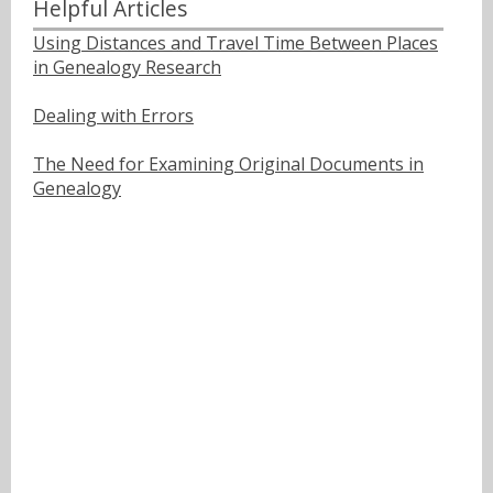
Helpful Articles
Using Distances and Travel Time Between Places
in Genealogy Research
Dealing with Errors
The Need for Examining Original Documents in
Genealogy