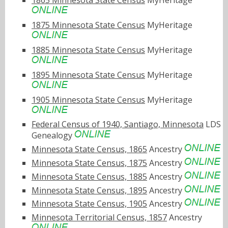
1865 Minnesota State Census
MyHeritage
1875 Minnesota State Census
MyHeritage
1885 Minnesota State Census
MyHeritage
1895 Minnesota State Census
MyHeritage
1905 Minnesota State Census
MyHeritage
Federal Census of 1940, Santiago, Minnesota
LDS
Genealogy
Minnesota State Census, 1865
Ancestry
Minnesota State Census, 1875
Ancestry
Minnesota State Census, 1885
Ancestry
Minnesota State Census, 1895
Ancestry
Minnesota State Census, 1905
Ancestry
Minnesota Territorial Census, 1857
Ancestry