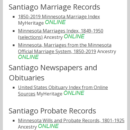
Santiago Marriage Records
1850-2019 Minnesota Marriage Index
MyHeritage
Minnesota Marriages Index, 1849-1950
(selections)
Ancestry
Minnesota, Marriages from the Minnesota
Official Marriage System, 1850-2019
Ancestry
Santiago Newspapers and
Obituaries
United States Obituary Index from Online
Sources
MyHeritage
Santiago Probate Records
Minnesota Wills and Probate Records, 1801-1925
Ancestry