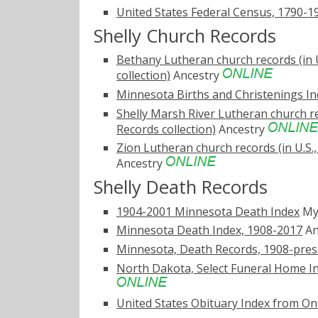
United States Federal Census, 1790-1
Shelly Church Records
Bethany Lutheran church records (in 
collection)
Ancestry
Minnesota Births and Christenings Ind
Shelly Marsh River Lutheran church re
Records collection)
Ancestry
Zion Lutheran church records (in U.S.
Ancestry
Shelly Death Records
1904-2001 Minnesota Death Index
My
Minnesota Death Index, 1908-2017
An
Minnesota, Death Records, 1908-pres
North Dakota, Select Funeral Home In
United States Obituary Index from On