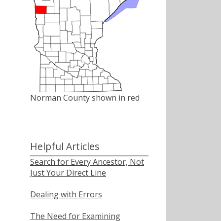
Norman County shown in red
Helpful Articles
Search for Every Ancestor, Not
Just Your Direct Line
Dealing with Errors
The Need for Examining