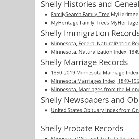
Shelly Histories and Genea
FamilySearch Family Tree
MyHeritag
MyHeritage Family Trees
MyHeritag
Shelly Immigration Record
Minnesota, Federal Naturalization Re
Minnesota, Naturalization Index, 184
Shelly Marriage Records
1850-2019 Minnesota Marriage Index
Minnesota Marriages Index, 1849-1950
Minnesota, Marriages from the Minne
Shelly Newspapers and Obi
United States Obituary Index from On
Shelly Probate Records
Minnesota Wills and Probate Records