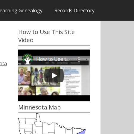
earning Genealogy
Records Directory
How to Use This Site
Video
ota
Minnesota Map