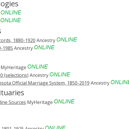
logies
e
e
s
cords, 1880-1920
Ancestry
9-1985
Ancestry
MyHeritage
 (selections)
Ancestry
sota Official Marriage System, 1850-2019
Ancestry
tuaries
line Sources
MyHeritage
, 1801-1925
Ancestry