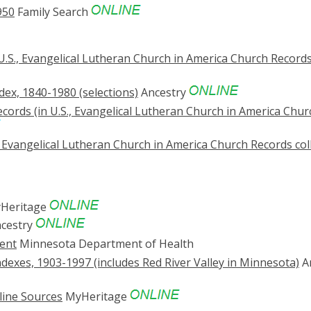
950
Family Search
U.S., Evangelical Lutheran Church in America Church Record
ex, 1840-1980 (selections)
Ancestry
cords (in U.S., Evangelical Lutheran Church in America Chur
, Evangelical Lutheran Church in America Church Records col
Heritage
cestry
ent
Minnesota Department of Health
dexes, 1903-1997 (includes Red River Valley in Minnesota)
A
line Sources
MyHeritage