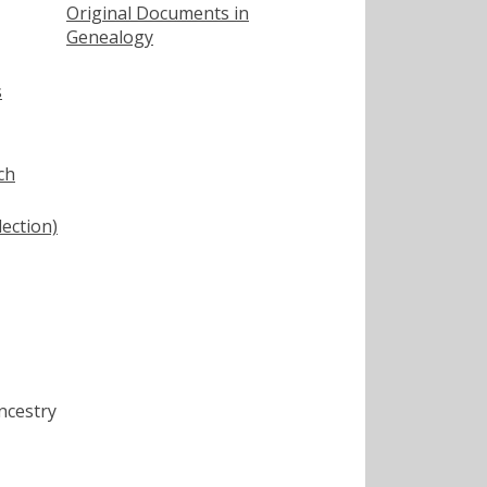
Original Documents in
Genealogy
s
ch
lection)
ncestry