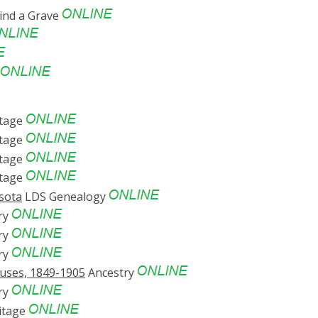
ind a Grave
tage
tage
tage
tage
esota
LDS Genealogy
ry
ry
ry
suses, 1849-1905
Ancestry
ry
itage