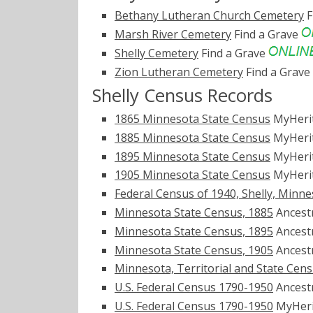
Bethany Lutheran Church Cemetery
F
Marsh River Cemetery
Find a Grave
Shelly Cemetery
Find a Grave
Zion Lutheran Cemetery
Find a Grave
Shelly Census Records
1865 Minnesota State Census
MyHeri
1885 Minnesota State Census
MyHeri
1895 Minnesota State Census
MyHeri
1905 Minnesota State Census
MyHeri
Federal Census of 1940, Shelly, Minn
Minnesota State Census, 1885
Ancest
Minnesota State Census, 1895
Ancest
Minnesota State Census, 1905
Ancest
Minnesota, Territorial and State Cen
U.S. Federal Census 1790-1950
Ancest
U.S. Federal Census 1790-1950
MyHer