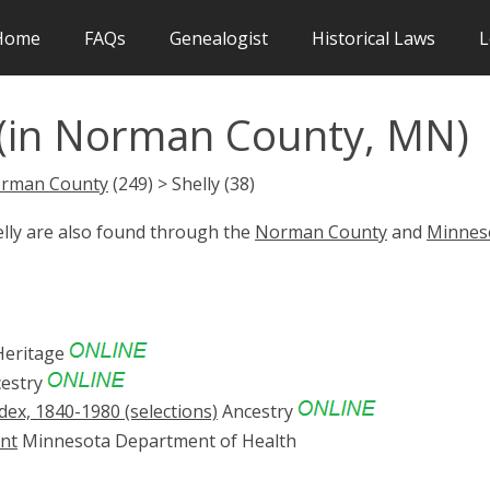
Home
FAQs
Genealogist
Historical Laws
L
 (in Norman County, MN)
rman County
(249) > Shelly (38)
elly are also found through the
Norman County
and
Minnes
eritage
estry
ex, 1840-1980 (selections)
Ancestry
ent
Minnesota Department of Health