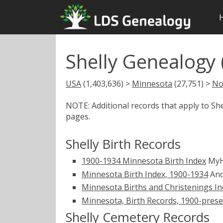
Shelly Genealogy
USA
(1,403,636) >
Minnesota
(27,751) >
No
NOTE: Additional records that apply to Sh
pages.
Shelly Birth Records
1900-1934 Minnesota Birth Index
MyH
Minnesota Birth Index, 1900-1934
Anc
Minnesota Births and Christenings Ind
Minnesota, Birth Records, 1900-pres
Shelly Cemetery Records