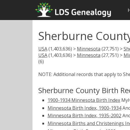
Sherburne County
USA
(1,403,636) >
Minnesota
(27,751) >
Sh
USA
(1,403,636) >
Minnesota
(27,751) >
Mi
(6)
NOTE: Additional records that apply to S
Sherburne County Birth Re
1900-1934 Minnesota Birth Index
MyH
Minnesota Birth Index, 1900-1934
Anc
Minnesota Birth Index, 1935-2002
Anc
Minnesota Births and Christenings Ind