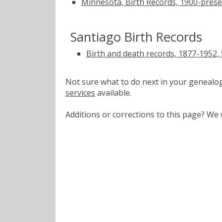
Minnesota, Birth Records, 1900-pres
Santiago Birth Records
Birth and death records, 1877-1952,
Not sure what to do next in your geneal
services
available.
Additions or corrections to this page? W