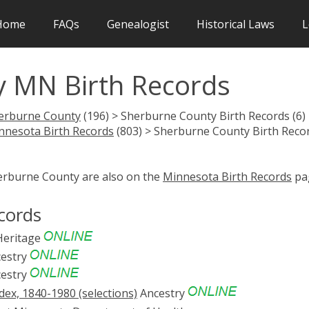
Home
FAQs
Genealogist
Historical Laws
L
 MN Birth Records
erburne County
(196) > Sherburne County Birth Records (6)
nnesota Birth Records
(803) > Sherburne County Birth Reco
herburne County are also on the
Minnesota Birth Records
pa
cords
eritage
estry
estry
ex, 1840-1980 (selections)
Ancestry