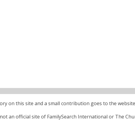
ctory on this site and a small contribution goes to the website
ot an official site of FamilySearch International or The Chu