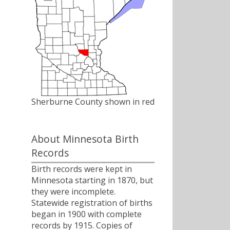
Sherburne County shown in red
About Minnesota Birth
Records
Birth records were kept in
Minnesota starting in 1870, but
they were incomplete.
Statewide registration of births
began in 1900 with complete
records by 1915. Copies of