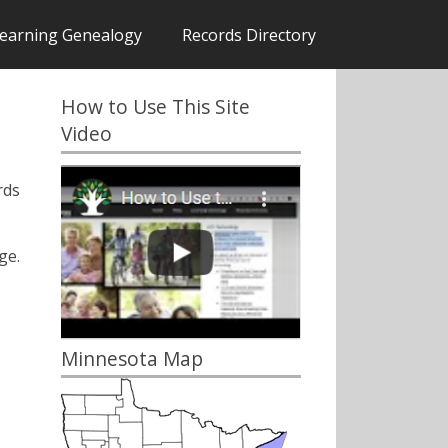
earning Genealogy
Records Directory
How to Use This Site
Video
rds
ge.
Minnesota Map