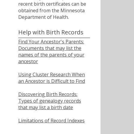
recent birth certificates can be
obtained from the Minnesota
Department of Health.
Help with Birth Records
Find Your Ancestor's Parents:
Documents that may list the
names of the parents of your
ancestor
Using Cluster Research When
an Ancestor is Difficult to Find
Discovering Birth Records:
Types of genealogy records
that may list a birth date
Limitations of Record Indexes