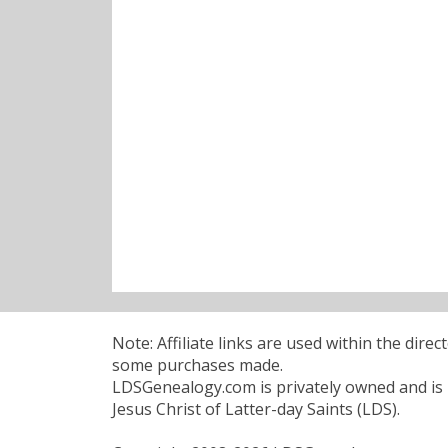
Note: Affiliate links are used within the dire
some purchases made.
LDSGenealogy.com is privately owned and is n
Jesus Christ of Latter-day Saints (LDS).