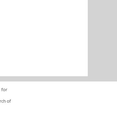
 for
rch of