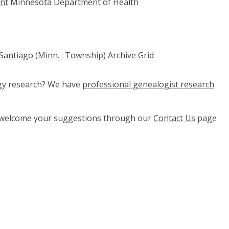
ent
Minnesota Department of Health
 Santiago (Minn. : Township)
Archive Grid
ogy research? We have
professional genealogist research
e welcome your suggestions through our
Contact Us
page