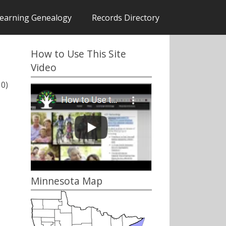
earning Genealogy
Records Directory
How to Use This Site
Video
10)
Minnesota Map