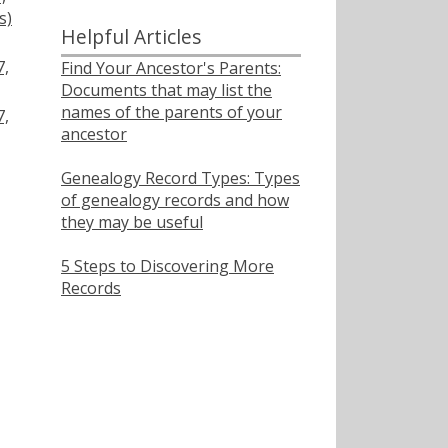
s)
Helpful Articles
7,
Find Your Ancestor's Parents:
Documents that may list the
names of the parents of your
7,
ancestor
Genealogy Record Types: Types
of genealogy records and how
they may be useful
5 Steps to Discovering More
Records