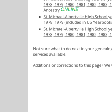
1978, 1979, 1980, 1981, 1982, 1983, 
Ancestry
St. Michael-Albertville High School y
1978, 1979 (included in US Yearbooks
St. Michael-Albertville High School y
1978, 1979, 1980, 1981, 1982, 1983, 
Not sure what to do next in your geneal
services
available.
Additions or corrections to this page? W