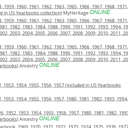
 1959, 1960, 1961, 1962, 1963, 1965, 1966, 1967, 1968, 1971
ed in US Yearbooks collection)
MyHeritage
 1959, 1960, 1961, 1962, 1963, 1965, 1966, 1967, 1968, 1971
981, 1982, 1983, 1984, 1988, 1990, 1991, 1992, 1993, 1994, 19
002, 2003, 2004, 2005, 2006, 2007, 2008, 2009, 2010, 2011, 20
 1959, 1960, 1961, 1962, 1963, 1965, 1966, 1967, 1968, 1971
981, 1982, 1983, 1984, 1988, 1990, 1991, 1992, 1993, 1994, 19
002, 2003, 2004, 2005, 2006, 2007, 2008, 2009, 2010, 2011, 20
earbooks)
Ancestry
, 1953, 1954, 1955, 1956, 1957 (included in US Yearbooks
, 1953, 1954, 1955, 1956, 1957, 1980, 1981, 1982, 1993, 1994,
6, 1952, 1953, 1954, 1955, 1956, 1957, 1980, 1981, 1982, 199
earbooks)
Ancestry
earbook, 1969, 1970, 1971, 1972, 1973, 1974, 1975, 1976, 1977