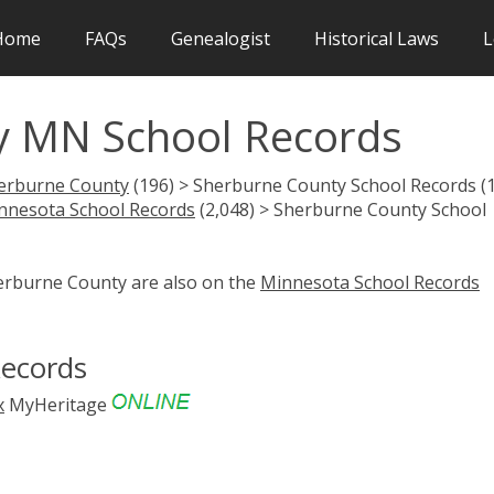
Home
FAQs
Genealogist
Historical Laws
L
y MN School Records
erburne County
(196) > Sherburne County School Records (
nnesota School Records
(2,048) > Sherburne County School
herburne County are also on the
Minnesota School Records
Records
x
MyHeritage