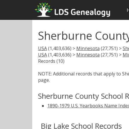
Sherburne Count
USA
(1,403,636) >
Minnesota
(27,751) >
Sh
USA
(1,403,636) >
Minnesota
(27,751) >
Mi
Records (10)
NOTE: Additional records that apply to S
page.
Sherburne County School 
1890-1979 U.S. Yearbooks Name Inde
Big Lake School Records