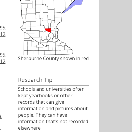
,
,
95,
12,
,
95,
Sherburne County shown in red
12,
Research Tip
Schools and universities often
kept yearbooks or other
records that can give
information and pictures about
people. They can have
3,
information that's not recorded
elsewhere.
,