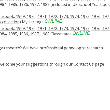
1984, 1985, 1986, 1987, 1988 (included in US School Yearbook
earbook, 1969, 1970, 1971, 1972, 1973, 1974, 1975, 1976, 197
 collection)
MyHeritage
earbook, 1969, 1970, 1971, 1972, 1973, 1974, 1975, 1976, 197
1984, 1985, 1986, 1987, 1988
Classmates
ogy research? We have
professional genealogist research
e welcome your suggestions through our
Contact Us
page