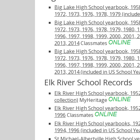
Big Lake High School yearbook, 1958,
1972, 1973, 1976, 1978, 1979 (includ
Big Lake High School yearbook, 1958,
1972, 1973, 1976, 1978, 1979, 1980, 1
1996, 1997, 1998, 1999, 2000, 2001, 2
2013, 2014
Classmates
Big Lake High School yearbook, 1958,
1972, 1973, 1976, 1978, 1979, 1980, 1
1996, 1997, 1998, 1999, 2000, 2001, 2
2013, 2014 (included in US School Y
Elk River School Records
Elk River High School yearbook, 1952
collection)
MyHeritage
Elk River High School yearbook, 1952
1996
Classmates
Elk River High School yearbooks, 192
1994, 1996 (included in US School Y
St Michael-Albertville High School y