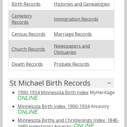
Birth Records
Histories and Genealogies
Cemetery
Immigration Records
Records
Census Records
Marriage Records
Newspapers and
Church Records
Obituaries
Death Records
Probate Records
St Michael Birth Records
1900-1934 Minnesota Birth Index
MyHeritage
Minnesota Birth Index, 1900-1934
Ancestry
Minnesota Births and Christenings Index, 1840-
1980 (selections)
Ancestry