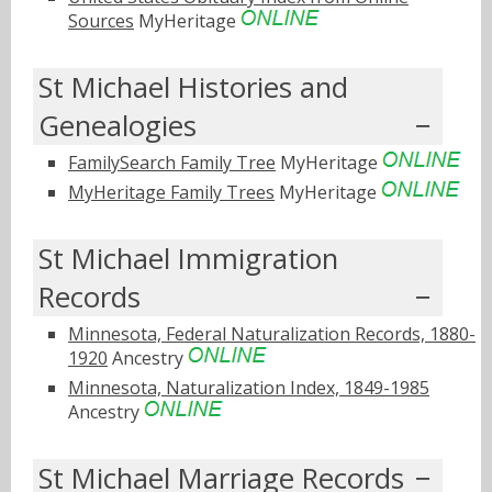
Sources
MyHeritage
St Michael Histories and
Genealogies
FamilySearch Family Tree
MyHeritage
MyHeritage Family Trees
MyHeritage
St Michael Immigration
Records
Minnesota, Federal Naturalization Records, 1880-
1920
Ancestry
Minnesota, Naturalization Index, 1849-1985
Ancestry
St Michael Marriage Records