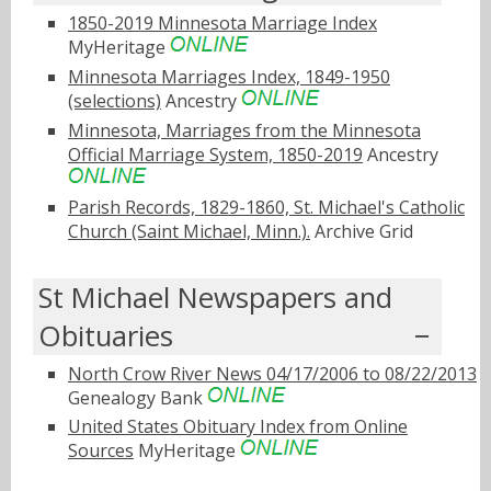
1850-2019 Minnesota Marriage Index
MyHeritage
Minnesota Marriages Index, 1849-1950
(selections)
Ancestry
Minnesota, Marriages from the Minnesota
Official Marriage System, 1850-2019
Ancestry
Parish Records, 1829-1860, St. Michael's Catholic
Church (Saint Michael, Minn.).
Archive Grid
St Michael Newspapers and
Obituaries
North Crow River News 04/17/2006 to 08/22/2013
Genealogy Bank
United States Obituary Index from Online
Sources
MyHeritage