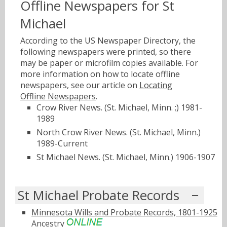
Offline Newspapers for St
Michael
According to the US Newspaper Directory, the
following newspapers were printed, so there
may be paper or microfilm copies available. For
more information on how to locate offline
newspapers, see our article on
Locating
Offline Newspapers
.
Crow River News. (St. Michael, Minn. ;) 1981-
1989
North Crow River News. (St. Michael, Minn.)
1989-Current
St Michael News. (St. Michael, Minn.) 1906-1907
St Michael Probate Records
Minnesota Wills and Probate Records, 1801-1925
Ancestry