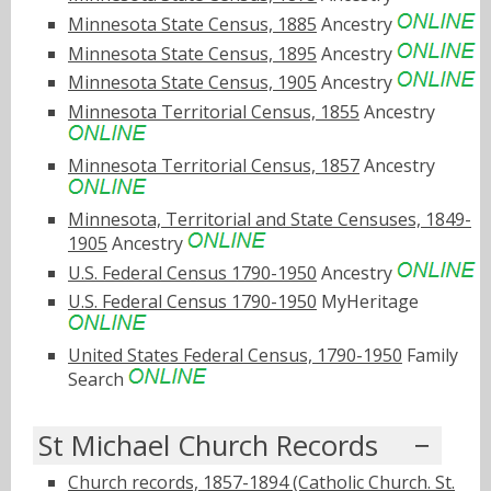
Minnesota State Census, 1885
Ancestry
Minnesota State Census, 1895
Ancestry
Minnesota State Census, 1905
Ancestry
Minnesota Territorial Census, 1855
Ancestry
Minnesota Territorial Census, 1857
Ancestry
Minnesota, Territorial and State Censuses, 1849-
1905
Ancestry
U.S. Federal Census 1790-1950
Ancestry
U.S. Federal Census 1790-1950
MyHeritage
United States Federal Census, 1790-1950
Family
Search
St Michael Church Records
Church records, 1857-1894 (Catholic Church. St.