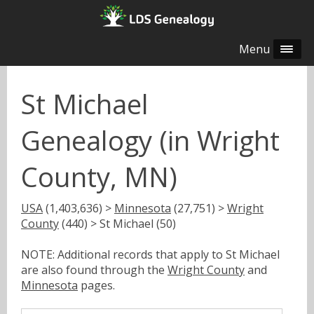
Menu
St Michael
Genealogy (in Wright
County, MN)
USA
(1,403,636) >
Minnesota
(27,751) >
Wright
County
(440) > St Michael (50)
NOTE: Additional records that apply to St Michael
are also found through the
Wright County
and
Minnesota
pages.