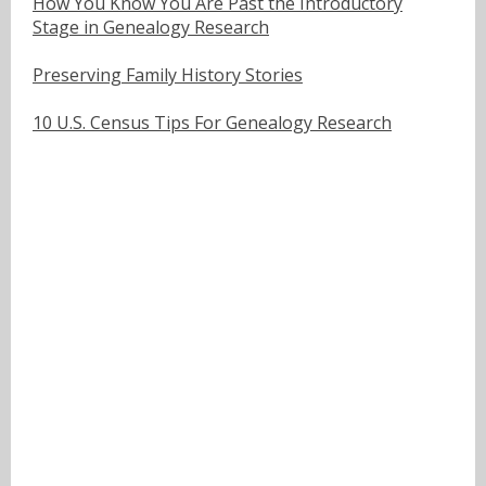
How You Know You Are Past the Introductory
Stage in Genealogy Research
Preserving Family History Stories
10 U.S. Census Tips For Genealogy Research