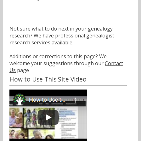
Not sure what to do next in your genealogy
research? We have
professional genealogist
research services
available.
Additions or corrections to this page? We
welcome your suggestions through our
Contact
Us
page
How to Use This Site Video