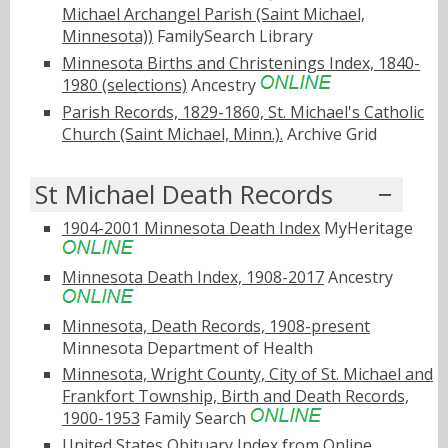
Michael Archangel Parish (Saint Michael,
Minnesota))
FamilySearch Library
Minnesota Births and Christenings Index, 1840-
1980 (selections)
Ancestry
Parish Records, 1829-1860, St. Michael's Catholic
Church (Saint Michael, Minn.).
Archive Grid
St Michael Death Records
1904-2001 Minnesota Death Index
MyHeritage
Minnesota Death Index, 1908-2017
Ancestry
Minnesota, Death Records, 1908-present
Minnesota Department of Health
Minnesota, Wright County, City of St. Michael and
Frankfort Township, Birth and Death Records,
1900-1953
Family Search
United States Obituary Index from Online