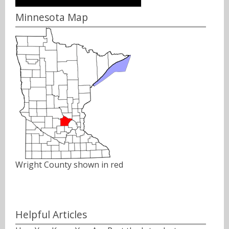
Minnesota Map
Wright County shown in red
Helpful Articles