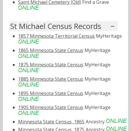
Saint Michael Cemetery (Old)
Find a Grave
St Michael Census Records
1857 Minnesota Territorial Census
MyHeritage
1865 Minnesota State Census
MyHeritage
1875 Minnesota State Census
MyHeritage
1885 Minnesota State Census
MyHeritage
1895 Minnesota State Census
MyHeritage
1905 Minnesota State Census
MyHeritage
Minnesota State Census, 1865
Ancestry
Minnesota State Census, 1875
Ancestry