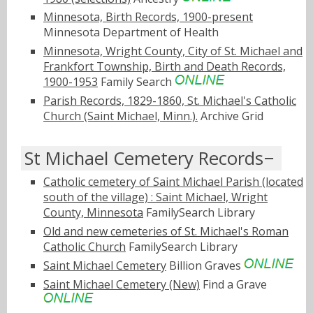
Minnesota, Birth Records, 1900-present
Minnesota Department of Health
Minnesota, Wright County, City of St. Michael and
Frankfort Township, Birth and Death Records,
1900-1953
Family Search
Parish Records, 1829-1860, St. Michael's Catholic
Church (Saint Michael, Minn.).
Archive Grid
St Michael Cemetery Records
Catholic cemetery of Saint Michael Parish (located
south of the village) : Saint Michael, Wright
County, Minnesota
FamilySearch Library
Old and new cemeteries of St. Michael's Roman
Catholic Church
FamilySearch Library
Saint Michael Cemetery
Billion Graves
Saint Michael Cemetery (New)
Find a Grave