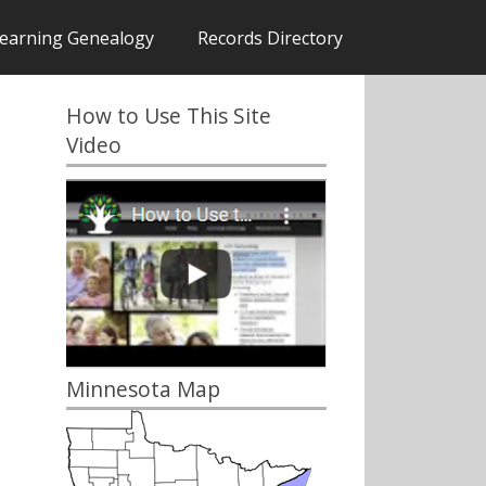
earning Genealogy
Records Directory
How to Use This Site
Video
)
Minnesota Map