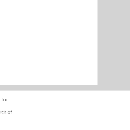
 for
rch of