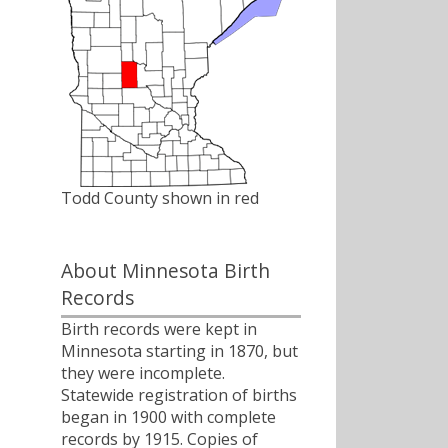
Todd County shown in red
About Minnesota Birth
Records
Birth records were kept in
Minnesota starting in 1870, but
they were incomplete.
Statewide registration of births
began in 1900 with complete
records by 1915. Copies of