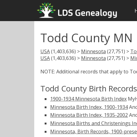
Todd County MN B
USA
(1,403,636) >
Minnesota
(27,751) >
To
USA
(1,403,636) >
Minnesota
(27,751) >
Mi
NOTE: Additional records that apply to T
Todd County Birth Records
1900-1934 Minnesota Birth Index
MyH
Minnesota Birth Index, 1900-1934
Anc
Minnesota Birth Index, 1935-2002
Anc
Minnesota Births and Christenings Ind
Minnesota, Birth Records, 1900-pres