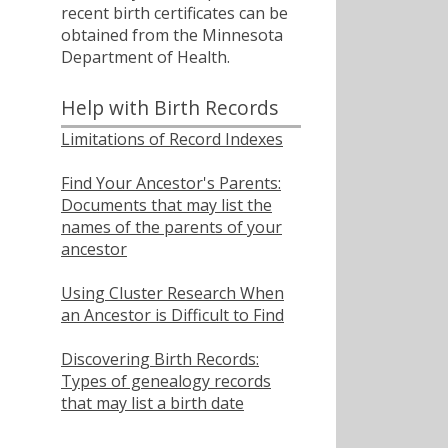
recent birth certificates can be
obtained from the Minnesota
Department of Health.
Help with Birth Records
Limitations of Record Indexes
Find Your Ancestor's Parents:
Documents that may list the
names of the parents of your
ancestor
Using Cluster Research When
an Ancestor is Difficult to Find
Discovering Birth Records:
Types of genealogy records
that may list a birth date