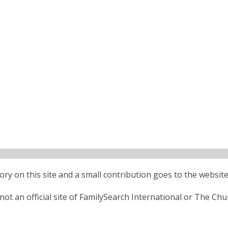
ctory on this site and a small contribution goes to the website
ot an official site of FamilySearch International or The Chu