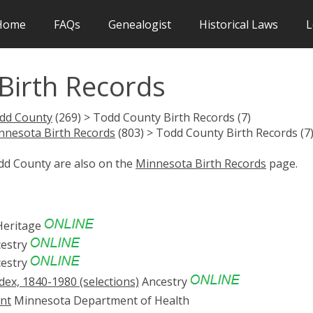
Home
FAQs
Genealogist
Historical Laws
L
irth Records
dd County
(269) > Todd County Birth Records (7)
nnesota Birth Records
(803) > Todd County Birth Records (7
odd County are also on the
Minnesota Birth Records
page.
eritage
estry
estry
ex, 1840-1980 (selections)
Ancestry
ent
Minnesota Department of Health