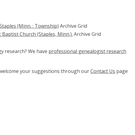
Staples (Minn. : Township)
Archive Grid
 Baptist Church (Staples, Minn.).
Archive Grid
ogy research? We have
professional genealogist research
e welcome your suggestions through our
Contact Us
page