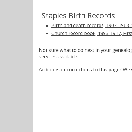
Staples Birth Records
Birth and death records, 1902-1963, 
Church record book, 1893-1917, First
Not sure what to do next in your geneal
services
available.
Additions or corrections to this page? W