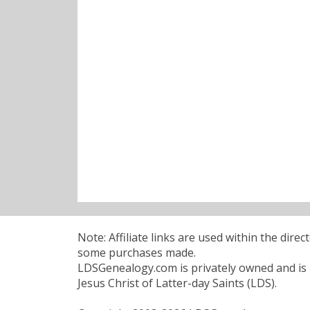
Note: Affiliate links are used within the dire
some purchases made.
LDSGenealogy.com is privately owned and is n
Jesus Christ of Latter-day Saints (LDS).