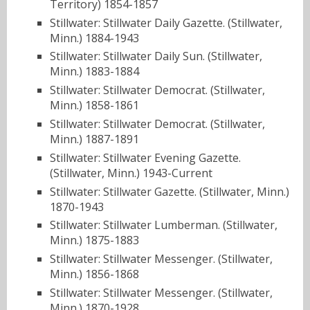
Territory) 1854-1857
Stillwater: Stillwater Daily Gazette. (Stillwater,
Minn.) 1884-1943
Stillwater: Stillwater Daily Sun. (Stillwater,
Minn.) 1883-1884
Stillwater: Stillwater Democrat. (Stillwater,
Minn.) 1858-1861
Stillwater: Stillwater Democrat. (Stillwater,
Minn.) 1887-1891
Stillwater: Stillwater Evening Gazette.
(Stillwater, Minn.) 1943-Current
Stillwater: Stillwater Gazette. (Stillwater, Minn.)
1870-1943
Stillwater: Stillwater Lumberman. (Stillwater,
Minn.) 1875-1883
Stillwater: Stillwater Messenger. (Stillwater,
Minn.) 1856-1868
Stillwater: Stillwater Messenger. (Stillwater,
Minn.) 1870-1928