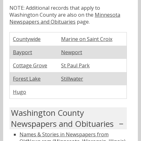
NOTE: Additional records that apply to
Washington County are also on the
Minnesota
Newspapers and Obituaries
page.
Countywide
Marine on Saint Croix
Bayport
Newport
Cottage Grove
St Paul Park
Forest Lake
Stillwater
Hugo
Washington County
Newspapers and Obituaries
Names & Stories in Newspapers from