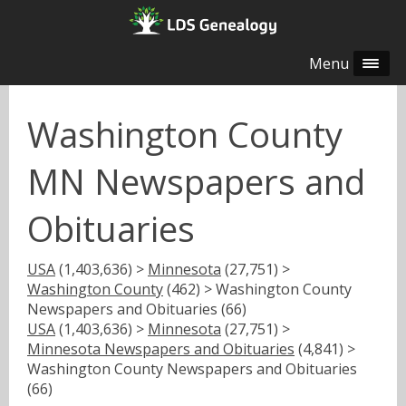
Menu
Washington County
MN Newspapers and
Obituaries
USA
(1,403,636) >
Minnesota
(27,751) >
Washington County
(462) > Washington County
Newspapers and Obituaries (66)
USA
(1,403,636) >
Minnesota
(27,751) >
Minnesota Newspapers and Obituaries
(4,841) >
Washington County Newspapers and Obituaries
(66)