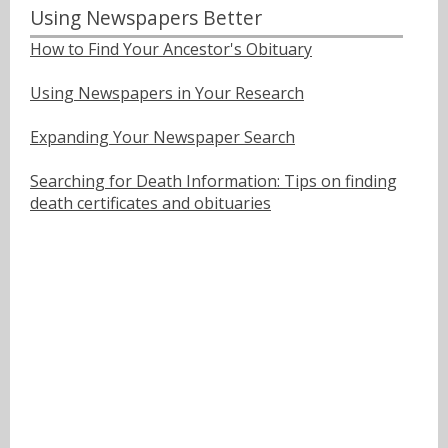
Using Newspapers Better
How to Find Your Ancestor's Obituary
Using Newspapers in Your Research
Expanding Your Newspaper Search
Searching for Death Information: Tips on finding
death certificates and obituaries