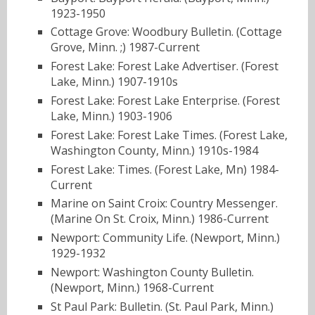
1923-1950
Cottage Grove: Woodbury Bulletin. (Cottage
Grove, Minn. ;) 1987-Current
Forest Lake: Forest Lake Advertiser. (Forest
Lake, Minn.) 1907-1910s
Forest Lake: Forest Lake Enterprise. (Forest
Lake, Minn.) 1903-1906
Forest Lake: Forest Lake Times. (Forest Lake,
Washington County, Minn.) 1910s-1984
Forest Lake: Times. (Forest Lake, Mn) 1984-
Current
Marine on Saint Croix: Country Messenger.
(Marine On St. Croix, Minn.) 1986-Current
Newport: Community Life. (Newport, Minn.)
1929-1932
Newport: Washington County Bulletin.
(Newport, Minn.) 1968-Current
St Paul Park: Bulletin. (St. Paul Park, Minn.)