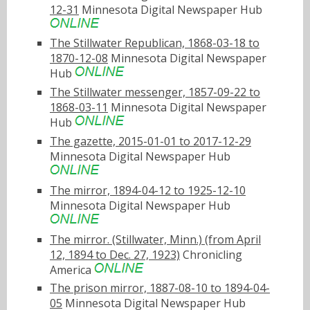
12-31
Minnesota Digital Newspaper Hub
The Stillwater Republican, 1868-03-18 to
1870-12-08
Minnesota Digital Newspaper
Hub
The Stillwater messenger, 1857-09-22 to
1868-03-11
Minnesota Digital Newspaper
Hub
The gazette, 2015-01-01 to 2017-12-29
Minnesota Digital Newspaper Hub
The mirror, 1894-04-12 to 1925-12-10
Minnesota Digital Newspaper Hub
The mirror. (Stillwater, Minn.) (from April
12, 1894 to Dec. 27, 1923)
Chronicling
America
The prison mirror, 1887-08-10 to 1894-04-
05
Minnesota Digital Newspaper Hub