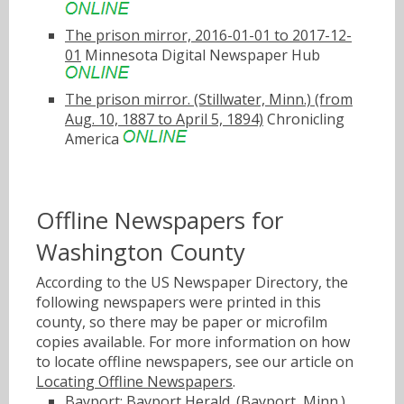
The prison mirror, 2016-01-01 to 2017-12-
01
Minnesota Digital Newspaper Hub
The prison mirror. (Stillwater, Minn.) (from
Aug. 10, 1887 to April 5, 1894)
Chronicling
America
Offline Newspapers for
Washington County
According to the US Newspaper Directory, the
following newspapers were printed in this
county, so there may be paper or microfilm
copies available. For more information on how
to locate offline newspapers, see our article on
Locating Offline Newspapers
.
Bayport: Bayport Herald. (Bayport, Minn.)