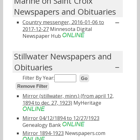
Marine on Saint Croix
Newspapers and Obituaries
Country messenger, 2016-01-06 to
2017-12-27
Minnesota Digital
Newspaper Hub
Stillwater Newspapers and
Obituaries
Filter By Year:
Go
Remove Filter
Mirror (stillwater, minn.) (from april 12,
1894 to dec. 27, 1923)
MyHeritage
Mirror 04/12/1894 to 12/27/1923
Genealogy Bank
Mirror 1894-1923
Newspapers.com