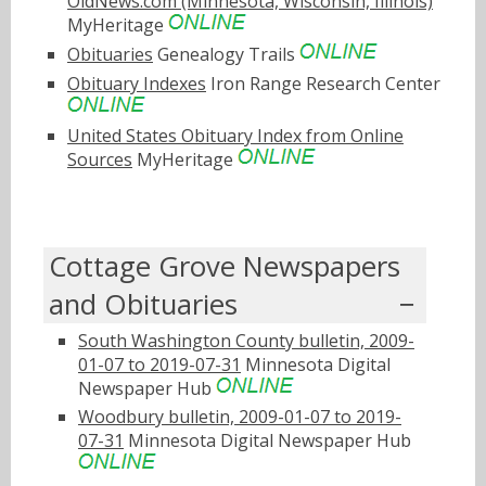
OldNews.com (Minnesota, Wisconsin, Illinois)
MyHeritage
Obituaries
Genealogy Trails
Obituary Indexes
Iron Range Research Center
United States Obituary Index from Online
Sources
MyHeritage
Cottage Grove Newspapers
and Obituaries
South Washington County bulletin, 2009-
01-07 to 2019-07-31
Minnesota Digital
Newspaper Hub
Woodbury bulletin, 2009-01-07 to 2019-
07-31
Minnesota Digital Newspaper Hub