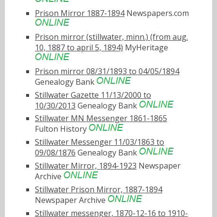
Prison Mirror 1887-1894
Newspapers.com
Prison mirror (stillwater, minn.) (from aug.
10, 1887 to april 5, 1894)
MyHeritage
Prison mirror 08/31/1893 to 04/05/1894
Genealogy Bank
Stillwater Gazette 11/13/2000 to
10/30/2013
Genealogy Bank
Stillwater MN Messenger 1861-1865
Fulton History
Stillwater Messenger 11/03/1863 to
09/08/1876
Genealogy Bank
Stillwater Mirror, 1894-1923
Newspaper
Archive
Stillwater Prison Mirror, 1887-1894
Newspaper Archive
Stillwater messenger, 1870-12-16 to 1910-