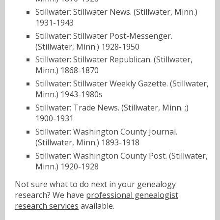
Stillwater: Stillwater News. (Stillwater, Minn.)
1931-1943
Stillwater: Stillwater Post-Messenger.
(Stillwater, Minn.) 1928-1950
Stillwater: Stillwater Republican. (Stillwater,
Minn.) 1868-1870
Stillwater: Stillwater Weekly Gazette. (Stillwater,
Minn.) 1943-1980s
Stillwater: Trade News. (Stillwater, Minn. ;)
1900-1931
Stillwater: Washington County Journal.
(Stillwater, Minn.) 1893-1918
Stillwater: Washington County Post. (Stillwater,
Minn.) 1920-1928
Not sure what to do next in your genealogy
research? We have
professional genealogist
research services
available.