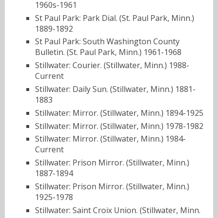
1960s-1961
St Paul Park: Park Dial. (St. Paul Park, Minn.)
1889-1892
St Paul Park: South Washington County
Bulletin. (St. Paul Park, Minn.) 1961-1968
Stillwater: Courier. (Stillwater, Minn.) 1988-
Current
Stillwater: Daily Sun. (Stillwater, Minn.) 1881-
1883
Stillwater: Mirror. (Stillwater, Minn.) 1894-1925
Stillwater: Mirror. (Stillwater, Minn.) 1978-1982
Stillwater: Mirror. (Stillwater, Minn.) 1984-
Current
Stillwater: Prison Mirror. (Stillwater, Minn.)
1887-1894
Stillwater: Prison Mirror. (Stillwater, Minn.)
1925-1978
Stillwater: Saint Croix Union. (Stillwater, Minn.