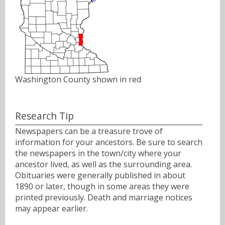
Washington County shown in red
Research Tip
Newspapers can be a treasure trove of
information for your ancestors. Be sure to search
the newspapers in the town/city where your
ancestor lived, as well as the surrounding area.
Obituaries were generally published in about
1890 or later, though in some areas they were
printed previously. Death and marriage notices
may appear earlier.