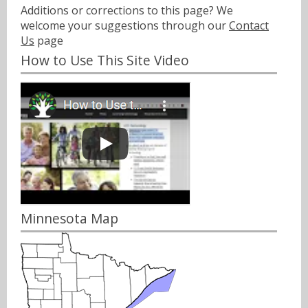
Additions or corrections to this page? We
welcome your suggestions through our
Contact
Us
page
How to Use This Site Video
Minnesota Map