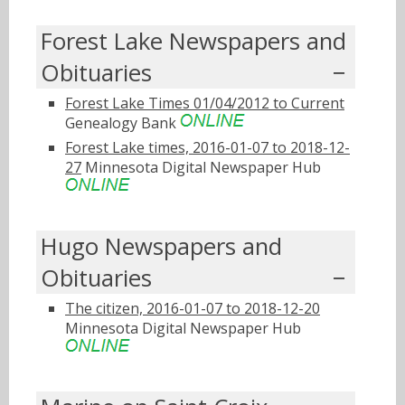
Forest Lake Newspapers and
Obituaries
Forest Lake Times 01/04/2012 to Current
Genealogy Bank
Forest Lake times, 2016-01-07 to 2018-12-
27
Minnesota Digital Newspaper Hub
Hugo Newspapers and
Obituaries
The citizen, 2016-01-07 to 2018-12-20
Minnesota Digital Newspaper Hub