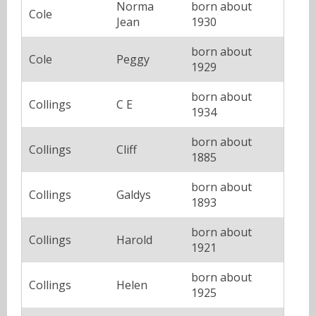
Norma
born about
Cole
Jean
1930
born about
Cole
Peggy
1929
born about
Collings
C E
1934
born about
Collings
Cliff
1885
born about
Collings
Galdys
1893
born about
Collings
Harold
1921
born about
Collings
Helen
1925