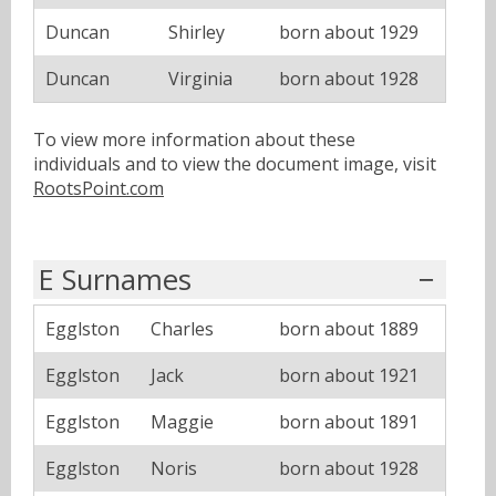
Duncan
Shirley
born about 1929
Duncan
Virginia
born about 1928
To view more information about these
individuals and to view the document image, visit
RootsPoint.com
E Surnames
Egglston
Charles
born about 1889
Egglston
Jack
born about 1921
Egglston
Maggie
born about 1891
Egglston
Noris
born about 1928