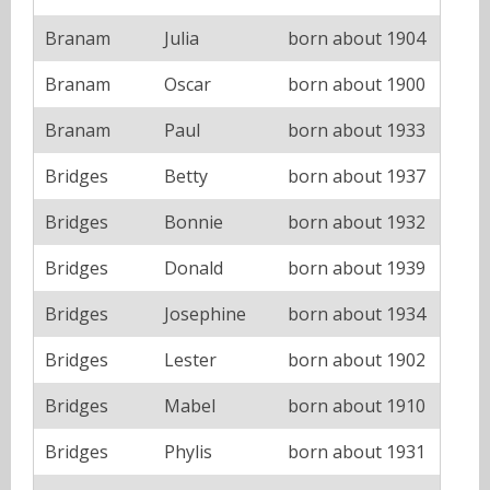
Branam
Julia
born about 1904
Branam
Oscar
born about 1900
Branam
Paul
born about 1933
Bridges
Betty
born about 1937
Bridges
Bonnie
born about 1932
Bridges
Donald
born about 1939
Bridges
Josephine
born about 1934
Bridges
Lester
born about 1902
Bridges
Mabel
born about 1910
Bridges
Phylis
born about 1931