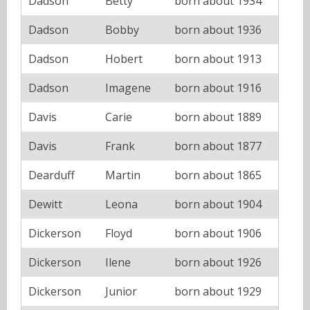
Dadson
Betty
born about 1934
Dadson
Bobby
born about 1936
Dadson
Hobert
born about 1913
Dadson
Imagene
born about 1916
Davis
Carie
born about 1889
Davis
Frank
born about 1877
Dearduff
Martin
born about 1865
Dewitt
Leona
born about 1904
Dickerson
Floyd
born about 1906
Dickerson
Ilene
born about 1926
Dickerson
Junior
born about 1929