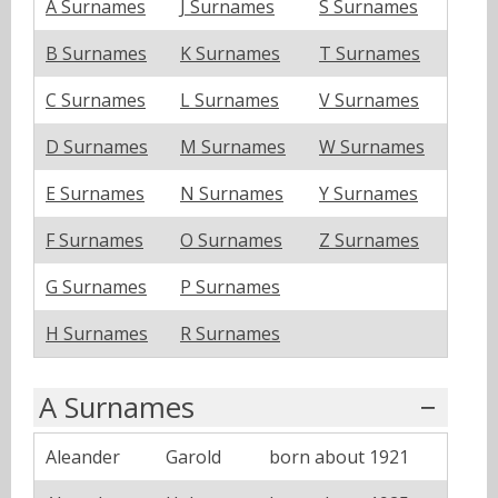
A Surnames
J Surnames
S Surnames
B Surnames
K Surnames
T Surnames
C Surnames
L Surnames
V Surnames
D Surnames
M Surnames
W Surnames
E Surnames
N Surnames
Y Surnames
F Surnames
O Surnames
Z Surnames
G Surnames
P Surnames
H Surnames
R Surnames
A Surnames
Aleander
Garold
born about 1921