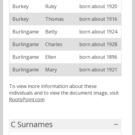
Burkey
Ruby
born about 1920
Burkey
Thomas
born about 1916
Burlingame
Betty
born about 1924
Burlingame
Charles
born about 1928
Burlingame
Ellen
born about 1896
Burlingame
Mary
born about 1921
To view more information about these
individuals and to view the document image, visit
RootsPoint.com
C Surnames