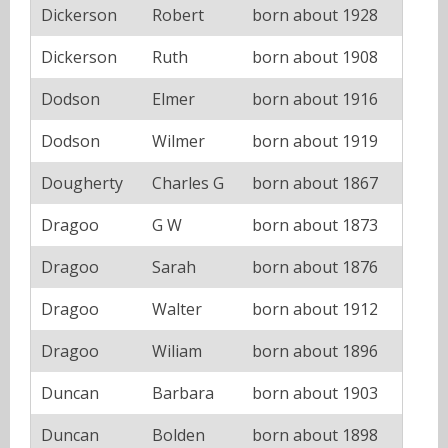
Dickerson
Robert
born about 1928
Dickerson
Ruth
born about 1908
Dodson
Elmer
born about 1916
Dodson
Wilmer
born about 1919
Dougherty
Charles G
born about 1867
Dragoo
G W
born about 1873
Dragoo
Sarah
born about 1876
Dragoo
Walter
born about 1912
Dragoo
Wiliam
born about 1896
Duncan
Barbara
born about 1903
Duncan
Bolden
born about 1898