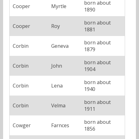
born about
Cooper
Myrtle
1890
born about
Cooper
Roy
1881
born about
Corbin
Geneva
1879
born about
Corbin
John
1904
born about
Corbin
Lena
1940
born about
Corbin
Velma
1911
born about
Cowger
Farnces
1856