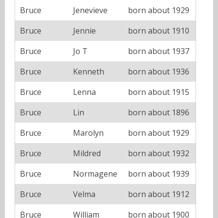
Bruce
Jenevieve
born about 1929
Bruce
Jennie
born about 1910
Bruce
Jo T
born about 1937
Bruce
Kenneth
born about 1936
Bruce
Lenna
born about 1915
Bruce
Lin
born about 1896
Bruce
Marolyn
born about 1929
Bruce
Mildred
born about 1932
Bruce
Normagene
born about 1939
Bruce
Velma
born about 1912
Bruce
William
born about 1900