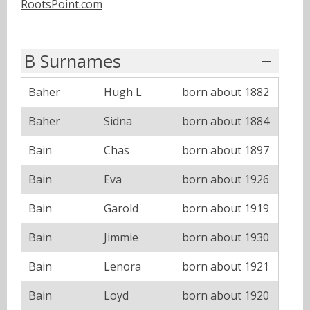
RootsPoint.com
B Surnames
Baher
Hugh L
born about 1882
Baher
Sidna
born about 1884
Bain
Chas
born about 1897
Bain
Eva
born about 1926
Bain
Garold
born about 1919
Bain
Jimmie
born about 1930
Bain
Lenora
born about 1921
Bain
Loyd
born about 1920