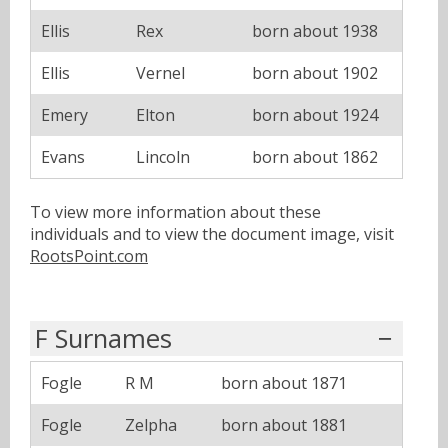
Ellis
Rex
born about 1938
Ellis
Vernel
born about 1902
Emery
Elton
born about 1924
Evans
Lincoln
born about 1862
To view more information about these
individuals and to view the document image, visit
RootsPoint.com
F Surnames
Fogle
R M
born about 1871
Fogle
Zelpha
born about 1881