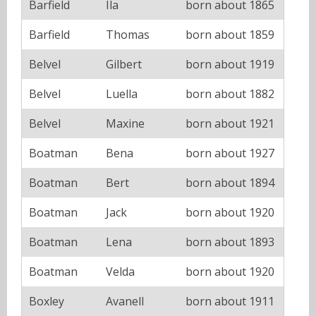
Barfield
Ila
born about 1865
Barfield
Thomas
born about 1859
Belvel
Gilbert
born about 1919
Belvel
Luella
born about 1882
Belvel
Maxine
born about 1921
Boatman
Bena
born about 1927
Boatman
Bert
born about 1894
Boatman
Jack
born about 1920
Boatman
Lena
born about 1893
Boatman
Velda
born about 1920
Boxley
Avanell
born about 1911