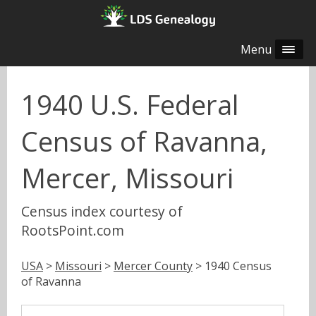
Menu
1940 U.S. Federal
Census of Ravanna,
Mercer, Missouri
Census index courtesy of
RootsPoint.com
USA
>
Missouri
>
Mercer County
> 1940 Census
of Ravanna