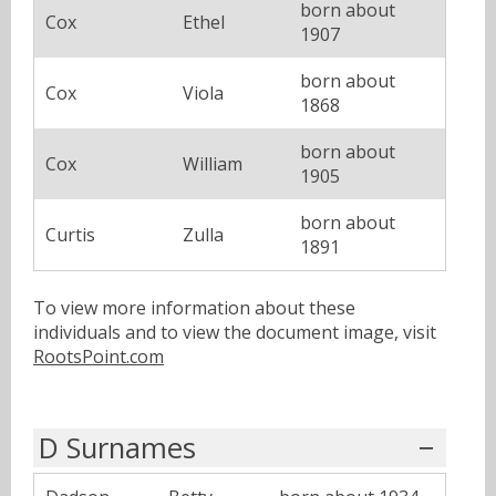
born about
Cox
Ethel
1907
born about
Cox
Viola
1868
born about
Cox
William
1905
born about
Curtis
Zulla
1891
To view more information about these
individuals and to view the document image, visit
RootsPoint.com
D Surnames