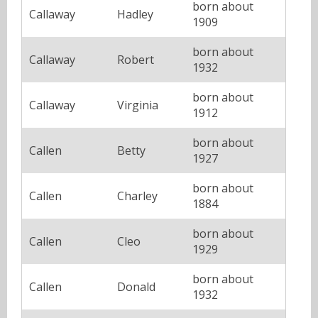
born about
Callaway
Hadley
1909
born about
Callaway
Robert
1932
born about
Callaway
Virginia
1912
born about
Callen
Betty
1927
born about
Callen
Charley
1884
born about
Callen
Cleo
1929
born about
Callen
Donald
1932