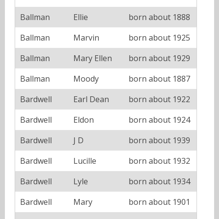
Ballman
Ellie
born about 1888
Ballman
Marvin
born about 1925
Ballman
Mary Ellen
born about 1929
Ballman
Moody
born about 1887
Bardwell
Earl Dean
born about 1922
Bardwell
Eldon
born about 1924
Bardwell
J D
born about 1939
Bardwell
Lucille
born about 1932
Bardwell
Lyle
born about 1934
Bardwell
Mary
born about 1901