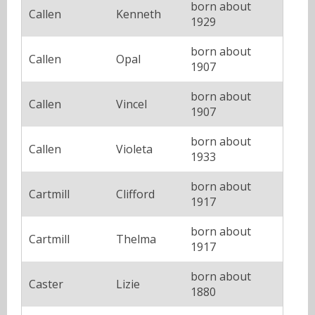
born about
Callen
Kenneth
1929
born about
Callen
Opal
1907
born about
Callen
Vincel
1907
born about
Callen
Violeta
1933
born about
Cartmill
Clifford
1917
born about
Cartmill
Thelma
1917
born about
Caster
Lizie
1880