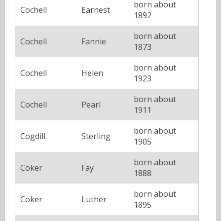
born about
Cochell
Earnest
1892
born about
Cochell
Fannie
1873
born about
Cochell
Helen
1923
born about
Cochell
Pearl
1911
born about
Cogdill
Sterling
1905
born about
Coker
Fay
1888
born about
Coker
Luther
1895