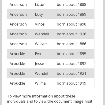
Anderson
Lizae
born about 1888
Anderson
Lucy
born about 1889
Anderson
Vincel
born about 1890
Anderson
Wendell
born about 1926
Anderson
William
born about 1886
Arbuckle
Eva
born about 1895
Arbuckle
Jesse
born about 1892
Arbuckle
Wendel
born about 1921
Arbuckle
Wilma
born about 1919
To view more information about these
individuals and to view the document image, visit