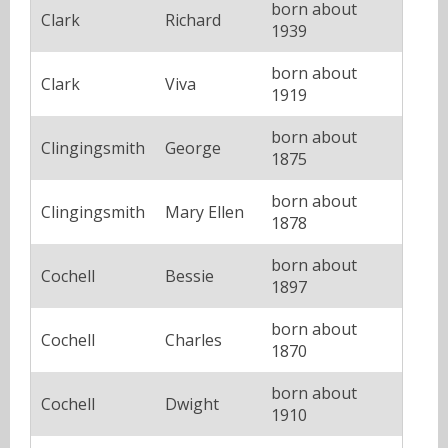
born about
Clark
Richard
1939
born about
Clark
Viva
1919
born about
Clingingsmith
George
1875
born about
Clingingsmith
Mary Ellen
1878
born about
Cochell
Bessie
1897
born about
Cochell
Charles
1870
born about
Cochell
Dwight
1910