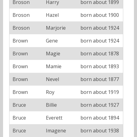
Broson
Harry
born about 1899
Broson
Hazel
born about 1900
Broson
Marjorie
born about 1924
Brown
Gene
born about 1924
Brown
Magie
born about 1878
Brown
Mamie
born about 1893
Brown
Nevel
born about 1877
Brown
Roy
born about 1919
Bruce
Billie
born about 1927
Bruce
Everett
born about 1894
Bruce
Imagene
born about 1938