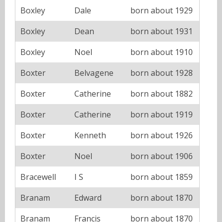
Boxley
Dale
born about 1929
Boxley
Dean
born about 1931
Boxley
Noel
born about 1910
Boxter
Belvagene
born about 1928
Boxter
Catherine
born about 1882
Boxter
Catherine
born about 1919
Boxter
Kenneth
born about 1926
Boxter
Noel
born about 1906
Bracewell
I S
born about 1859
Branam
Edward
born about 1870
Branam
Francis
born about 1870