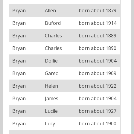
Bryan
Allen
born about 1879
Bryan
Buford
born about 1914
Bryan
Charles
born about 1889
Bryan
Charles
born about 1890
Bryan
Dollie
born about 1904
Bryan
Garec
born about 1909
Bryan
Helen
born about 1922
Bryan
James
born about 1904
Bryan
Lucile
born about 1927
Bryan
Lucy
born about 1900