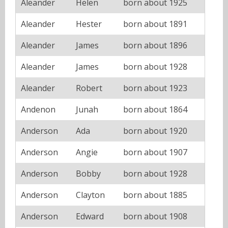
Aleander
Helen
born about 1925
Aleander
Hester
born about 1891
Aleander
James
born about 1896
Aleander
James
born about 1928
Aleander
Robert
born about 1923
Andenon
Junah
born about 1864
Anderson
Ada
born about 1920
Anderson
Angie
born about 1907
Anderson
Bobby
born about 1928
Anderson
Clayton
born about 1885
Anderson
Edward
born about 1908