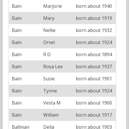
Bain
Marjorie
born about 1940
Bain
Mary
born about 1919
Bain
Nellie
born about 1932
Bain
Orvel
born about 1924
Bain
R D
born about 1894
Bain
Rosa Lee
born about 1937
Bain
Susie
born about 1901
Bain
Tynne
born about 1924
Bain
Vesta M
born about 1900
Bain
William
born about 1917
Ballman
Della
born about 1903