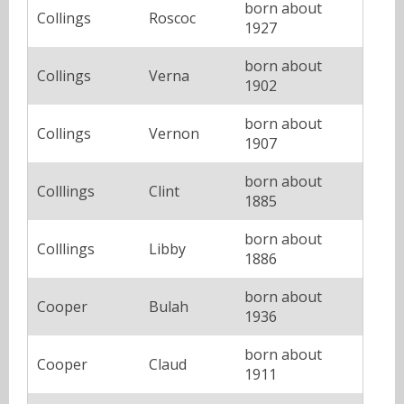
born about
Collings
Roscoc
1927
born about
Collings
Verna
1902
born about
Collings
Vernon
1907
born about
Colllings
Clint
1885
born about
Colllings
Libby
1886
born about
Cooper
Bulah
1936
born about
Cooper
Claud
1911