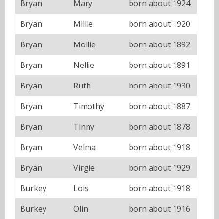
Bryan
Mary
born about 1924
Bryan
Millie
born about 1920
Bryan
Mollie
born about 1892
Bryan
Nellie
born about 1891
Bryan
Ruth
born about 1930
Bryan
Timothy
born about 1887
Bryan
Tinny
born about 1878
Bryan
Velma
born about 1918
Bryan
Virgie
born about 1929
Burkey
Lois
born about 1918
Burkey
Olin
born about 1916