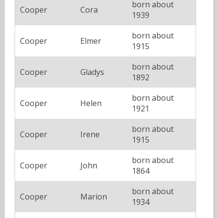
born about
Cooper
Cora
1939
born about
Cooper
Elmer
1915
born about
Cooper
Gladys
1892
born about
Cooper
Helen
1921
born about
Cooper
Irene
1915
born about
Cooper
John
1864
born about
Cooper
Marion
1934