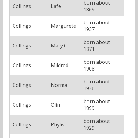
born about
Collings
Lafe
1869
born about
Collings
Margurete
1927
born about
Collings
Mary C
1871
born about
Collings
Mildred
1908
born about
Collings
Norma
1936
born about
Collings
Olin
1899
born about
Collings
Phylis
1929