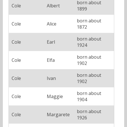
born about
Cole
Albert
1899
born about
Cole
Alice
1872
born about
Cole
Earl
1924
born about
Cole
Elfa
1902
born about
Cole
Ivan
1902
born about
Cole
Maggie
1904
born about
Cole
Margarete
1926