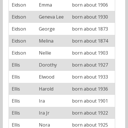
Eidson
Emma
born about 1906
Eidson
Geneva Lee
born about 1930
Eidson
George
born about 1873
Eidson
Melina
born about 1874
Eidson
Nellie
born about 1903
Ellis
Dorothy
born about 1927
Ellis
Elwood
born about 1933
Ellis
Harold
born about 1936
Ellis
Ira
born about 1901
Ellis
Ira Jr
born about 1922
Ellis
Nora
born about 1925