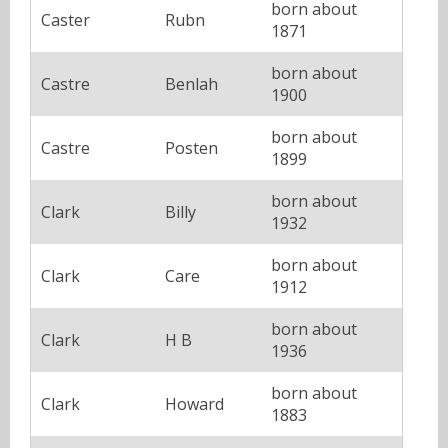
born about
Caster
Rubn
1871
born about
Castre
Benlah
1900
born about
Castre
Posten
1899
born about
Clark
Billy
1932
born about
Clark
Care
1912
born about
Clark
H B
1936
born about
Clark
Howard
1883