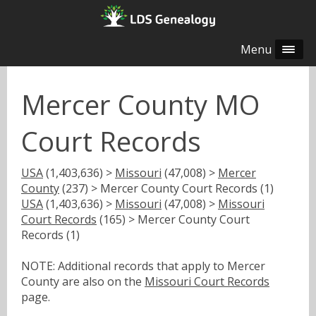
Menu
Mercer County MO
Court Records
USA
(1,403,636) >
Missouri
(47,008) >
Mercer
County
(237) > Mercer County Court Records (1)
USA
(1,403,636) >
Missouri
(47,008) >
Missouri
Court Records
(165) > Mercer County Court
Records (1)
NOTE: Additional records that apply to Mercer
County are also on the
Missouri Court Records
page.