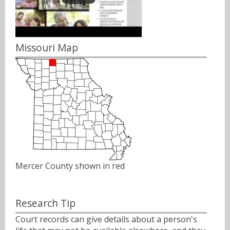
Missouri Map
Mercer County shown in red
Research Tip
Court records can give details about a person's