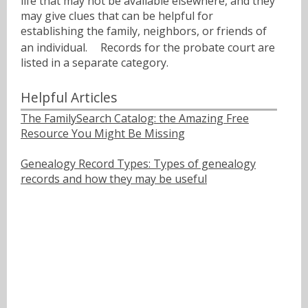
life that may not be available elsewhere, and they
may give clues that can be helpful for
establishing the family, neighbors, or friends of
an individual.ﾠ Records for the probate court are
listed in a separate category.
Helpful Articles
The FamilySearch Catalog: the Amazing Free
Resource You Might Be Missing
Genealogy Record Types: Types of genealogy
records and how they may be useful