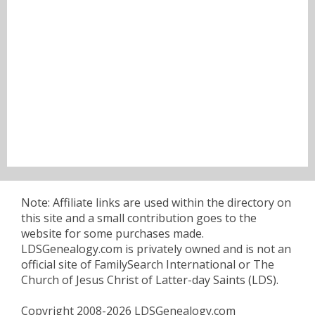
Note: Affiliate links are used within the directory on
this site and a small contribution goes to the
website for some purchases made.
LDSGenealogy.com is privately owned and is not an
official site of FamilySearch International or The
Church of Jesus Christ of Latter-day Saints (LDS).
Copyright 2008-2026 LDSGenealogy.com