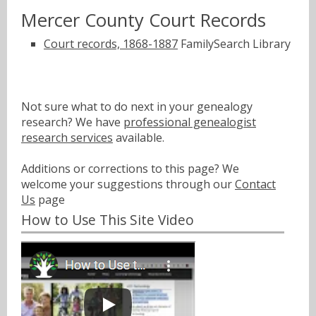
Mercer County Court Records
Court records, 1868-1887
FamilySearch Library
Not sure what to do next in your genealogy
research? We have
professional genealogist
research services
available.
Additions or corrections to this page? We
welcome your suggestions through our
Contact
Us
page
How to Use This Site Video