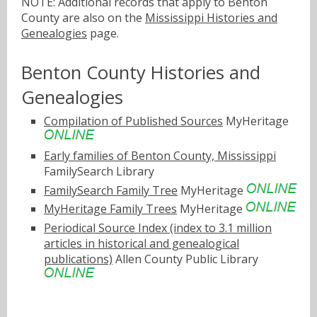
NOTE: Additional records that apply to Benton
County are also on the
Mississippi Histories and
Genealogies
page.
Benton County Histories and
Genealogies
Compilation of Published Sources
MyHeritage
Early families of Benton County, Mississippi
FamilySearch Library
FamilySearch Family Tree
MyHeritage
MyHeritage Family Trees
MyHeritage
Periodical Source Index (index to 3.1 million
articles in historical and genealogical
publications)
Allen County Public Library