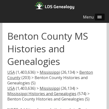
Menu
Benton County MS
Histories and
Genealogies
USA
(1,403,636) >
Mississippi
(26,134) >
Benton
County
(203) > Benton County Histories and
Genealogies (5)
USA
(1,403,636) >
Mississippi
(26,134) >
Mississippi Histories and Genealogies
(574) >
Benton County Histories and Genealogies (5)