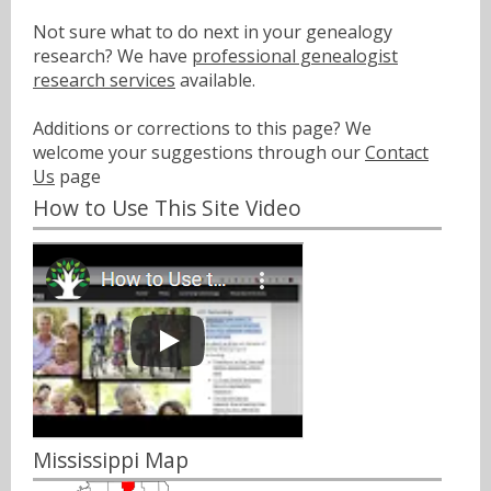
Not sure what to do next in your genealogy
research? We have
professional genealogist
research services
available.
Additions or corrections to this page? We
welcome your suggestions through our
Contact
Us
page
How to Use This Site Video
Mississippi Map