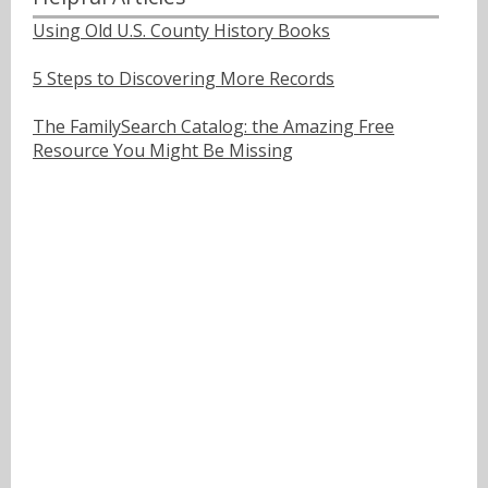
Using Old U.S. County History Books
5 Steps to Discovering More Records
The FamilySearch Catalog: the Amazing Free
Resource You Might Be Missing