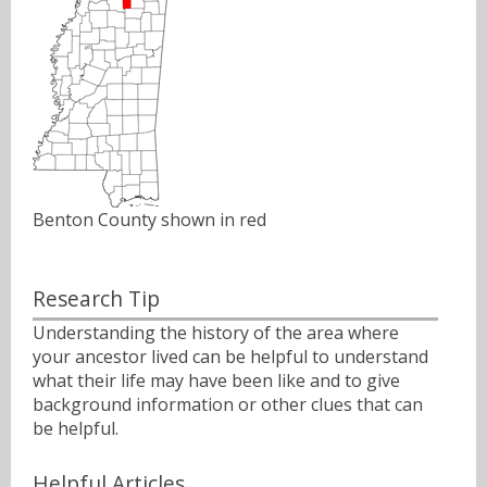
Benton County shown in red
Research Tip
Understanding the history of the area where
your ancestor lived can be helpful to understand
what their life may have been like and to give
background information or other clues that can
be helpful.
Helpful Articles