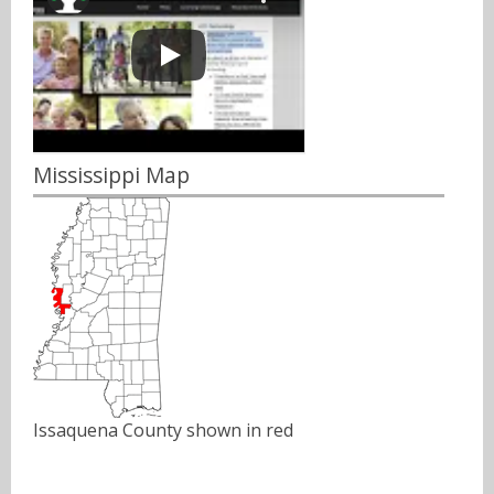
Mississippi Map
Issaquena County shown in red