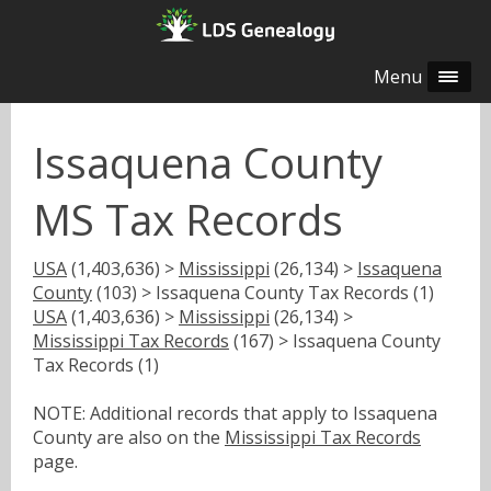
Menu
Issaquena County
MS Tax Records
USA
(1,403,636) >
Mississippi
(26,134) >
Issaquena
County
(103) > Issaquena County Tax Records (1)
USA
(1,403,636) >
Mississippi
(26,134) >
Mississippi Tax Records
(167) > Issaquena County
Tax Records (1)
NOTE: Additional records that apply to Issaquena
County are also on the
Mississippi Tax Records
page.