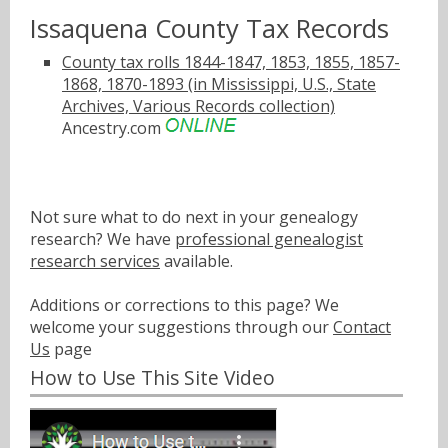
Issaquena County Tax Records
County tax rolls 1844-1847, 1853, 1855, 1857-
1868, 1870-1893 (in Mississippi, U.S., State
Archives, Various Records collection)
Ancestry.com
Not sure what to do next in your genealogy
research? We have
professional genealogist
research services
available.
Additions or corrections to this page? We
welcome your suggestions through our
Contact
Us
page
How to Use This Site Video