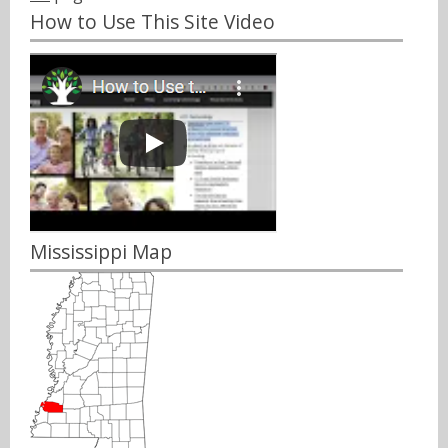
How to Use This Site Video
Mississippi Map