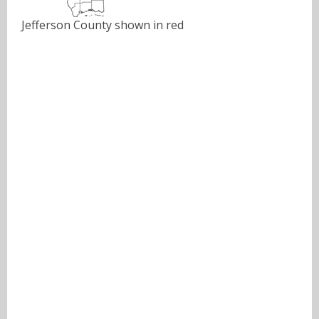
Jefferson County shown in red