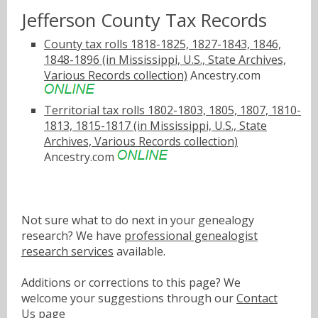
Jefferson County Tax Records
County tax rolls 1818-1825, 1827-1843, 1846,
1848-1896 (in Mississippi, U.S., State Archives,
Various Records collection)
Ancestry.com
Territorial tax rolls 1802-1803, 1805, 1807, 1810-
1813, 1815-1817 (in Mississippi, U.S., State
Archives, Various Records collection)
Ancestry.com
Not sure what to do next in your genealogy
research? We have
professional genealogist
research services
available.
Additions or corrections to this page? We
welcome your suggestions through our
Contact
Us
page