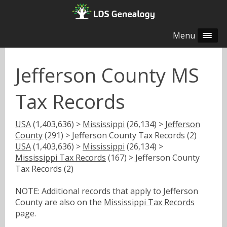
Menu
Jefferson County MS
Tax Records
USA
(1,403,636) >
Mississippi
(26,134) >
Jefferson
County
(291) > Jefferson County Tax Records (2)
USA
(1,403,636) >
Mississippi
(26,134) >
Mississippi Tax Records
(167) > Jefferson County
Tax Records (2)
NOTE: Additional records that apply to Jefferson
County are also on the
Mississippi Tax Records
page.