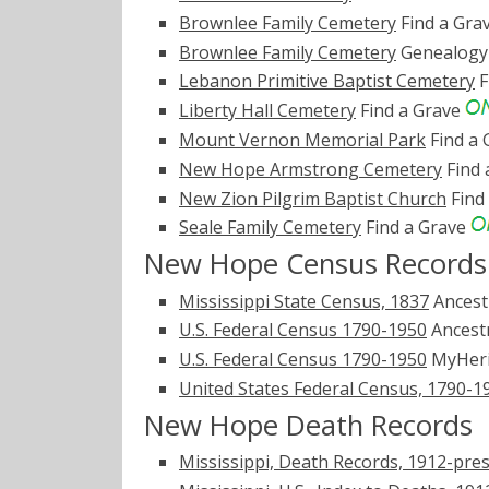
Brownlee Family Cemetery
Find a Gra
Brownlee Family Cemetery
Genealogy 
Lebanon Primitive Baptist Cemetery
F
Liberty Hall Cemetery
Find a Grave
Mount Vernon Memorial Park
Find a
New Hope Armstrong Cemetery
Find 
New Zion Pilgrim Baptist Church
Find
Seale Family Cemetery
Find a Grave
New Hope Census Records
Mississippi State Census, 1837
Ancest
U.S. Federal Census 1790-1950
Ancest
U.S. Federal Census 1790-1950
MyHer
United States Federal Census, 1790-1
New Hope Death Records
Mississippi, Death Records, 1912-pre