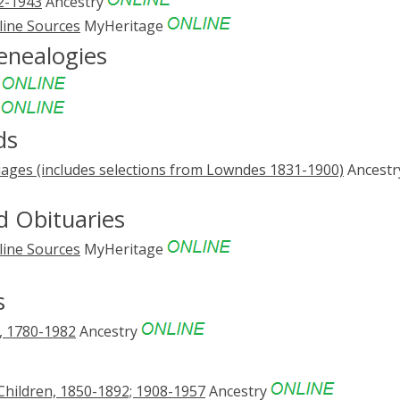
12-1943
Ancestry
line Sources
MyHeritage
enealogies
e
e
ds
ages (includes selections from Lowndes 1831-1900)
Ancestr
 Obituaries
line Sources
MyHeritage
s
s, 1780-1982
Ancestry
Children, 1850-1892; 1908-1957
Ancestry