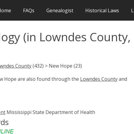
Home
FAQs
Genealogist
Historical Laws
L
ogy (in Lowndes County,
wndes County
(432) > New Hope (23)
ew Hope are also found through the
Lowndes County
and
ent
Mississippi State Department of Health
rds