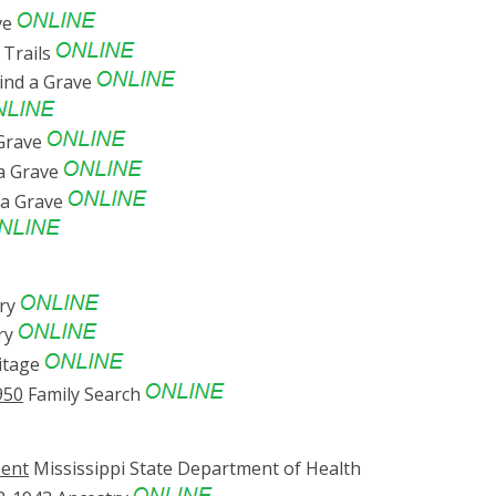
ve
Trails
ind a Grave
 Grave
a Grave
 a Grave
ry
ry
itage
950
Family Search
sent
Mississippi State Department of Health