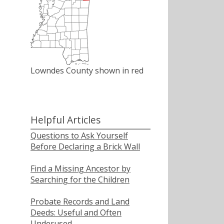
Lowndes County shown in red
Helpful Articles
Questions to Ask Yourself
Before Declaring a Brick Wall
Find a Missing Ancestor by
Searching for the Children
Probate Records and Land
Deeds: Useful and Often
Underused