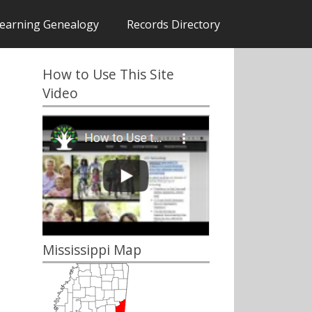
earning Genealogy
Records Directory
How to Use This Site
Video
Mississippi Map