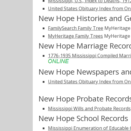
Mississippi, U.S., Index to Deaths, 19
United States Obituary Index from On
New Hope Histories and G
FamilySearch Family Tree
MyHeritag
MyHeritage Family Trees
MyHeritag
New Hope Marriage Recor
1776-1935 Mississippi Compiled Marri
New Hope Newspapers and
United States Obituary Index from On
New Hope Probate Record
Mississippi Wills and Probate Record
New Hope School Records
Mississippi Enumeration of Educable 