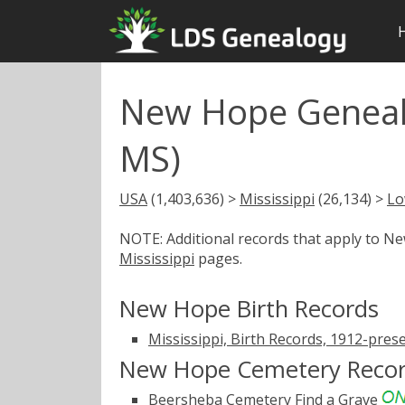
New Hope Geneal
MS)
USA
(1,403,636) >
Mississippi
(26,134) >
Lo
NOTE: Additional records that apply to N
Mississippi
pages.
New Hope Birth Records
Mississippi, Birth Records, 1912-pres
New Hope Cemetery Reco
Beersheba Cemetery
Find a Grave