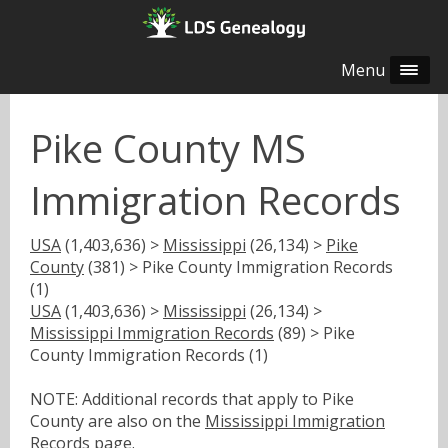
Menu
Pike County MS
Immigration Records
USA
(1,403,636) >
Mississippi
(26,134) >
Pike
County
(381) > Pike County Immigration Records
(1)
USA
(1,403,636) >
Mississippi
(26,134) >
Mississippi Immigration Records
(89) > Pike
County Immigration Records (1)
NOTE: Additional records that apply to Pike
County are also on the
Mississippi Immigration
Records
page.