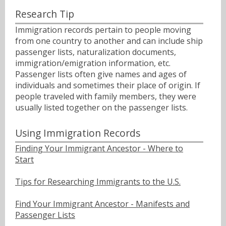
Research Tip
Immigration records pertain to people moving
from one country to another and can include ship
passenger lists, naturalization documents,
immigration/emigration information, etc.
Passenger lists often give names and ages of
individuals and sometimes their place of origin. If
people traveled with family members, they were
usually listed together on the passenger lists.
Using Immigration Records
Finding Your Immigrant Ancestor - Where to
Start
Tips for Researching Immigrants to the U.S.
Find Your Immigrant Ancestor - Manifests and
Passenger Lists