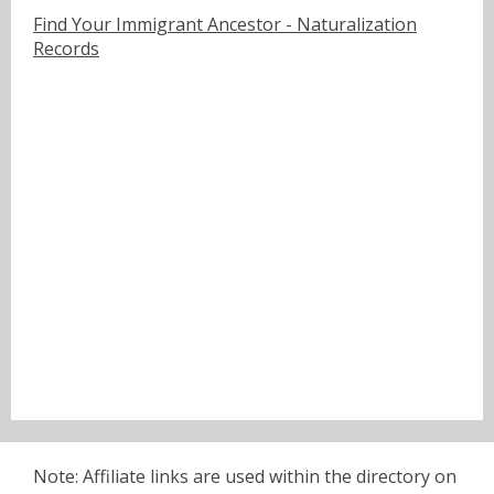
Find Your Immigrant Ancestor - Naturalization
Records
Note: Affiliate links are used within the directory on