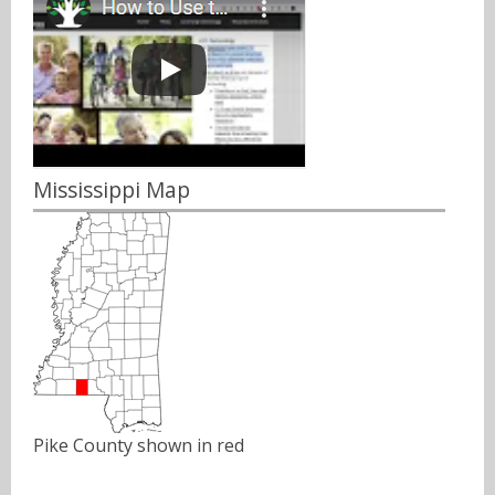
Mississippi Map
Pike County shown in red