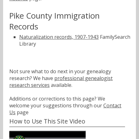
Pike County Immigration
Records
Naturalization records, 1907-1943
FamilySearch
Library
Not sure what to do next in your genealogy
research? We have
professional genealogist
research services
available.
Additions or corrections to this page? We
welcome your suggestions through our
Contact
Us
page
How to Use This Site Video