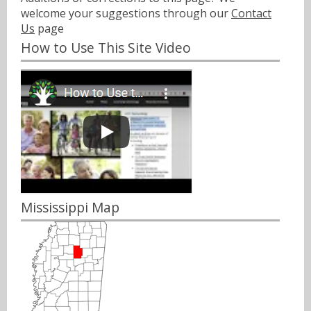
welcome your suggestions through our
Contact
Us
page
How to Use This Site Video
Mississippi Map