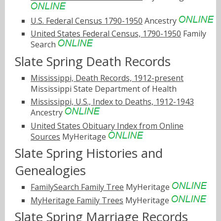
U.S. Federal Census 1790-1950
Ancestry
United States Federal Census, 1790-1950
Family
Search
Slate Spring Death Records
Mississippi, Death Records, 1912-present
Mississippi State Department of Health
Mississippi, U.S., Index to Deaths, 1912-1943
Ancestry
United States Obituary Index from Online
Sources
MyHeritage
Slate Spring Histories and
Genealogies
FamilySearch Family Tree
MyHeritage
MyHeritage Family Trees
MyHeritage
Slate Spring Marriage Records