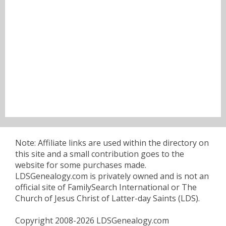
Note: Affiliate links are used within the directory on
this site and a small contribution goes to the
website for some purchases made.
LDSGenealogy.com is privately owned and is not an
official site of FamilySearch International or The
Church of Jesus Christ of Latter-day Saints (LDS).
Copyright 2008-2026 LDSGenealogy.com