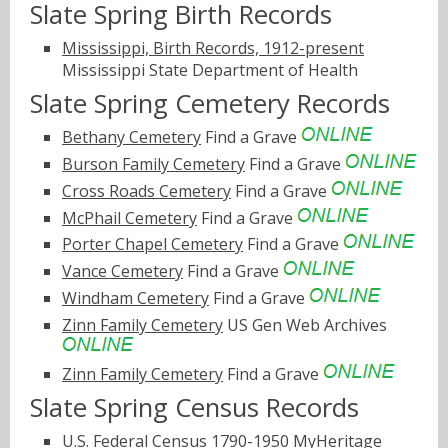
Slate Spring Birth Records
Mississippi, Birth Records, 1912-present
Mississippi State Department of Health
Slate Spring Cemetery Records
Bethany Cemetery
Find a Grave
Burson Family Cemetery
Find a Grave
Cross Roads Cemetery
Find a Grave
McPhail Cemetery
Find a Grave
Porter Chapel Cemetery
Find a Grave
Vance Cemetery
Find a Grave
Windham Cemetery
Find a Grave
Zinn Family Cemetery
US Gen Web Archives
Zinn Family Cemetery
Find a Grave
Slate Spring Census Records
U.S. Federal Census 1790-1950
MyHeritage