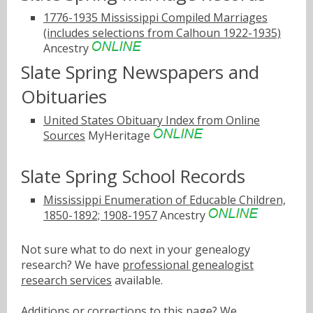
1776-1935 Mississippi Compiled Marriages
(includes selections from Calhoun 1922-1935)
Ancestry
Slate Spring Newspapers and
Obituaries
United States Obituary Index from Online
Sources
MyHeritage
Slate Spring School Records
Mississippi Enumeration of Educable Children,
1850-1892; 1908-1957
Ancestry
Not sure what to do next in your genealogy
research? We have
professional genealogist
research services
available.
Additions or corrections to this page? We