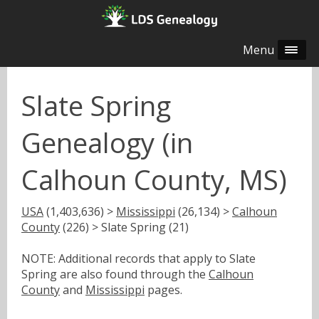
Menu
Slate Spring
Genealogy (in
Calhoun County, MS)
USA
(1,403,636) >
Mississippi
(26,134) >
Calhoun
County
(226) > Slate Spring (21)
NOTE: Additional records that apply to Slate
Spring are also found through the
Calhoun
County
and
Mississippi
pages.