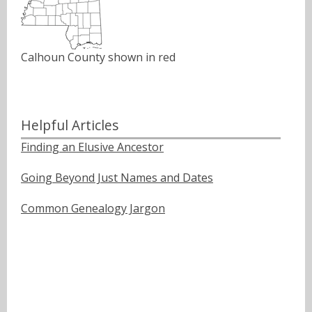
Calhoun County shown in red
Helpful Articles
Finding an Elusive Ancestor
Going Beyond Just Names and Dates
Common Genealogy Jargon