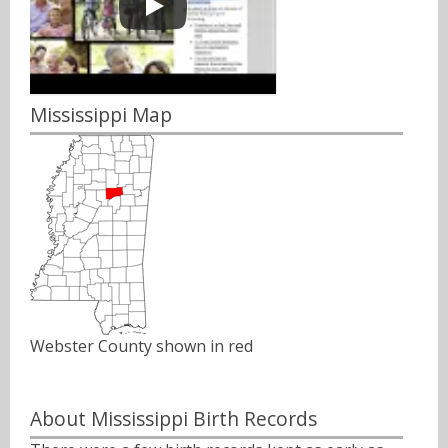
Mississippi Map
Webster County shown in red
About Mississippi Birth Records