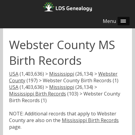
Menu
Webster County MS
Birth Records
USA
(1,403,636) >
Mississippi
(26,134) >
Webster
County
(197) > Webster County Birth Records (1)
USA
(1,403,636) >
Mississippi
(26,134) >
Mississippi Birth Records
(103) > Webster County
Birth Records (1)
NOTE: Additional records that apply to Webster
County are also on the
Mississippi Birth Records
page.