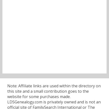
Note: Affiliate links are used within the directory on
this site and a small contribution goes to the
website for some purchases made.
LDSGenealogy.com is privately owned and is not an
official site of FamilySearch International or The