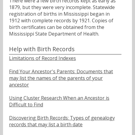
There were a few birth records kept as early as
1879, but they were very incomplete. Statewide
registration of births in Mississippi began in
1912 with complete records by 1921. Copies of
birth certificates can be obtained from the
Mississippi State Department of Health.
Help with Birth Records
Limitations of Record Indexes
Find Your Ancestor's Parents: Documents that
may list the names of the parents of your
ancestor
Using Cluster Research When an Ancestor is
Difficult to Find
Discovering Birth Records: Types of genealogy
records that may list a birth date