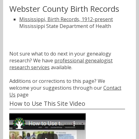
Webster County Birth Records
Mississippi, Birth Records, 1912-present
Mississippi State Department of Health
Not sure what to do next in your genealogy
research? We have
professional genealogist
research services
available.
Additions or corrections to this page? We
welcome your suggestions through our
Contact
Us
page
How to Use This Site Video