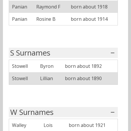
Panian
Raymond F
born about 1918
Panian
Rosine B
born about 1914
S Surnames
Stowell
Byron
born about 1892
Stowell
Lillian
born about 1890
W Surnames
Walley
Lois
born about 1921