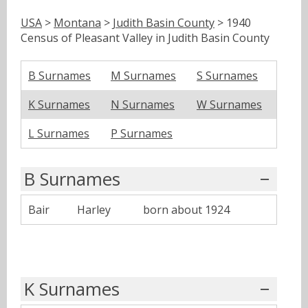
USA
>
Montana
>
Judith Basin County
> 1940
Census of Pleasant Valley in Judith Basin County
B Surnames
M Surnames
S Surnames
K Surnames
N Surnames
W Surnames
L Surnames
P Surnames
B Surnames
Bair
Harley
born about 1924
K Surnames