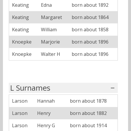
Keating
Edna
born about 1892
Keating
Margaret
born about 1864
Keating
William
born about 1858
Knoepke
Marjorie
born about 1896
Knoepke
Walter H
born about 1896
L Surnames
Larson
Hannah
born about 1878
Larson
Henry
born about 1882
Larson
Henry G
born about 1914