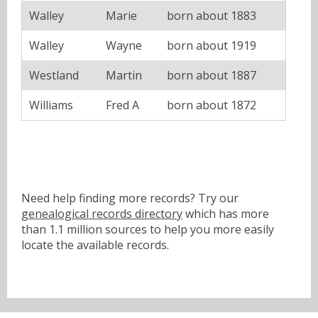
Walley
Marie
born about 1883
Walley
Wayne
born about 1919
Westland
Martin
born about 1887
Williams
Fred A
born about 1872
Need help finding more records? Try our
genealogical records directory
which has more
than 1.1 million sources to help you more easily
locate the available records.