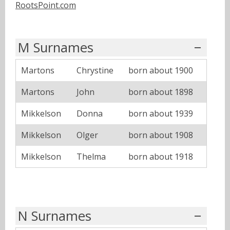
RootsPoint.com
M Surnames
Martons
Chrystine
born about 1900
Martons
John
born about 1898
Mikkelson
Donna
born about 1939
Mikkelson
Olger
born about 1908
Mikkelson
Thelma
born about 1918
N Surnames