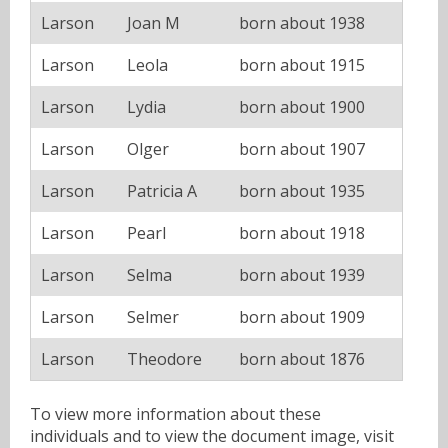
Larson
Joan M
born about 1938
Larson
Leola
born about 1915
Larson
Lydia
born about 1900
Larson
Olger
born about 1907
Larson
Patricia A
born about 1935
Larson
Pearl
born about 1918
Larson
Selma
born about 1939
Larson
Selmer
born about 1909
Larson
Theodore
born about 1876
To view more information about these
individuals and to view the document image, visit