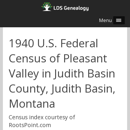
Menu
1940 U.S. Federal
Census of Pleasant
Valley in Judith Basin
County, Judith Basin,
Montana
Census index courtesy of
RootsPoint.com