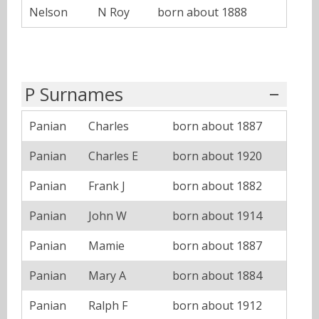
Nelson
N Roy
born about 1888
P Surnames
Panian
Charles
born about 1887
Panian
Charles E
born about 1920
Panian
Frank J
born about 1882
Panian
John W
born about 1914
Panian
Mamie
born about 1887
Panian
Mary A
born about 1884
Panian
Ralph F
born about 1912