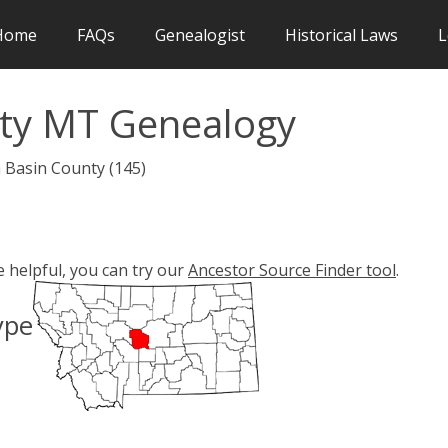
Home
FAQs
Genealogist
Historical Laws
L
nty MT Genealogy
h Basin County (145)
e helpful, you can try our
Ancestor Source Finder tool
.
ype