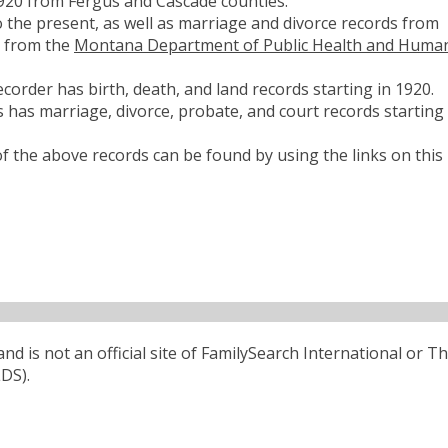
1920 from Fergus and Cascade counties.
 the present, as well as marriage and divorce records from
d from the
Montana Department of Public Health and Huma
corder has birth, death, and land records starting in 1920.
 has marriage, divorce, probate, and court records starting 
 the above records can be found by using the links on this
d is not an official site of FamilySearch International or T
LDS).