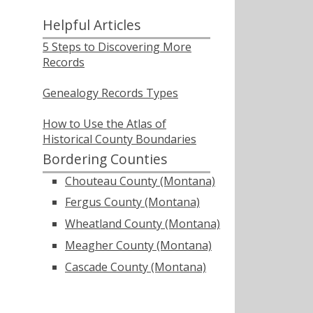
Helpful Articles
5 Steps to Discovering More
Records
Genealogy Records Types
How to Use the Atlas of
Historical County Boundaries
Bordering Counties
Chouteau County (Montana)
Fergus County (Montana)
Wheatland County (Montana)
Meagher County (Montana)
Cascade County (Montana)