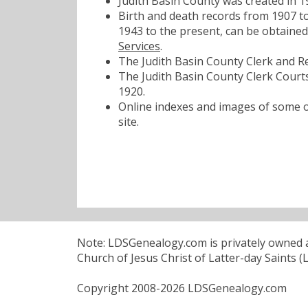
Judith Basin County was created in 
Birth and death records from 1907 to
1943 to the present, can be obtaine
Services
.
The Judith Basin County Clerk and Re
The Judith Basin County Clerk Courts
1920.
Online indexes and images of some of
site.
Note: LDSGenealogy.com is privately owned an
Church of Jesus Christ of Latter-day Saints (
Copyright 2008-2026 LDSGenealogy.com