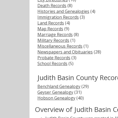
Death Records
(8)
Histories and Genealogies
(4)
Immigration Records
(3)
Land Records
(4)
Map Records
(9)
Marriage Records
(8)
Military Records
(1)
Miscellaneous Records
(1)
Newspapers and Obituaries
(28)
Probate Records
(3)
School Records
(5)
Judith Basin County Reco
Benchland Genealogy
(29)
Geyser Genealogy
(31)
Hobson Genealogy
(40)
Overview of Judith Basin 