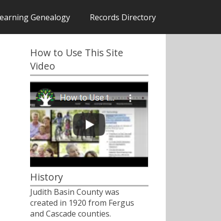
earning Genealogy
Records Directory
How to Use This Site
Video
History
Judith Basin County was
created in 1920 from Fergus
and Cascade counties.