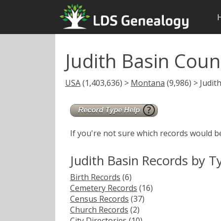
Judith Basin Cou
USA
(1,403,636) >
Montana
(9,986) > Judit
If you're not sure which records would b
Judith Basin Records by T
Birth Records
(6)
Cemetery Records
(16)
Census Records
(37)
Church Records
(2)
City Directories
(10)