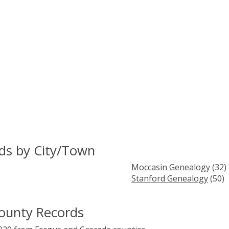
rds by City/Town
Moccasin Genealogy
(32)
Stanford Genealogy
(50)
County Records